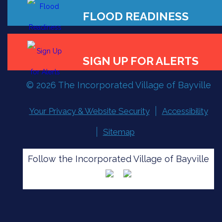
FLOOD READINESS
© 2026 The Incorporated Village of Bayville
SIGN UP FOR ALERTS
Your Privacy & Website Security
Accessibility
Sitemap
Follow the Incorporated Village of Bayville