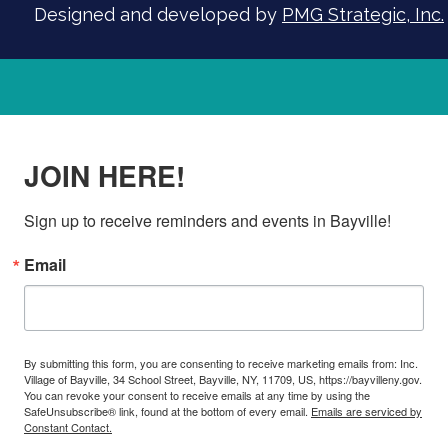
Designed and developed by
PMG Strategic, Inc.
JOIN HERE!
Sign up to receive reminders and events in Bayville!
Email
By submitting this form, you are consenting to receive marketing emails from: Inc.
Village of Bayville, 34 School Street, Bayville, NY, 11709, US, https://bayvilleny.gov.
You can revoke your consent to receive emails at any time by using the
SafeUnsubscribe® link, found at the bottom of every email.
Emails are serviced by
Constant Contact.