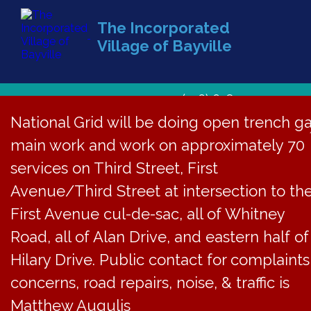
The Incorporated
Village of Bayville
(516) 628-1439
National Grid will be doing open trench g
main work and work on approximately 70
services on Third Street, First
Avenue/Third Street at intersection to th
First Avenue cul-de-sac, all of Whitney
Road, all of Alan Drive, and eastern half of
Hilary Drive. Public contact for complaints
concerns, road repairs, noise, & traffic is
Matthew Augulis