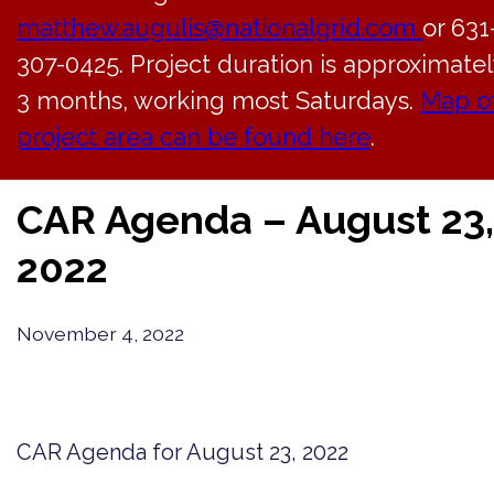
matthew.augulis@nationalgrid.com
or 631
307-0425. Project duration is approximatel
3 months, working most Saturdays.
Map o
project area can be found here
.
Back to News
CAR Agenda – August 23,
2022
November 4, 2022
CAR Agenda for August 23, 2022