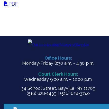
PDF
Office Hours:
Monday-Friday 8:30 a.m. - 4:30 p.m.
Court Clerk Hours:
Wednesday 9:00 a.m. – 12:00 p.m.
34 School Street, Bayville, NY 11709
(516) 628-1439 | (516) 628-3740