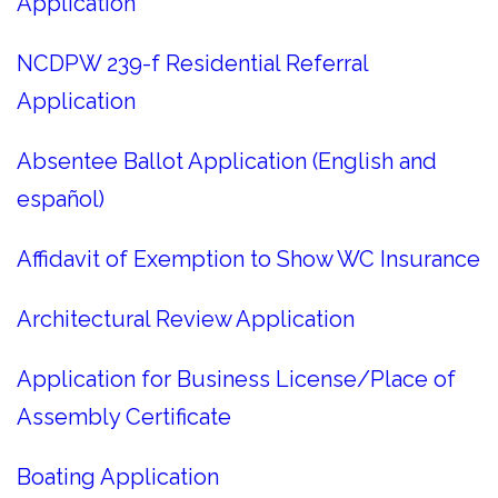
Application
NCDPW 239-f Residential Referral
Application
Absentee Ballot Application (English and
español)
Affidavit of Exemption to Show WC Insurance
Architectural Review Application
Application for Business License/Place of
Assembly Certificate
Boating Application