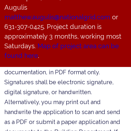
and let us know. We can help you get the
Augulis
matthew.augulis@nationalgrid.com
right form and update our online resources.
or
631-307-0425. Project duration is
For forms being submitted to the Building
approximately 3 months, working most
Department:
Most forms are form-fillable
Saturdays.
Map of project area can be
and may be submitted for expedited
found here
.
electronic review, with supporting
documentation, in PDF format only.
Signatures shall be electronic signature,
digital signature, or handwritten.
Alternatively, you may print out and
handwrite the application to scan and send
as a PDF or submit a paper application and