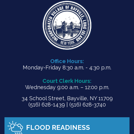
Office Hours:
Monday-Friday 8:30 a.m. - 4:30 p.m.
Court Clerk Hours:
Wednesday 9:00 a.m. – 12:00 p.m.
34 School Street, Bayville, NY 11709
(516) 628-1439 | (516) 628-3740