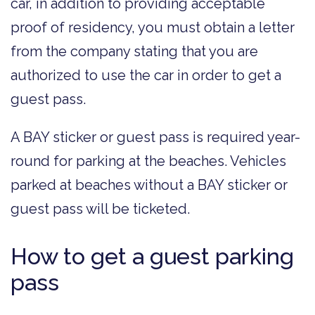
car, in addition to providing acceptable
proof of residency, you must obtain a letter
from the company stating that you are
authorized to use the car in order to get a
guest pass.
A BAY sticker or guest pass is required year-
round for parking at the beaches. Vehicles
parked at beaches without a BAY sticker or
guest pass will be ticketed.
How to get a guest parking
pass