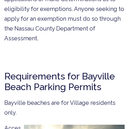
eligibility for exemptions. Anyone seeking to
apply for an exemption must do so through
the Nassau County Department of
Assessment.
Requirements for Bayville
Beach Parking Permits
Bayville beaches are for Village residents
only.
Acces