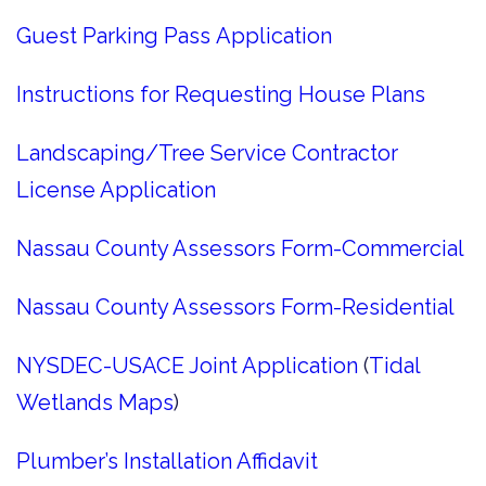
Guest Parking Pass Application
Instructions for Requesting House Plans
Landscaping/Tree Service Contractor
License Application
Nassau County Assessors Form-Commercial
Nassau County Assessors Form-Residential
NYSDEC-USACE Joint Application
(
Tidal
Wetlands Maps
)
Plumber’s Installation Affidavit