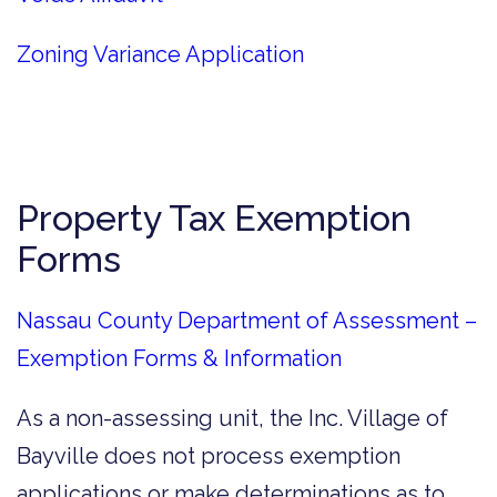
Zoning Variance Application
Property Tax Exemption
Forms
Nassau County Department of Assessment –
Exemption Forms & Information
As a non-assessing unit, the Inc. Village of
Bayville does not process exemption
applications or make determinations as to