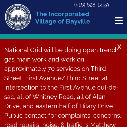
(516) 628-1439
The Incorporated
Village of Bayville
Forms
X
National Grid will be doing open trench
gas main work and work on
FORMS
approximately 70 services on Third
Street, First Avenue/Third Street at
GovWell Online Building Dept Permit
intersection to the First Avenue cul-de-
Applications
sac, all of Whitney Road, all of Alan
Below are forms that can be downloaded
Drive, and eastern half of Hilary Drive.
and printed at home. If you cannot find the
Public contact for complaints, concerns,
form you are looking for, please contact us
road repairs, noise, & traffic is Matthew