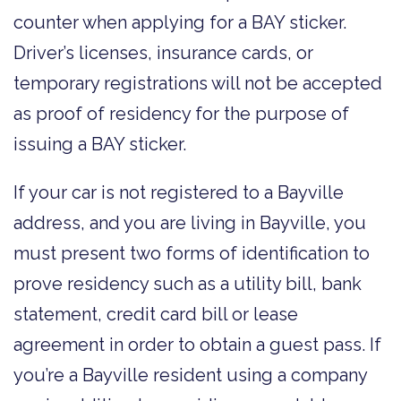
counter when applying for a BAY sticker.
Driver’s licenses, insurance cards, or
temporary registrations will not be accepted
as proof of residency for the purpose of
issuing a BAY sticker.
If your car is not registered to a Bayville
address, and you are living in Bayville, you
must present two forms of identification to
prove residency such as a utility bill, bank
statement, credit card bill or lease
agreement in order to obtain a guest pass. If
you’re a Bayville resident using a company