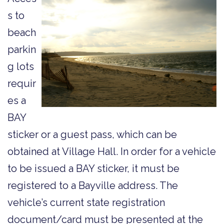
s to
beach
parkin
g lots
requir
es a
BAY
sticker or a guest pass, which can be
obtained at Village Hall. In order for a vehicle
to be issued a BAY sticker, it must be
registered to a Bayville address. The
vehicle’s current state registration
document/card must be presented at the