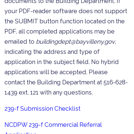
documents to the Building Department. If
your PDF-reader software does not support
the SUBMIT button function located on the
PDF, all completed applications may be
emailed to
buildingdept@bayvilleny.gov
,
indicating the address and type of
application in the subject field. No hybrid
applications will be accepted. Please
contact the Building Department at 516-628-
1439 ext. 121 with any questions.
239-f Submission Checklist
NCDPW 239-f Commercial Referral