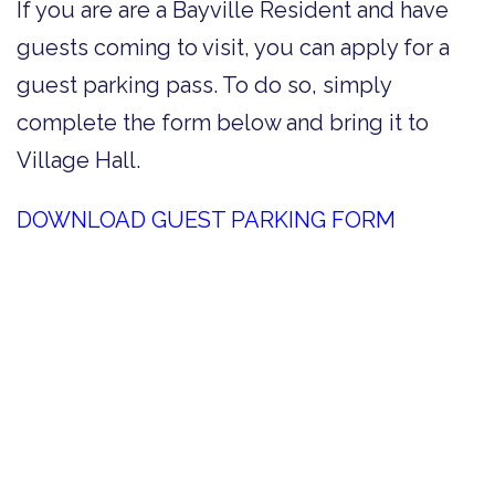
If you are are a Bayville Resident and have
guests coming to visit, you can apply for a
guest parking pass. To do so, simply
complete the form below and bring it to
Village Hall.
DOWNLOAD GUEST PARKING FORM