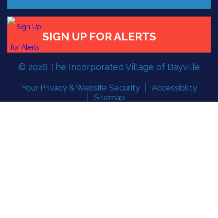
© 2026 The Incorporated Village of Bayville
Your Privacy & Website Security
Accessibility
Sitemap
Follow the Incorporated Village of Bayville
Designed and developed by
PMG Strategic, Inc.
FLOOD READINESS