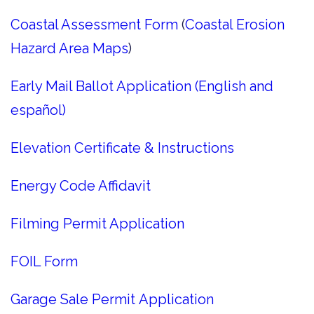
Coastal Assessment Form
(
Coastal Erosion
Hazard Area Maps
)
Early Mail Ballot Application (English and
español)
Elevation Certificate & Instructions
Energy Code Affidavit
Filming Permit Application
FOIL Form
Garage Sale Permit Application