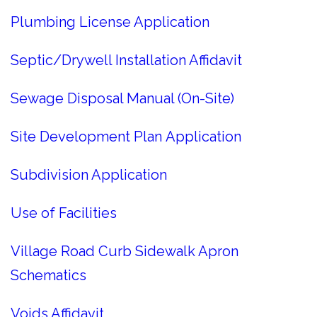
Plumbing License Application
Septic/Drywell Installation Affidavit
Sewage Disposal Manual (On-Site)
Site Development Plan Application
Subdivision Application
Use of Facilities
Village Road Curb Sidewalk Apron
Schematics
Voids Affidavit