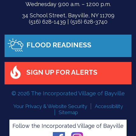
Wednesday 9:00 a.m. – 12:00 p.m.
34 School Street, Bayville, NY 11709
(516) 628-1439 | (516) 628-3740
FLOOD READINESS
SIGN UP FOR ALERTS
© 2026 The Incorporated Village of Bayville
Your Privacy & Website Security
Accessibility
Sitemap
Follow the Incorporated Village of Bayville