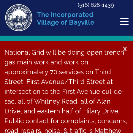
(516) 628-1439
The Incorporated
Village of Bayville
X
National Grid will be doing open trench
Back to News
gas main work and work on
approximately 70 services on Third
CAR Agenda – July 19,
Street, First Avenue/Third Street at
2022
intersection to the First Avenue cul-de-
sac, all of Whitney Road, all of Alan
July 27, 2022
Drive, and eastern half of Hilary Drive.
Public contact for complaints, concerns,
road repairs, noise, & traffic is Matthew