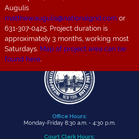
CAR meeting agenda for July 19, 2022
Augulis
matthew.augulis@nationalgrid.com
or
PDF
631-307-0425. Project duration is
approximately 3 months, working most
Saturdays.
Map of project area can be
found here
.
Office Hours:
Monday-Friday 8:30 a.m. - 4:30 p.m.
Court Clerk Hours: