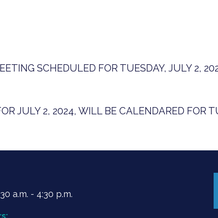
ETING SCHEDULED FOR TUESDAY, JULY 2, 202
R JULY 2, 2024, WILL BE CALENDARED FOR TU
0 a.m. - 4:30 p.m.
s: