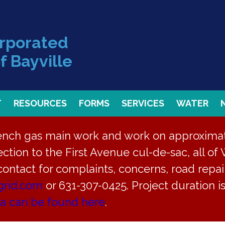
orporated
f Bayville
T
RESOURCES
FORMS
SERVICES
WATER
rench gas main work and work on approximate
ction to the First Avenue cul-de-sac, all of 
 contact for complaints, concerns, road repair
grid.com
or 631-307-0425. Project duration 
on July 2, 2024 Canc
ea can be found here
.