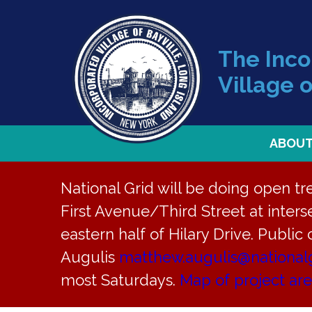
The Inc
Village o
ABOU
National Grid will be doing open t
First Avenue/Third Street at interse
Back to News
eastern half of Hilary Drive. Public
Augulis
matthew.augulis@national
PB Meeting 
most Saturdays.
Map of project ar