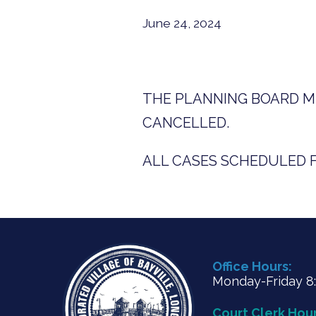
June 24, 2024
THE PLANNING BOARD ME
CANCELLED.
ALL CASES SCHEDULED FO
Office Hours:
Monday-Friday 8:3
Court Clerk Hour