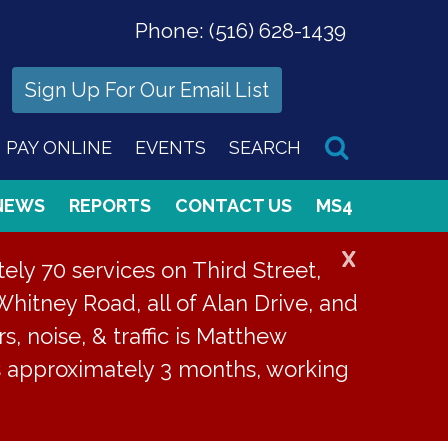
Phone:
(516) 628-1439
Sign Up For Our Email List
PAY ONLINE
EVENTS
SEARCH
NEWS
REPORTS
CONTACT US
MS4
X
ly 70 services on Third Street,
Whitney Road, all of Alan Drive, and
s, noise, & traffic is Matthew
is approximately 3 months, working
elled