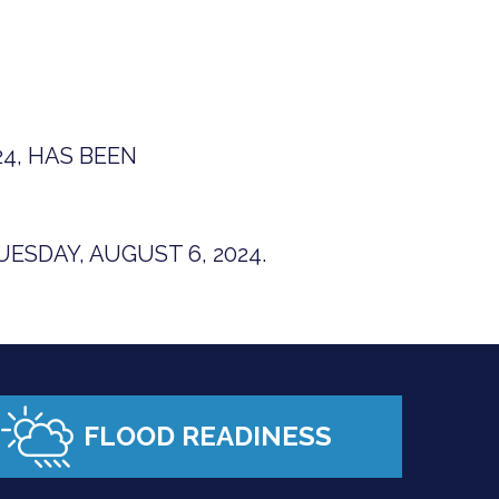
4, HAS BEEN
ESDAY, AUGUST 6, 2024.
FLOOD READINESS