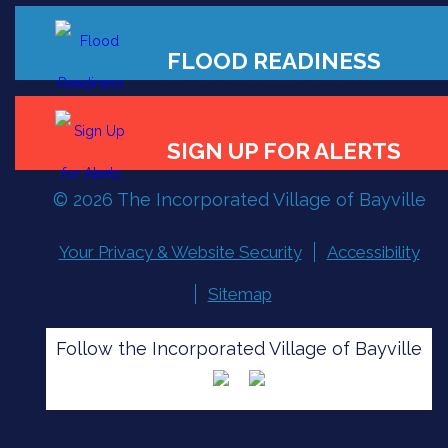
FLOOD READINESS
© 2026 The Incorporated Village of Bayville
SIGN UP FOR ALERTS
Your Privacy & Website Security
Accessibility
Sitemap
Follow the Incorporated Village of Bayville