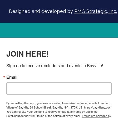
Designed and developed by
PMG Strategic, Inc.
JOIN HERE!
Sign up to receive reminders and events in Bayville!
Email
By submitting this form, you are consenting to receive marketing emails from: Inc.
Village of Bayville, 34 School Street, Bayville, NY, 11709, US, https://bayvilleny.gov.
You can revoke your consent to receive emails at any time by using the
SafeUnsubscribe® link, found at the bottom of every email.
Emails are serviced by