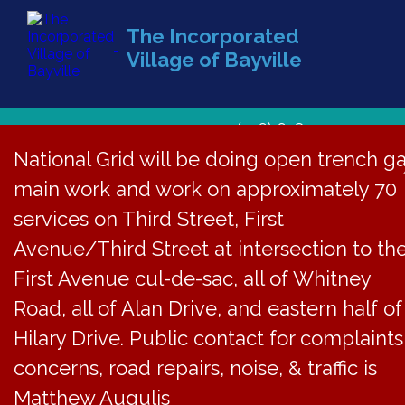
The Incorporated
Village of Bayville
(516) 628-1439
National Grid will be doing open trench g
main work and work on approximately 70
services on Third Street, First
Avenue/Third Street at intersection to th
First Avenue cul-de-sac, all of Whitney
Road, all of Alan Drive, and eastern half of
Hilary Drive. Public contact for complaints
concerns, road repairs, noise, & traffic is
Matthew Augulis