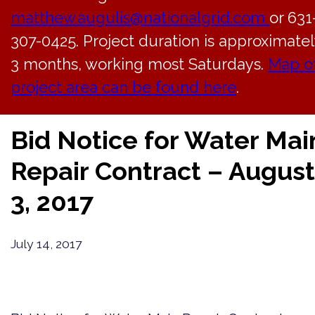
matthew.augulis@nationalgrid.com
or 631
307-0425. Project duration is approximatel
3 months, working most Saturdays.
Map o
project area can be found here
.
Back to News
Bid Notice for Water Mai
Repair Contract – August
3, 2017
July 14, 2017