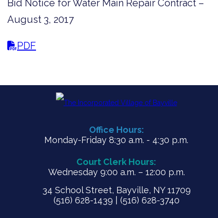
Bid Notice for Water Main Repair Contract –
August 3, 2017
PDF
Office Hours:
Monday-Friday 8:30 a.m. - 4:30 p.m.
Court Clerk Hours:
Wednesday 9:00 a.m. – 12:00 p.m.
34 School Street, Bayville, NY 11709
(516) 628-1439 | (516) 628-3740