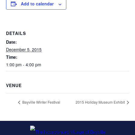
Add to calendar
DETAILS
Date:
December 5, 2015
Time:
1:00 pm - 4:00 pm
VENUE
Bayville Winter Festival
2015 Holiday Museum Exhibit