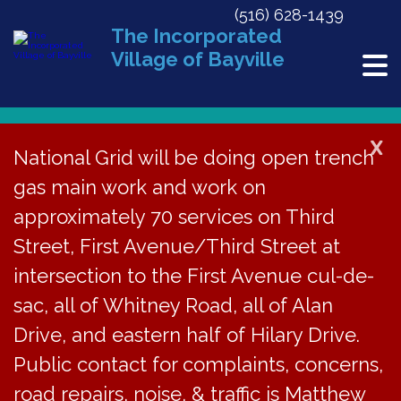
(516) 628-1439
The Incorporated
Village of Bayville
X
National Grid will be doing open trench
gas main work and work on
« All Events
approximately 70 services on Third
This event has passed.
Street, First Avenue/Third Street at
2015 Holiday Museum Exhibit
intersection to the First Avenue cul-de-
sac, all of Whitney Road, all of Alan
December 5, 2015 @ 1:00 pm
-
4:00 pm
Drive, and eastern half of Hilary Drive.
Public contact for complaints, concerns,
Bayville Historical
road repairs, noise, & traffic is Matthew