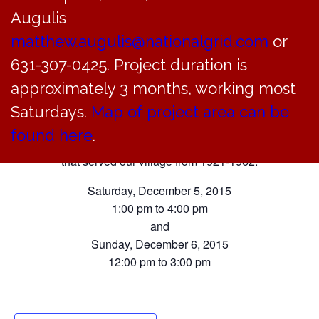
Augulis
Museum
matthew.augulis@nationalgrid.com
or
2015 Holiday Exhibit
631-307-0425. Project duration is
approximately 3 months, working most
Saturdays.
Map of project area can be
We invite you to visit this year’s holiday exhibit
found here
.
featuring the Bayville Police Department
that served our village from 1921-1962.
Saturday, December 5, 2015
1:00 pm to 4:00 pm
and
Sunday, December 6, 2015
12:00 pm to 3:00 pm