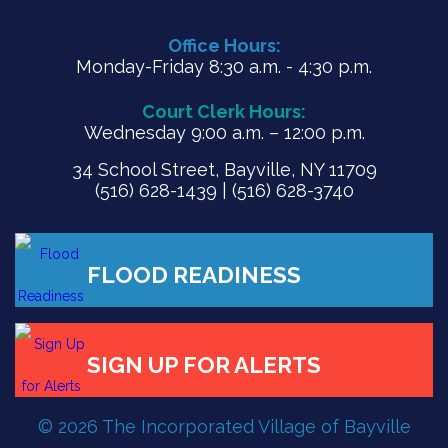
Office Hours:
Monday-Friday 8:30 a.m. - 4:30 p.m.
Court Clerk Hours:
Wednesday 9:00 a.m. – 12:00 p.m.
34 School Street, Bayville, NY 11709
(516) 628-1439 | (516) 628-3740
FLOOD READINESS
© 2026 The Incorporated Village of Bayville