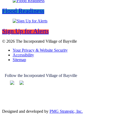
Flood Readiness
Sign Up for Alerts
© 2026 The Incorporated Village of Bayville
Your Privacy & Website Security
Accessibility
Sitemap
Follow the Incorporated Village of Bayville
Designed and developed by
PMG Strategic, Inc.