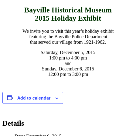
Bayville Historical Museum
2015 Holiday Exhibit
We invite you to visit this year’s holiday exhibit
featuring the Bayville Police Department
that served our village from 1921-1962.
Saturday, December 5, 2015
1:00 pm to 4:00 pm
and
Sunday, December 6, 2015
12:00 pm to 3:00 pm
Add to calendar
Details