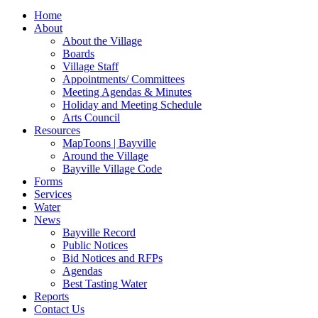
for:
Home
About
About the Village
Boards
Village Staff
Appointments/ Committees
Meeting Agendas & Minutes
Holiday and Meeting Schedule
Arts Council
Resources
MapToons | Bayville
Around the Village
Bayville Village Code
Forms
Services
Water
News
Bayville Record
Public Notices
Bid Notices and RFPs
Agendas
Best Tasting Water
Reports
Contact Us