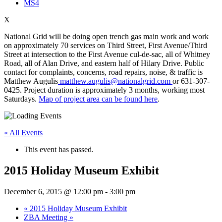
MS4
X
National Grid will be doing open trench gas main work and work
on approximately 70 services on Third Street, First Avenue/Third
Street at intersection to the First Avenue cul-de-sac, all of Whitney
Road, all of Alan Drive, and eastern half of Hilary Drive. Public
contact for complaints, concerns, road repairs, noise, & traffic is
Matthew Augulis
matthew.augulis@nationalgrid.com
or 631-307-
0425. Project duration is approximately 3 months, working most
Saturdays.
Map of project area can be found here
.
« All Events
This event has passed.
2015 Holiday Museum Exhibit
December 6, 2015 @ 12:00 pm
-
3:00 pm
«
2015 Holiday Museum Exhibit
ZBA Meeting
»