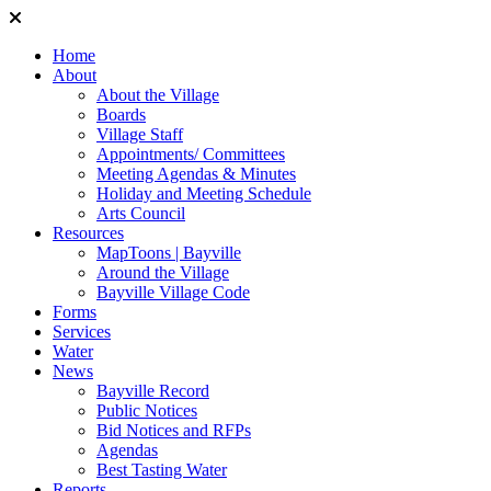
Home
About
About the Village
Boards
Village Staff
Appointments/ Committees
Meeting Agendas & Minutes
Holiday and Meeting Schedule
Arts Council
Resources
MapToons | Bayville
Around the Village
Bayville Village Code
Forms
Services
Water
News
Bayville Record
Public Notices
Bid Notices and RFPs
Agendas
Best Tasting Water
Reports