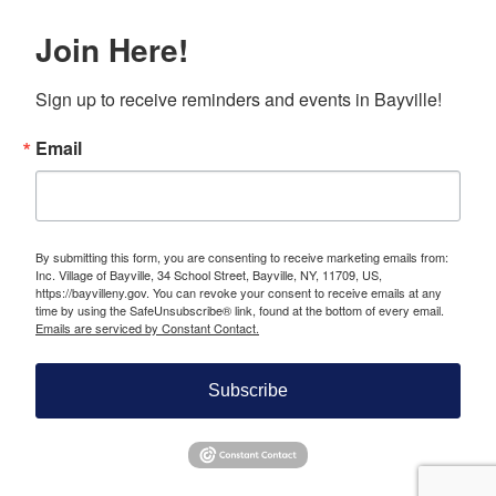
Join Here!
Sign up to receive reminders and events in Bayville!
Email
By submitting this form, you are consenting to receive marketing emails from:
Inc. Village of Bayville, 34 School Street, Bayville, NY, 11709, US,
https://bayvilleny.gov. You can revoke your consent to receive emails at any
time by using the SafeUnsubscribe® link, found at the bottom of every email.
Emails are serviced by Constant Contact.
Subscribe