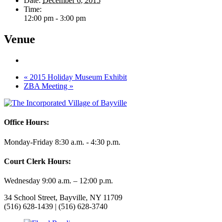
Date:
December 6, 2015
Time:
12:00 pm - 3:00 pm
Venue
«
2015 Holiday Museum Exhibit
ZBA Meeting
»
Office Hours:
Monday-Friday 8:30 a.m. - 4:30 p.m.
Court Clerk Hours:
Wednesday 9:00 a.m. – 12:00 p.m.
34 School Street, Bayville, NY 11709
(516) 628-1439 | (516) 628-3740