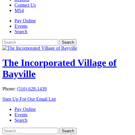
Contact Us
MS4
Pay Online
Events
Search
Search
Search
for:
The Incorporated Village of
Bayville
Phone:
(516) 628-1439
Sign Up For Our Email List
Pay Online
Events
Search
Search
Search