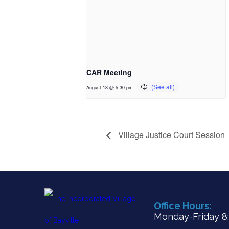
CAR Meeting
August 18 @ 5:30 pm
Village Justice Court Session
Office Hours:
Monday-Friday 8:3