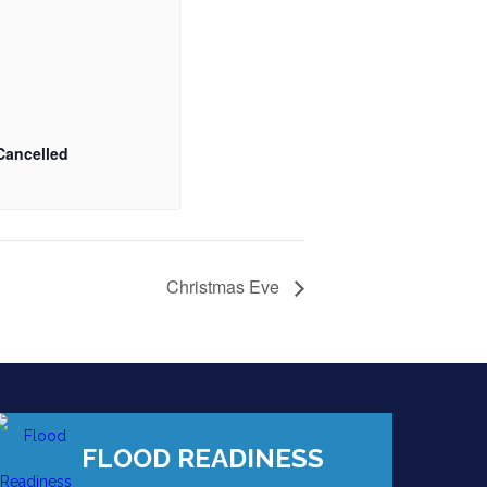
Cancelled
Christmas Eve
FLOOD READINESS