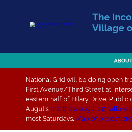
The Inc
Village o
ABOU
National Grid will be doing open t
First Avenue/Third Street at interse
eastern half of Hilary Drive. Public
« All Events
Augulis
matthew.augulis@national
most Saturdays.
Map of project ar
This event has passed.