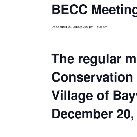
BECC Meeting
December 20, 2018 @ 7:00 pm
-
9:00 pm
The regular m
Conservation
Village of Bay
December 20, 