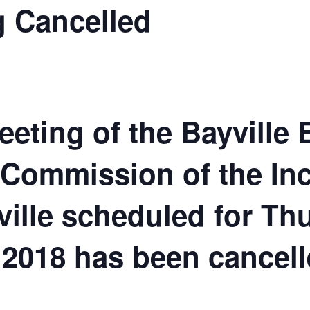
 Cancelled
eeting of the Bayville
 Commission of the In
ville scheduled for Th
2018 has been cancell