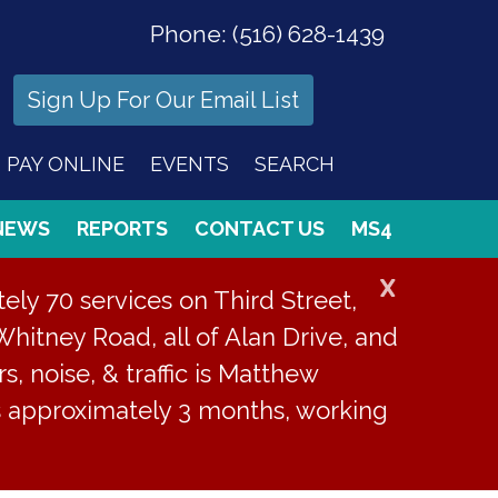
Phone:
(516) 628-1439
Sign Up For Our Email List
PAY ONLINE
EVENTS
SEARCH
NEWS
REPORTS
CONTACT US
MS4
X
ly 70 services on Third Street,
Whitney Road, all of Alan Drive, and
s, noise, & traffic is Matthew
is approximately 3 months, working