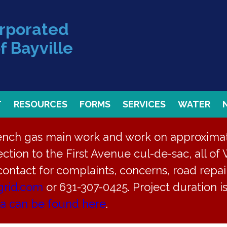
orporated
f Bayville
T
RESOURCES
FORMS
SERVICES
WATER
rench gas main work and work on approximate
ction to the First Avenue cul-de-sac, all of 
 contact for complaints, concerns, road repair
grid.com
or 631-307-0425. Project duration 
ea can be found here
.