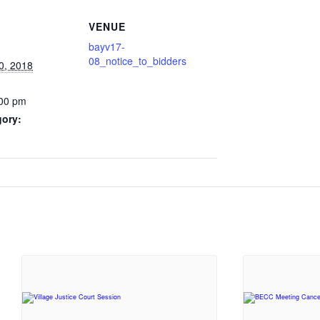
VENUE
bayv17-
08_notice_to_bidders
0, 2018
:00 pm
gory: