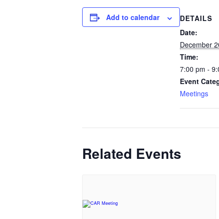
Add to calendar
DETAILS
Date:
December 2
Time:
7:00 pm - 9
Event Cate
Meetings
Related Events