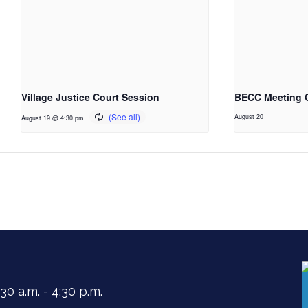
Village Justice Court Session
BECC Meeting 
August 20
August 19 @ 4:30 pm
0 a.m. - 4:30 p.m.