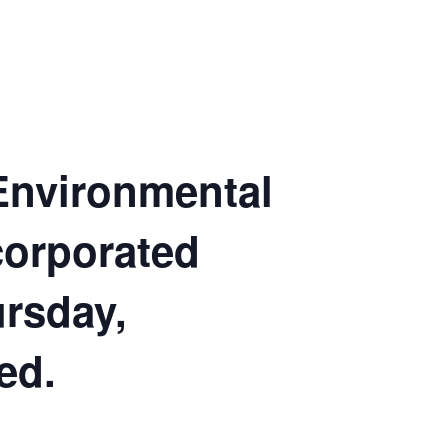
 Environmental
corporated
ursday,
ed.