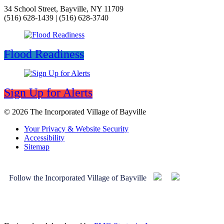
34 School Street, Bayville, NY 11709
(516) 628-1439 | (516) 628-3740
Flood Readiness
Sign Up for Alerts
© 2026 The Incorporated Village of Bayville
Your Privacy & Website Security
Accessibility
Sitemap
Follow the Incorporated Village of Bayville