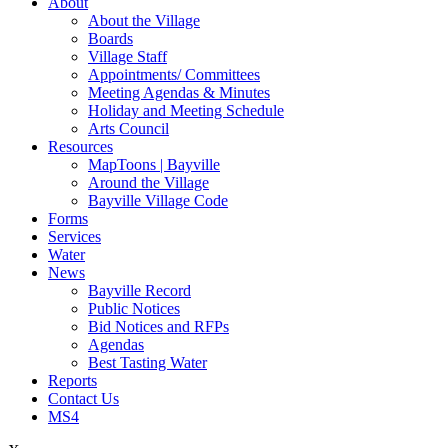
About
About the Village
Boards
Village Staff
Appointments/ Committees
Meeting Agendas & Minutes
Holiday and Meeting Schedule
Arts Council
Resources
MapToons | Bayville
Around the Village
Bayville Village Code
Forms
Services
Water
News
Bayville Record
Public Notices
Bid Notices and RFPs
Agendas
Best Tasting Water
Reports
Contact Us
MS4