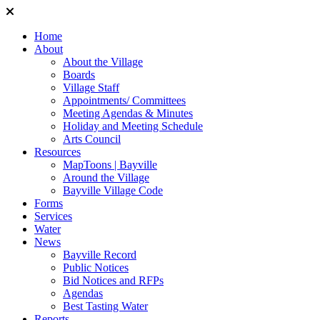
Home
About
About the Village
Boards
Village Staff
Appointments/ Committees
Meeting Agendas & Minutes
Holiday and Meeting Schedule
Arts Council
Resources
MapToons | Bayville
Around the Village
Bayville Village Code
Forms
Services
Water
News
Bayville Record
Public Notices
Bid Notices and RFPs
Agendas
Best Tasting Water
Reports