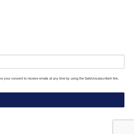
evoke your consent to receive emails at any time by using the SafeUnsubscribe® link,