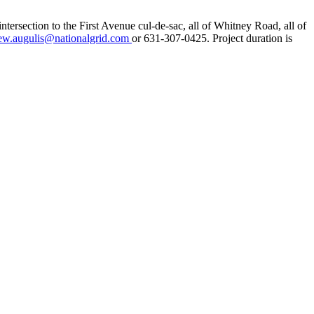
tersection to the First Avenue cul-de-sac, all of Whitney Road, all of
ew.augulis@nationalgrid.com
or 631-307-0425. Project duration is