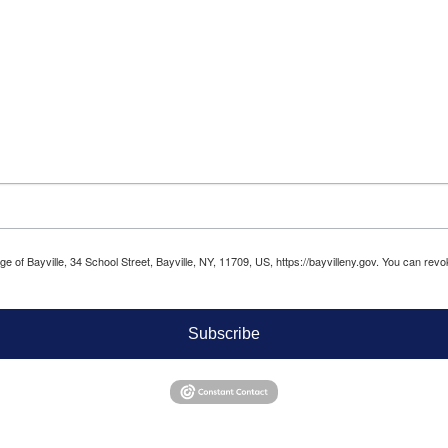
age of Bayville, 34 School Street, Bayville, NY, 11709, US, https://bayvilleny.gov. You can r
Subscribe