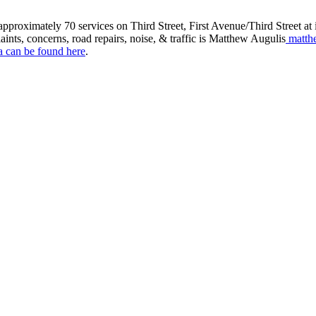
roximately 70 services on Third Street, First Avenue/Third Street at in
aints, concerns, road repairs, noise, & traffic is Matthew Augulis
matth
a can be found here
.