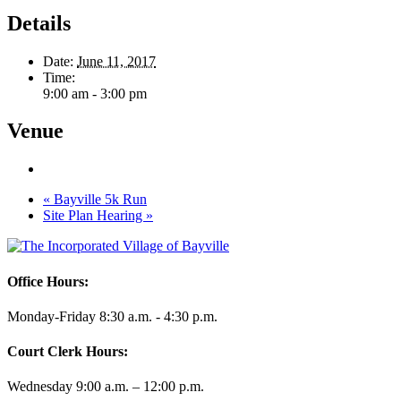
Details
Date:
June 11, 2017
Time:
9:00 am - 3:00 pm
Venue
«
Bayville 5k Run
Site Plan Hearing
»
Office Hours:
Monday-Friday 8:30 a.m. - 4:30 p.m.
Court Clerk Hours:
Wednesday 9:00 a.m. – 12:00 p.m.