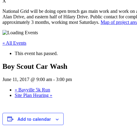
X
National Grid will be doing open trench gas main work and work on app
Alan Drive, and eastern half of Hilary Drive. Public contact for compl
approximately 3 months, working most Saturdays.
Map of project are
« All Events
This event has passed.
Boy Scout Car Wash
June 11, 2017 @ 9:00 am
-
3:00 pm
«
Bayville 5k Run
Site Plan Hearing
»
Add to calendar