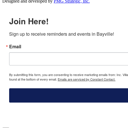
Designed and developed by
PMG Strategic, Inc.
Join Here!
Sign up to receive reminders and events in Bayville!
Email
By submitting this form, you are consenting to receive marketing emails from: Inc. Vill
found at the bottom of every email.
Emails are serviced by Constant Contact.