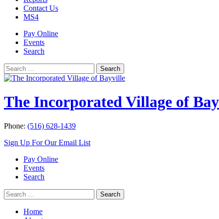
Contact Us
MS4
Pay Online
Events
Search
Search
Search
for:
The Incorporated Village of Bay
Phone:
(516) 628-1439
Sign Up For Our Email List
Pay Online
Events
Search
Search
Search
for:
Home