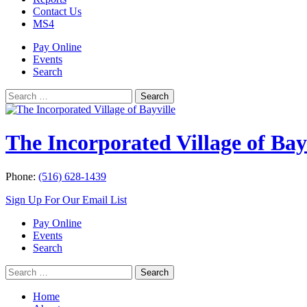
Contact Us
MS4
Pay Online
Events
Search
Search
Search
for:
The Incorporated Village of Bay
Phone:
(516) 628-1439
Sign Up For Our Email List
Pay Online
Events
Search
Search
Search
for:
Home