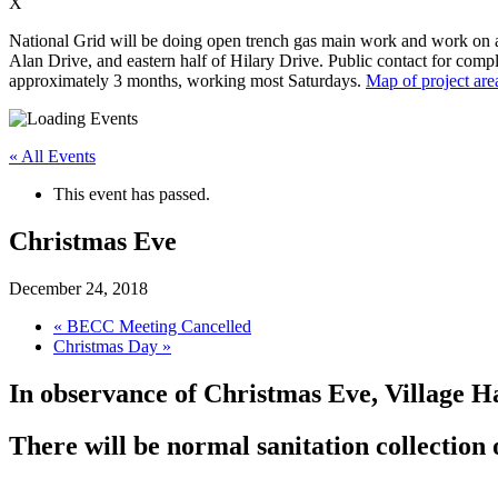
X
National Grid will be doing open trench gas main work and work on app
Alan Drive, and eastern half of Hilary Drive. Public contact for compl
approximately 3 months, working most Saturdays.
Map of project are
« All Events
This event has passed.
Christmas Eve
December 24, 2018
«
BECC Meeting Cancelled
Christmas Day
»
In observance of Christmas Eve, Village H
There will be normal sanitation collectio