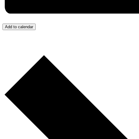
Add to calendar