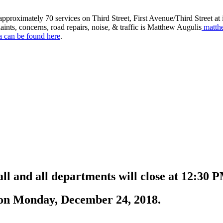
roximately 70 services on Third Street, First Avenue/Third Street at in
aints, concerns, road repairs, noise, & traffic is Matthew Augulis
matth
a can be found here
.
all and all departments will close at 12:3
n on Monday, December 24, 2018.