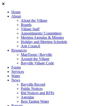
Home
About
About the Village
Boards
Village Staff
Appointments/ Committees
Meeting Agendas & Minutes
Holiday and Meeting Schedule
Arts Council
Resources
MapToons | Bayville
Around the Village
Bayville Village Code
Forms
Services
Water
News
Bayville Record
Public Notices
Bid Notices and RFPs
Agendas
Best Tasting Water
Reports