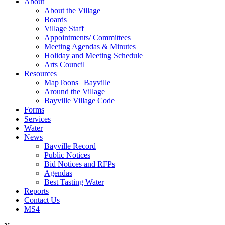
About
About the Village
Boards
Village Staff
Appointments/ Committees
Meeting Agendas & Minutes
Holiday and Meeting Schedule
Arts Council
Resources
MapToons | Bayville
Around the Village
Bayville Village Code
Forms
Services
Water
News
Bayville Record
Public Notices
Bid Notices and RFPs
Agendas
Best Tasting Water
Reports
Contact Us
MS4