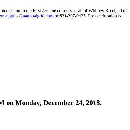
tersection to the First Avenue cul-de-sac, all of Whitney Road, all of
ew.augulis@nationalgrid.com
or 631-307-0425. Project duration is
0 PM on Monday, December 24, 2018.