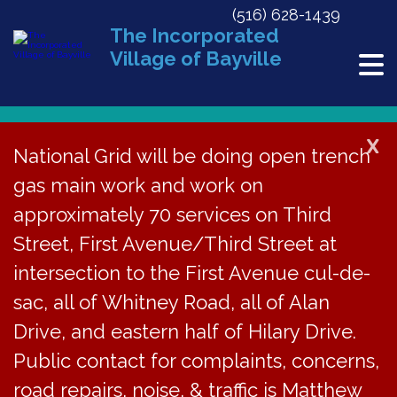
(516) 628-1439
The Incorporated
Village of Bayville
X
National Grid will be doing open trench
gas main work and work on
« All Events
approximately 70 services on Third
This event has passed.
Street, First Avenue/Third Street at
Day After Thanksgiving
intersection to the First Avenue cul-de-
sac, all of Whitney Road, all of Alan
November 27, 2015
Drive, and eastern half of Hilary Drive.
In observance of Thanksgiving Day, Village Hall will be
Public contact for complaints, concerns,
closed on Friday, November 27, 2015.
road repairs, noise, & traffic is Matthew