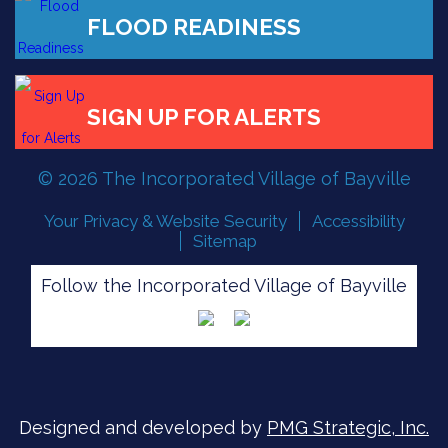
FLOOD READINESS
© 2026 The Incorporated Village of Bayville
SIGN UP FOR ALERTS
Your Privacy & Website Security
Accessibility
Sitemap
Follow the Incorporated Village of Bayville
Designed and developed by
PMG Strategic, Inc.