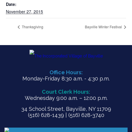
Date:
November 27, 2015
Thanksgiving
Bayville Winter Festival
Office Hours:
Monday-Friday 8:30 a.m. - 4:30 p.m.
Court Clerk Hours:
Wednesday 9:00 a.m. – 12:00 p.m.
34 School Street, Bayville, NY 11709
(516) 628-1439 | (516) 628-3740