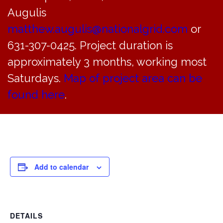
Normal garbage & recycling collection will take place
Augulis
today.
matthew.augulis@nationalgrid.com
or
631-307-0425. Project duration is
approximately 3 months, working most
Saturdays.
Map of project area can be
found here
.
Add to calendar
DETAILS