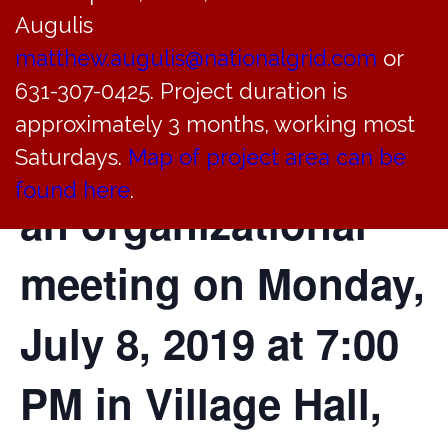
Augulis
Trustees of the
matthew.augulis@nationalgrid.com
or
Incorporated Village
631-307-0425. Project duration is
approximately 3 months, working most
of Bayville will hold
Saturdays.
Map of project area can be
found here
.
an organizational
meeting on Monday,
July 8, 2019 at 7:00
PM in Village Hall,