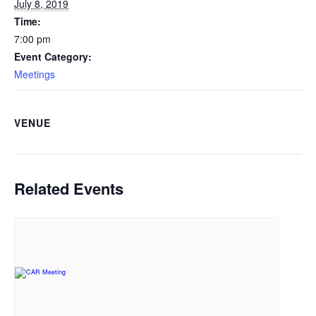
July 8, 2019
Time:
7:00 pm
Event Category:
Meetings
VENUE
Related Events