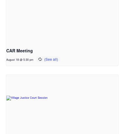
CAR Meeting
August 18 @ 5:30 pm