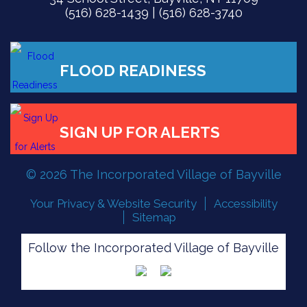
(516) 628-1439 | (516) 628-3740
© 2026 The Incorporated Village of Bayville
Your Privacy & Website Security
Accessibility
FLOOD READINESS
Sitemap
Follow the Incorporated Village of Bayville
SIGN UP FOR ALERTS