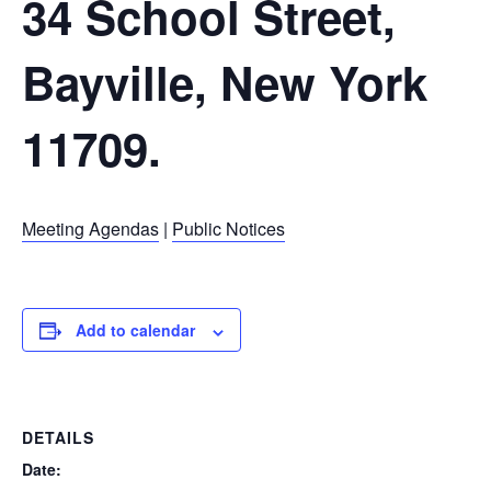
34 School Street,
Bayville, New York
11709.
Meeting Agendas
|
Public Notices
Add to calendar
DETAILS
Date: