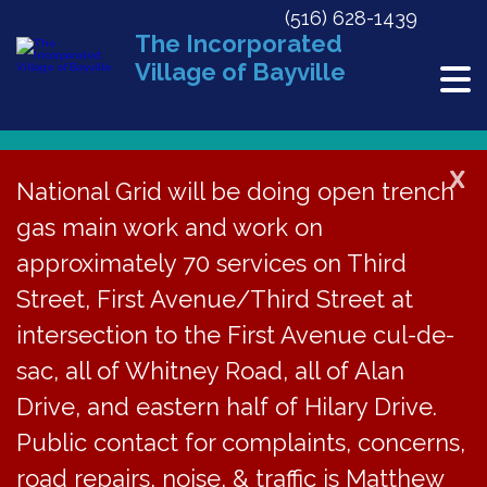
(516) 628-1439
The Incorporated
Village of Bayville
X
National Grid will be doing open trench
gas main work and work on
« All Events
approximately 70 services on Third
This event has passed.
Street, First Avenue/Third Street at
Organizational Meeting
intersection to the First Avenue cul-de-
sac, all of Whitney Road, all of Alan
July 8, 2019 @ 7:00 pm
Drive, and eastern half of Hilary Drive.
Public contact for complaints, concerns,
The Board of
road repairs, noise, & traffic is Matthew