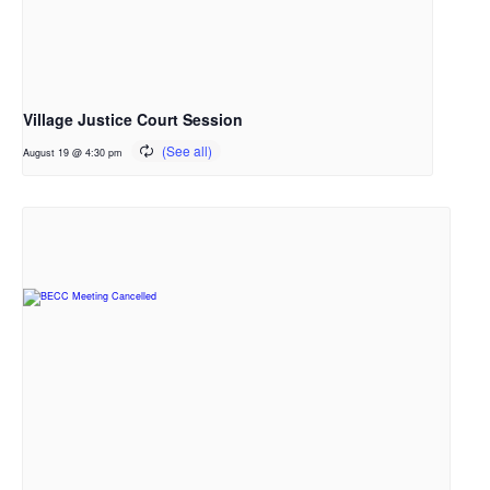
Village Justice Court Session
August 19 @ 4:30 pm