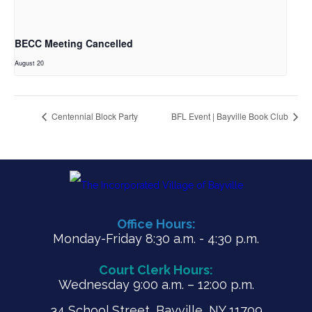
BECC Meeting Cancelled
August 20
Centennial Block Party
BFL Event | Bayville Book Club
Office Hours:
Monday-Friday 8:30 a.m. - 4:30 p.m.
Court Clerk Hours:
Wednesday 9:00 a.m. – 12:00 p.m.
34 School Street, Bayville, NY 11709