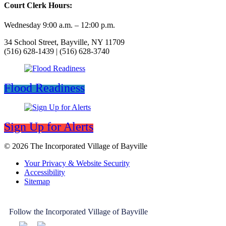
Court Clerk Hours:
Wednesday 9:00 a.m. – 12:00 p.m.
34 School Street, Bayville, NY 11709
(516) 628-1439 | (516) 628-3740
Flood Readiness
Sign Up for Alerts
© 2026 The Incorporated Village of Bayville
Your Privacy & Website Security
Accessibility
Sitemap
Follow the Incorporated Village of Bayville