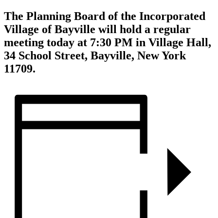
The Planning Board of the Incorporated
Village of Bayville will hold a regular
meeting today at 7:30 PM in Village Hall,
34 School Street, Bayville, New York
11709.