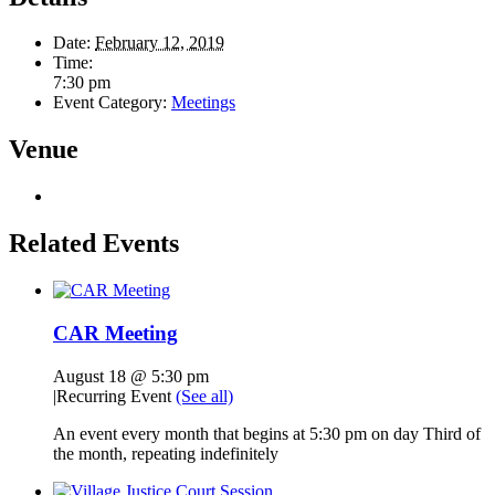
Date:
February 12, 2019
Time:
7:30 pm
Event Category:
Meetings
Venue
Related Events
CAR Meeting
August 18 @ 5:30 pm
|
Recurring Event
(See all)
An event every month that begins at 5:30 pm on day Third of
the month, repeating indefinitely