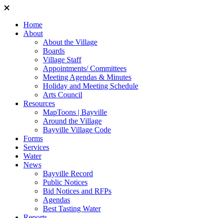
Home
About
About the Village
Boards
Village Staff
Appointments/ Committees
Meeting Agendas & Minutes
Holiday and Meeting Schedule
Arts Council
Resources
MapToons | Bayville
Around the Village
Bayville Village Code
Forms
Services
Water
News
Bayville Record
Public Notices
Bid Notices and RFPs
Agendas
Best Tasting Water
Reports