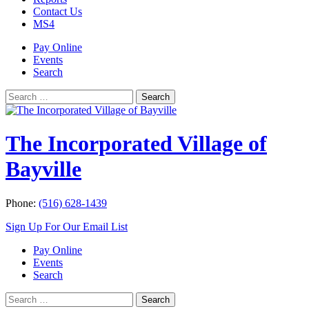
Contact Us
MS4
Pay Online
Events
Search
Search
Search
for:
The Incorporated Village of
Bayville
Phone:
(516) 628-1439
Sign Up For Our Email List
Pay Online
Events
Search
Search
Search