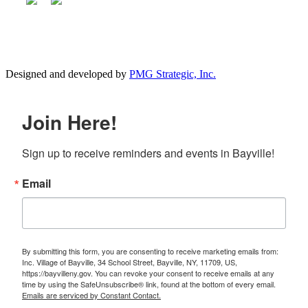
Designed and developed by
PMG Strategic, Inc.
Join Here!
Sign up to receive reminders and events in Bayville!
Email
By submitting this form, you are consenting to receive marketing emails from:
Inc. Village of Bayville, 34 School Street, Bayville, NY, 11709, US,
https://bayvilleny.gov. You can revoke your consent to receive emails at any
time by using the SafeUnsubscribe® link, found at the bottom of every email.
Emails are serviced by Constant Contact.