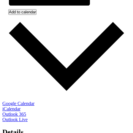
Add to calendar
Google Calendar
iCalendar
Outlook 365
Outlook Live
Details