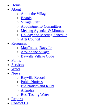
for:
Home
About
About the Village
Boards
Village Staff
Appointments/ Committees
Meeting Agendas & Minutes
Holiday and Meeting Schedule
Arts Council
Resources
MapToons | Bayville
Around the Village
Bayville Village Code
Forms
Services
Water
News
Bayville Record
Public Notices
Bid Notices and RFPs
Agendas
Best Tasting Water
Reports
Contact Us