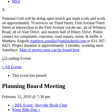
MS4
X
National Grid will be doing open trench gas main work and work
on approximately 70 services on Third Street, First Avenue/Third
Street at intersection to the First Avenue cul-de-sac, all of Whitney
Road, all of Alan Drive, and eastern half of Hilary Drive. Public
contact for complaints, concerns, road repairs, noise, & traffic is
Matthew Augulis
matthew.augulis@nationalgrid.com
or 631-307-
0425. Project duration is approximately 3 months, working most
Saturdays.
Map of project area can be found here
.
« All Events
This event has passed.
Planning Board Meeting
February 12, 2019 @ 7:30 pm
«
BFL Event | Bayville Book Club
Water Bills Due
»