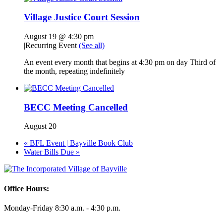
Village Justice Court Session
August 19 @ 4:30 pm
|
Recurring Event
(See all)
An event every month that begins at 4:30 pm on day Third of
the month, repeating indefinitely
BECC Meeting Cancelled
August 20
«
BFL Event | Bayville Book Club
Water Bills Due
»
Office Hours:
Monday-Friday 8:30 a.m. - 4:30 p.m.