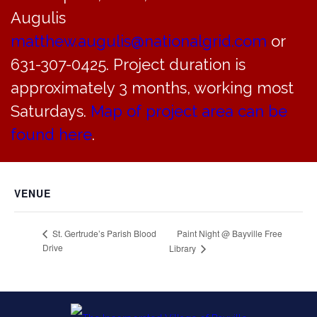
Add to calendar
Augulis
matthew.augulis@nationalgrid.com
or
631-307-0425. Project duration is
DETAILS
ORGANIZER
approximately 3 months, working most
Date:
Saturdays.
Map of project area can be
August 8, 2016
Time:
found here
.
7:00 pm - 9:00 pm
VENUE
Paint Night @ Bayville Free
St. Gertrude’s Parish Blood
Drive
Library