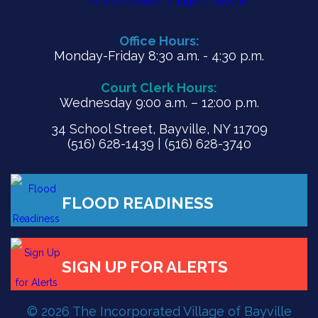
Office Hours:
Monday-Friday 8:30 a.m. - 4:30 p.m.
Court Clerk Hours:
Wednesday 9:00 a.m. – 12:00 p.m.
34 School Street, Bayville, NY 11709
(516) 628-1439 | (516) 628-3740
FLOOD READINESS
© 2026 The Incorporated Village of Bayville