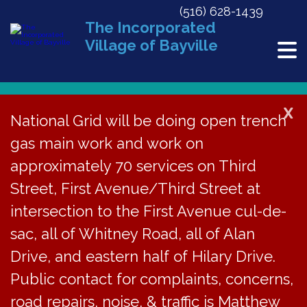
(516) 628-1439
The Incorporated
Village of Bayville
X
National Grid will be doing open trench
gas main work and work on
« All Events
approximately 70 services on Third
This event has passed.
Street, First Avenue/Third Street at
Stress Management @ Bayville Free
intersection to the First Avenue cul-de-
Library
sac, all of Whitney Road, all of Alan
Drive, and eastern half of Hilary Drive.
August 8, 2016 @ 7:00 pm
-
9:00 pm
Public contact for complaints, concerns,
road repairs, noise, & traffic is Matthew