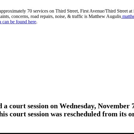
roximately 70 services on Third Street, First Avenue/Third Street at in
aints, concerns, road repairs, noise, & traffic is Matthew Augulis
matth
a can be found here
.
ld a court session on Wednesday, November 7
his court session was rescheduled from its o