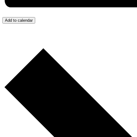
Add to calendar