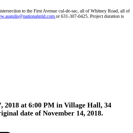
tersection to the First Avenue cul-de-sac, all of Whitney Road, all of
ew.augulis@nationalgrid.com
or 631-307-0425. Project duration is
, 2018 at 6:00 PM in Village Hall, 34
riginal date of November 14, 2018.