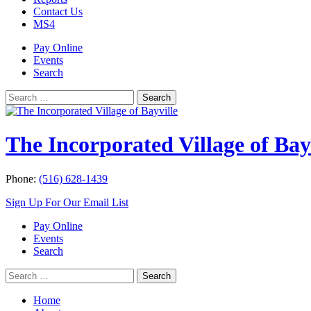
Contact Us
MS4
Pay Online
Events
Search
Search
Search
for:
The Incorporated Village of Bay
Phone:
(516) 628-1439
Sign Up For Our Email List
Pay Online
Events
Search
Search
Search
for:
Home