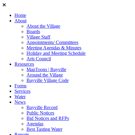
Home
About
About the Village
Boards
Village Staff
Appointments/ Committees
Meeting Agendas & Minutes
Holiday and Meeting Schedule
Arts Council
Resources
MapToons | Bayville
Around the Village
Bayville Village Code
Forms
Services
Water
News
Bayville Record
Public Notices
Bid Notices and RFPs
Agendas
Best Tasting Water
Reports