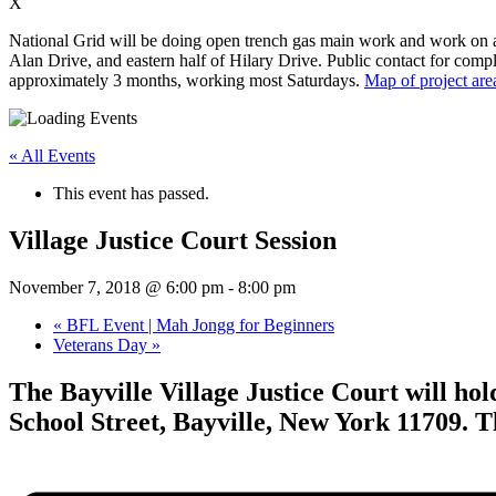
X
National Grid will be doing open trench gas main work and work on app
Alan Drive, and eastern half of Hilary Drive. Public contact for compl
approximately 3 months, working most Saturdays.
Map of project are
« All Events
This event has passed.
Village Justice Court Session
November 7, 2018 @ 6:00 pm
-
8:00 pm
«
BFL Event | Mah Jongg for Beginners
Veterans Day
»
The Bayville Village Justice Court will ho
School Street, Bayville, New York 11709. T