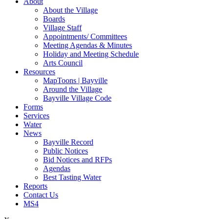
About
About the Village
Boards
Village Staff
Appointments/ Committees
Meeting Agendas & Minutes
Holiday and Meeting Schedule
Arts Council
Resources
MapToons | Bayville
Around the Village
Bayville Village Code
Forms
Services
Water
News
Bayville Record
Public Notices
Bid Notices and RFPs
Agendas
Best Tasting Water
Reports
Contact Us
MS4