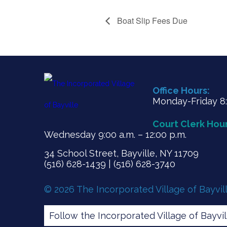
Boat Slip Fees Due
Office Hours:
Monday-Friday 8:3
Court Clerk Hour
Wednesday 9:00 a.m. – 12:00 p.m.
34 School Street, Bayville, NY 11709
(516) 628-1439 | (516) 628-3740
© 2026 The Incorporated Village of Bayvil
Follow the Incorporated Village of Bayvi