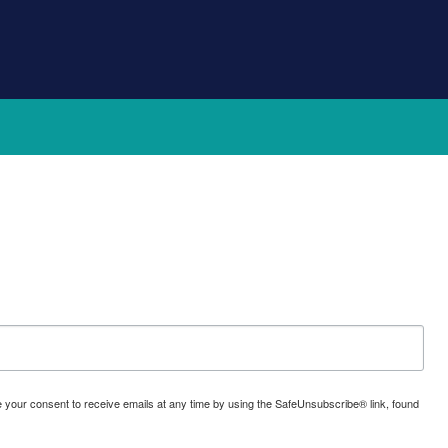
oke your consent to receive emails at any time by using the SafeUnsubscribe® link, found