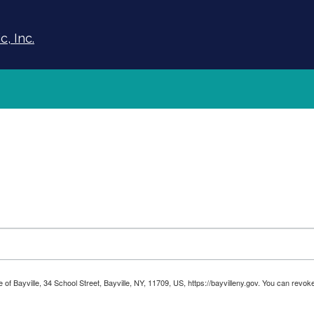
, Inc.
ge of Bayville, 34 School Street, Bayville, NY, 11709, US, https://bayvilleny.gov. You can rev