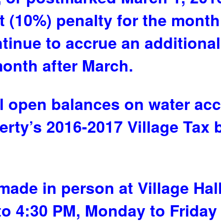
nt (10%) penalty for the mont
ontinue to accrue an additiona
month after March.
ll open balances on water acc
erty’s 2016-2017 Village Tax b
ade in person at Village Hall
to 4:30 PM, Monday to Friday