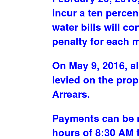
incur a ten perce
water bills will c
penalty for each 
On May 9, 2016, a
levied on the prop
Arrears.
Payments can be m
hours of 8:30 AM 