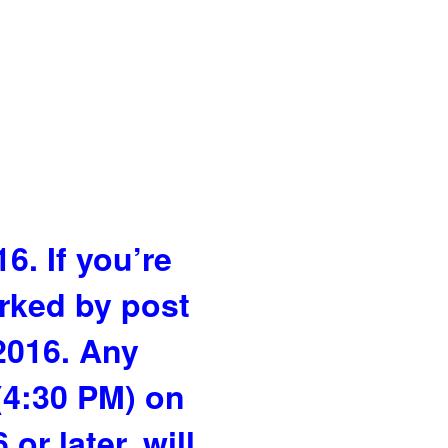
6. If you’re
arked by post
 2016. Any
(4:30 PM) on
r later, will