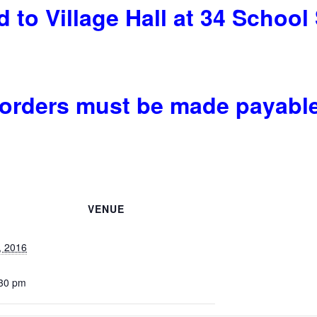
 to Village Hall at 34 School 
rders must be made payable t
VENUE
, 2016
:30 pm