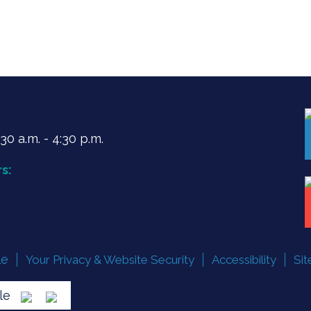
0 a.m. - 4:30 p.m.
s:
le
Your Privacy & Website Security
Accessibility
Si
lle