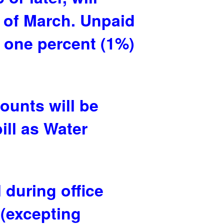
h of March. Unpaid
l one percent (1%)
ounts will be
ill as Water
 during office
 (excepting