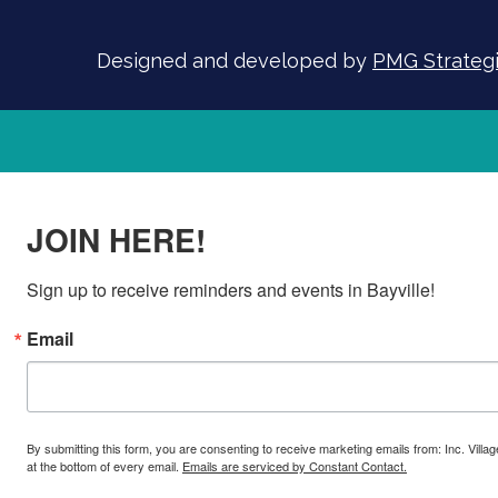
Designed and developed by
PMG Strategic
JOIN HERE!
Sign up to receive reminders and events in Bayville!
Email
By submitting this form, you are consenting to receive marketing emails from: Inc. Villa
at the bottom of every email.
Emails are serviced by Constant Contact.