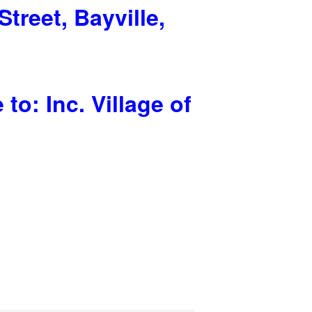
Street, Bayville,
o: Inc. Village of