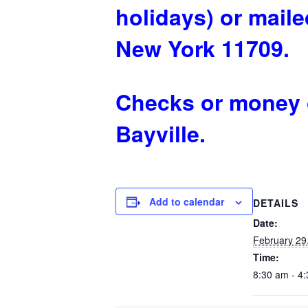
holidays) or mailed
New York 11709.
Checks or money o
Bayville.
Add to calendar
DETAILS
Date:
February 29
Time:
8:30 am - 4