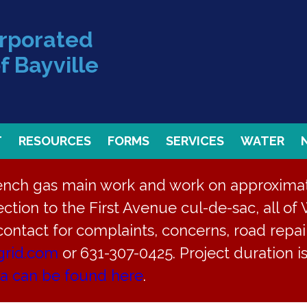
orporated
f Bayville
T
RESOURCES
FORMS
SERVICES
WATER
rench gas main work and work on approximate
ction to the First Avenue cul-de-sac, all of 
 contact for complaints, concerns, road repair
grid.com
or 631-307-0425. Project duration 
ea can be found here
.