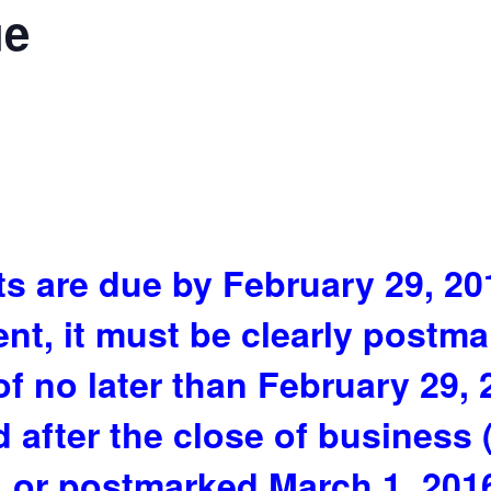
ue
s are due by February 29, 201
ent, it must be clearly postm
 of no later than February 29,
 after the close of business 
 or postmarked March 1, 2016 o