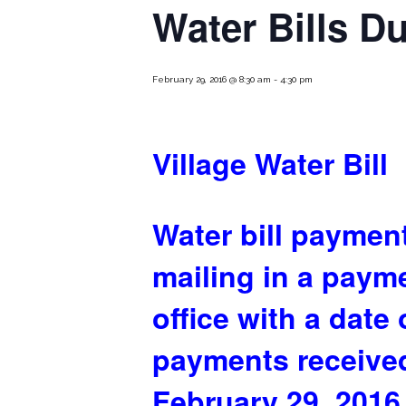
Water Bills D
February 29, 2016 @ 8:30 am
-
4:30 pm
Village Water Bill
Water bill payment
mailing in a paym
office with a date
payments received
February 29, 2016,