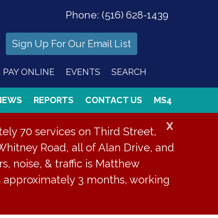
Phone:
(516) 628-1439
Sign Up For Our Email List
PAY ONLINE
EVENTS
SEARCH
NEWS
REPORTS
CONTACT US
MS4
X
ly 70 services on Third Street,
Whitney Road, all of Alan Drive, and
s, noise, & traffic is Matthew
is approximately 3 months, working