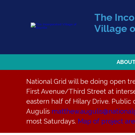
The Inc
Village o
ABOU
National Grid will be doing open t
First Avenue/Third Street at interse
eastern half of Hilary Drive. Public
« All Events
Augulis
matthew.augulis@national
most Saturdays.
Map of project ar
This event has passed.