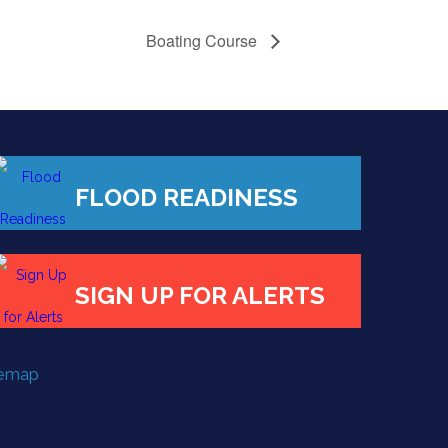
Boating Course
FLOOD READINESS
SIGN UP FOR ALERTS
temap