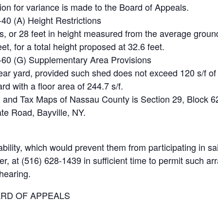
ion for variance is made to the Board of Appeals.
-40 (A) Height Restrictions
s, or 28 feet in height measured from the average ground 
et, for a total height proposed at 32.6 feet.
80-60 (G) Supplementary Area Provisions
rear yard, provided such shed does not exceed 120 s/f of f
ard with a floor area of 244.7 s/f.
 and Tax Maps of Nassau County is Section 29, Block 62,
vate Road, Bayville, NY.
ility, which would prevent them from participating in sa
er, at (516) 628-1439 in sufficient time to permit such 
 hearing.
ARD OF APPEALS