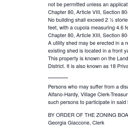
not be permitted unless an applicat
Chapter 80, Article VIII, Section 80
No building shall exceed 2 ½ storie
feet, with a cupola measuring 4.6 fe
Chapter 80, Article XIII, Section 
A utility shed may be erected in a 
existing shed is located in a front y
This property is known on the Land
District. It is also known as 18 Pri
**********
Persons who may suffer from a disab
Alfano-Hardy, Village Clerk-Treasur
such persons to participate in said
BY ORDER OF THE ZONING BO
Georgia Giaccone, Clerk