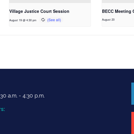
Village Justice Court Session
BECC Meeting 
August 20
August 19 @ 4:30 pm
0 a.m. - 4:30 p.m.
s: