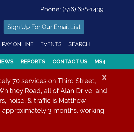
Phone:
(516) 628-1439
Sign Up For Our Email List
PAY ONLINE
EVENTS
SEARCH
NEWS
REPORTS
CONTACT US
MS4
X
ly 70 services on Third Street,
Whitney Road, all of Alan Drive, and
s, noise, & traffic is Matthew
is approximately 3 months, working