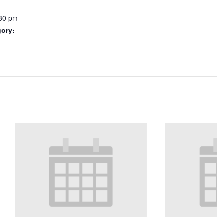
:30 pm
gory: