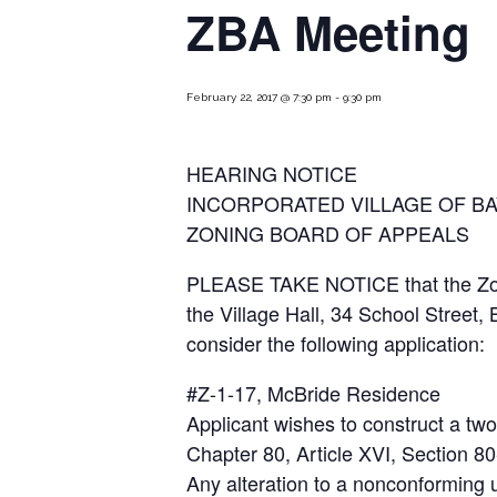
ZBA Meeting
February 22, 2017 @ 7:30 pm
-
9:30 pm
HEARING NOTICE
INCORPORATED VILLAGE OF BA
ZONING BOARD OF APPEALS
PLEASE TAKE NOTICE that the Zoning
the Village Hall, 34 School Street
consider the following application:
#Z-1-17, McBride Residence
Applicant wishes to construct a two-
Chapter 80, Article XVI, Section 80
Any alteration to a nonconforming us