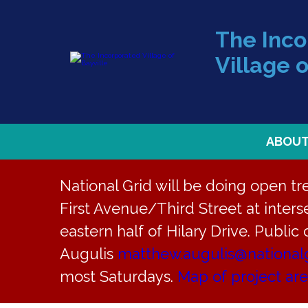
The Inc
Village o
ABOU
National Grid will be doing open t
First Avenue/Third Street at interse
eastern half of Hilary Drive. Public
« All Events
Augulis
matthew.augulis@national
most Saturdays.
Map of project ar
This event has passed.