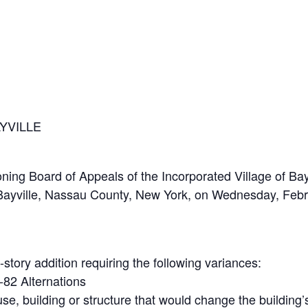
YVILLE
 Board of Appeals of the Incorporated Village of Bayvil
, Bayville, Nassau County, New York, on Wednesday, Febr
story addition requiring the following variances:
-82 Alternations
e, building or structure that would change the building’s 