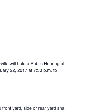
le will hold a Public Hearing at
uary 22, 2017 at 7:30 p.m. to
front yard, side or rear yard shall