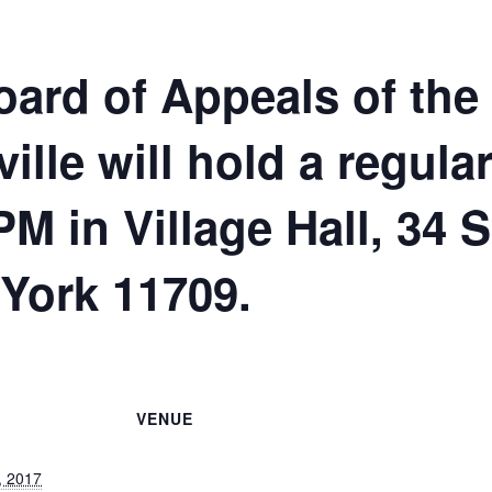
ard of Appeals of the
ville will hold a regul
PM in Village Hall, 34 
 York 11709.
VENUE
, 2017