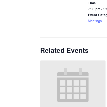
Time:
7:30 pm - 9
Event Cate
Meetings
Related Events