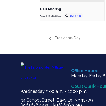
CAR Meeting
August 18 @ 5:30 pm
Presidents Day
Office Hours:
Monday-Friday 8:3
Court Clerk Hour
Wednesday 9:00 a.m. – 12:00 p.m.
34 School Street, Bayville, NY 11709
(516) 628-1439 | (516) 628-3740