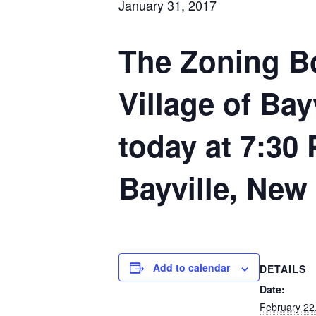
January 31, 2017
The Zoning Bo
Village of Bay
today at 7:30 
Bayville, New
Add to calendar
DETAILS
Date:
February 22