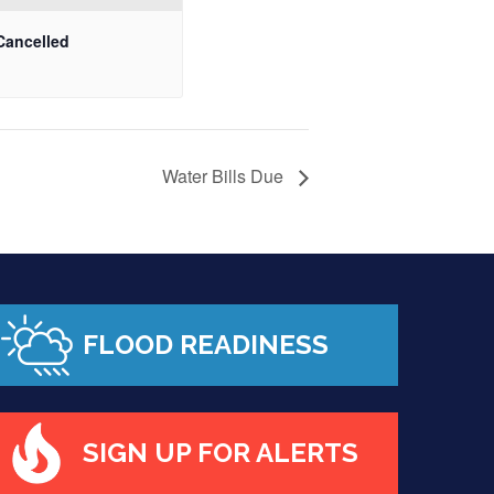
Cancelled
Water Bills Due
FLOOD READINESS
SIGN UP FOR ALERTS