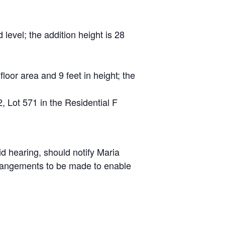
level; the addition height is 28
loor area and 9 feet in height; the
 Lot 571 in the Residential F
id hearing, should notify Maria
arrangements to be made to enable