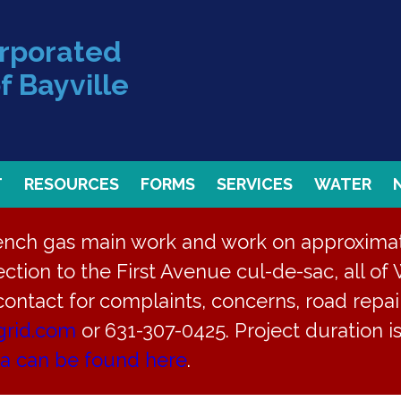
orporated
f Bayville
T
RESOURCES
FORMS
SERVICES
WATER
rench gas main work and work on approximate
ction to the First Avenue cul-de-sac, all of 
 contact for complaints, concerns, road repair
grid.com
or 631-307-0425. Project duration 
ea can be found here
.