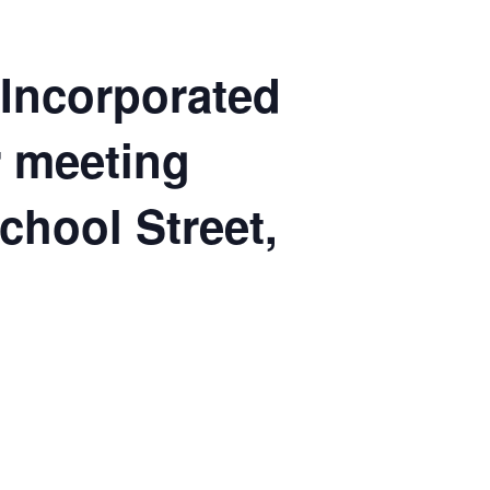
 Incorporated
ar meeting
School Street,