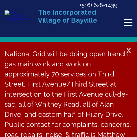
(516) 628-1439
The Incorporated
Village of Bayville
X
National Grid will be doing open trench
gas main work and work on
Events
approximately 70 services on Third
No events scheduled for March 22, 2026. Jump to the
next
Notice
upcoming events
.
for
Street, First Avenue/Third Street at
3/22/2026
EVE
Ev
intersection to the First Avenue cul-de-
Search
Day
March
sac, all of Whitney Road, all of Alan
Select
V
SEA
date.
Drive, and eastern half of Hilary Drive.
22,
Previous Day
Next Day
Na
AN
Public contact for complaints, concerns,
2026
Subscribe to calendar
road repairs, noise, & traffic is Matthew