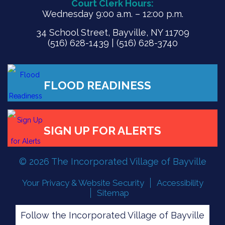
Court Clerk Hours:
Wednesday 9:00 a.m. – 12:00 p.m.
34 School Street, Bayville, NY 11709
(516) 628-1439 | (516) 628-3740
FLOOD READINESS
© 2026 The Incorporated Village of Bayville
SIGN UP FOR ALERTS
Your Privacy & Website Security
Accessibility
Sitemap
Follow the Incorporated Village of Bayville