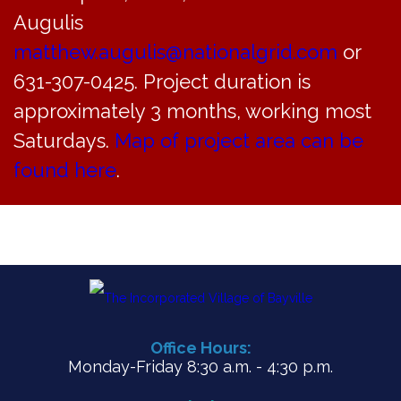
VIE
Augulis
NAV
matthew.augulis@nationalgrid.com
or
631-307-0425. Project duration is
approximately 3 months, working most
Saturdays.
Map of project area can be
found here
.
Office Hours:
Monday-Friday 8:30 a.m. - 4:30 p.m.