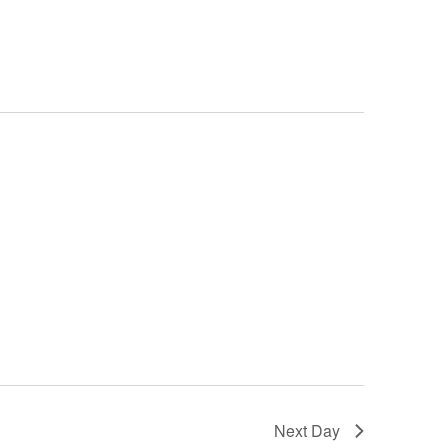
Navigation
Next Day