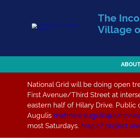
The Inc
Village o
ABOU
National Grid will be doing open t
First Avenue/Third Street at interse
eastern half of Hilary Drive. Public
Augulis
matthew.augulis@national
Events
EVENTS
most Saturdays.
Map of project ar
Enter
Keyword.