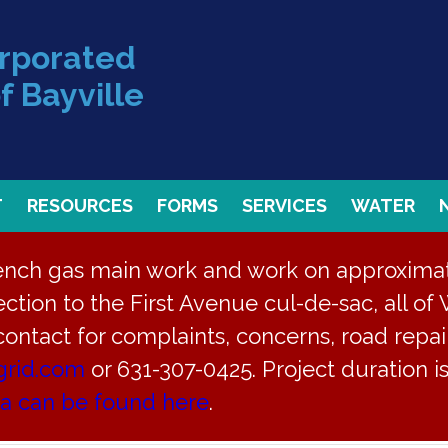
orporated
f Bayville
T
RESOURCES
FORMS
SERVICES
WATER
rench gas main work and work on approximate
ction to the First Avenue cul-de-sac, all of 
 contact for complaints, concerns, road repair
grid.com
or 631-307-0425. Project duration 
ea can be found here
.