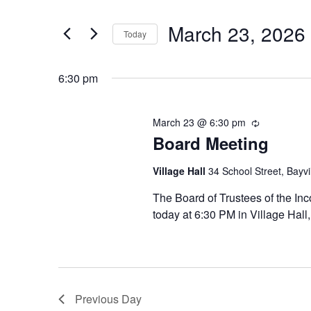
SEARCH
for
Search
March 23, 2026
AND
March
Today
for
Events
Select
VIEWS
23,
by
6:30 pm
date.
NAVIGATION
Keyword.
2026
March 23 @ 6:30 pm
Recurring
Board Meeting
Village Hall
34 School Street, Bayvi
The Board of Trustees of the Inc
today at 6:30 PM in Village Hall
Previous Day