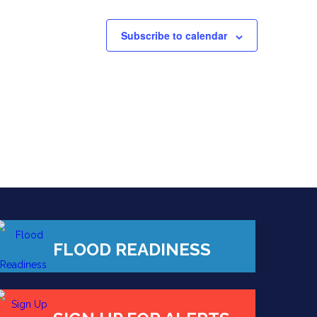
Subscribe to calendar
FLOOD READINESS