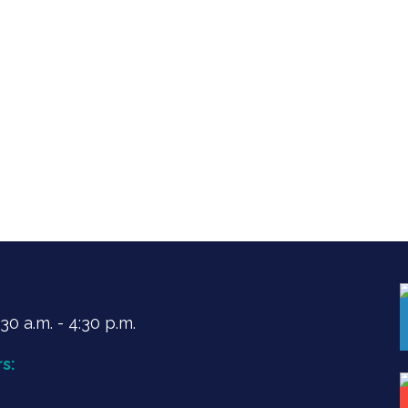
0 a.m. - 4:30 p.m.
s: