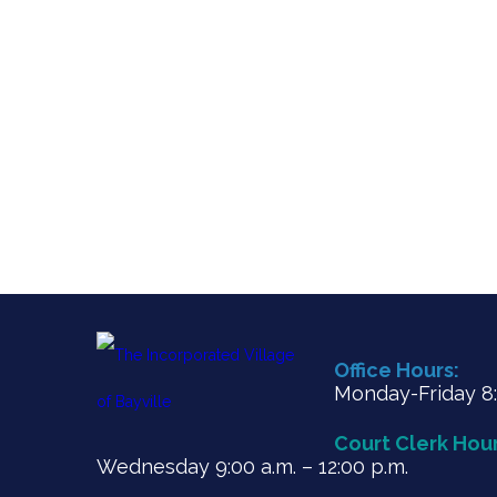
Office Hours:
Monday-Friday 8:3
Court Clerk Hour
Wednesday 9:00 a.m. – 12:00 p.m.