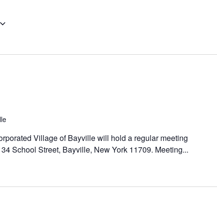
lle
orporated Village of Bayville will hold a regular meeting
, 34 School Street, Bayville, New York 11709. Meeting...