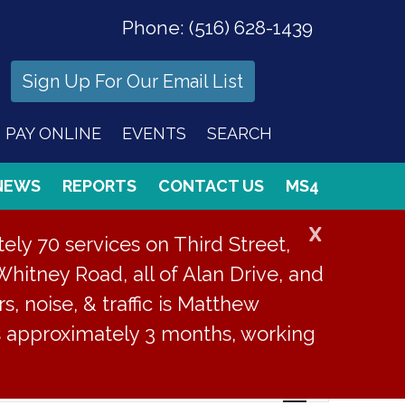
Phone:
(516) 628-1439
Sign Up For Our Email List
PAY ONLINE
EVENTS
SEARCH
NEWS
REPORTS
CONTACT US
MS4
X
ly 70 services on Third Street,
Whitney Road, all of Alan Drive, and
s, noise, & traffic is Matthew
is approximately 3 months, working
Event
Find Events
List
Month
Day
Views