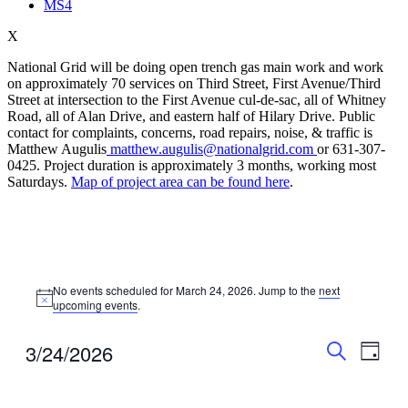
MS4
X
National Grid will be doing open trench gas main work and work
on approximately 70 services on Third Street, First Avenue/Third
Street at intersection to the First Avenue cul-de-sac, all of Whitney
Road, all of Alan Drive, and eastern half of Hilary Drive. Public
contact for complaints, concerns, road repairs, noise, & traffic is
Matthew Augulis
matthew.augulis@nationalgrid.com
or 631-307-
0425. Project duration is approximately 3 months, working most
Saturdays.
Map of project area can be found here
.
Events
No events scheduled for March 24, 2026. Jump to the
next
for
Notice
upcoming events
.
March
24,
Events
Even
3/24/2026
Day
View
2026
Search
Search
Select
Navig
date.
and