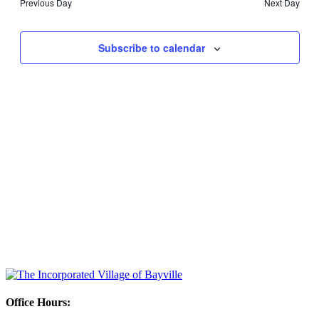
Previous Day
Next Day
Views
Navigati
Subscribe to calendar
Office Hours: