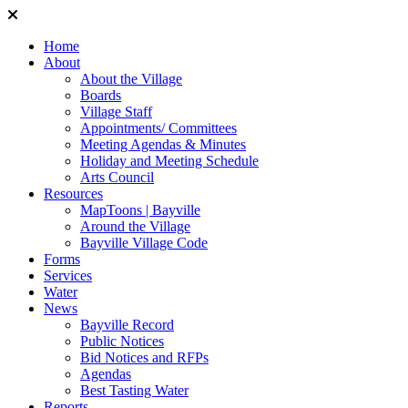
Home
About
About the Village
Boards
Village Staff
Appointments/ Committees
Meeting Agendas & Minutes
Holiday and Meeting Schedule
Arts Council
Resources
MapToons | Bayville
Around the Village
Bayville Village Code
Forms
Services
Water
News
Bayville Record
Public Notices
Bid Notices and RFPs
Agendas
Best Tasting Water
Reports