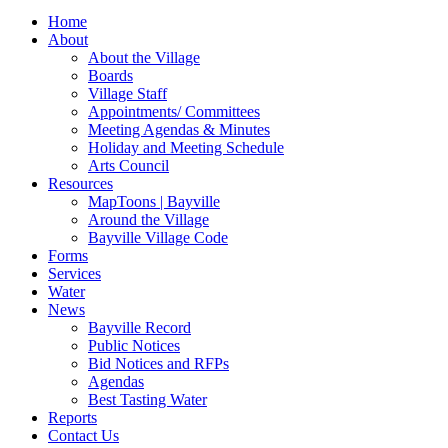
for:
Home
About
About the Village
Boards
Village Staff
Appointments/ Committees
Meeting Agendas & Minutes
Holiday and Meeting Schedule
Arts Council
Resources
MapToons | Bayville
Around the Village
Bayville Village Code
Forms
Services
Water
News
Bayville Record
Public Notices
Bid Notices and RFPs
Agendas
Best Tasting Water
Reports
Contact Us