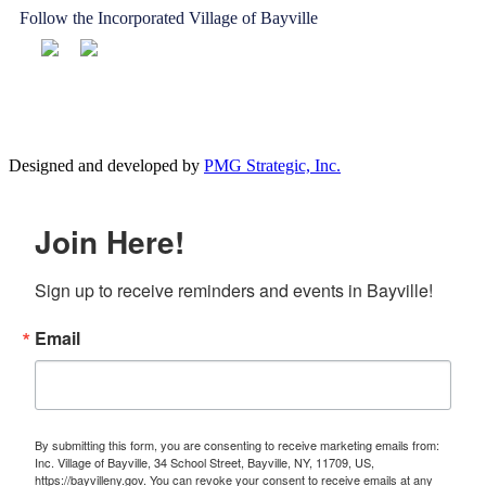
Follow the Incorporated Village of Bayville
Designed and developed by
PMG Strategic, Inc.
Join Here!
Sign up to receive reminders and events in Bayville!
Email
By submitting this form, you are consenting to receive marketing emails from:
Inc. Village of Bayville, 34 School Street, Bayville, NY, 11709, US,
https://bayvilleny.gov. You can revoke your consent to receive emails at any