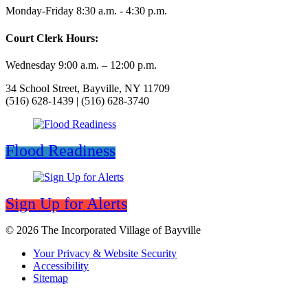
Monday-Friday 8:30 a.m. - 4:30 p.m.
Court Clerk Hours:
Wednesday 9:00 a.m. – 12:00 p.m.
34 School Street, Bayville, NY 11709
(516) 628-1439 | (516) 628-3740
Flood Readiness
Sign Up for Alerts
© 2026 The Incorporated Village of Bayville
Your Privacy & Website Security
Accessibility
Sitemap