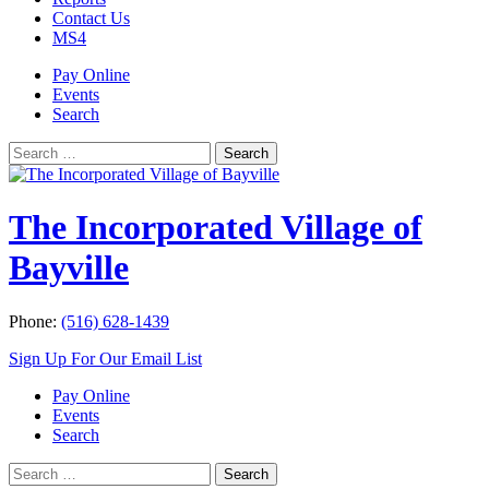
Contact Us
MS4
Pay Online
Events
Search
Search
Search
for:
The Incorporated Village of
Bayville
Phone:
(516) 628-1439
Sign Up For Our Email List
Pay Online
Events
Search
Search
Search