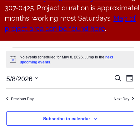
307-0425. Project duration is approximatel
months, working most Saturdays.
Map of
project area can be found here
.
Events
No events scheduled for May 8, 2026. Jump to the
next
Notice
upcoming events
.
for
5/8/2026
EVE
Ev
Search
Day
May
Select
V
SEA
date.
8,
Previous Day
Next Day
Na
AN
2026
Subscribe to calendar
VIE