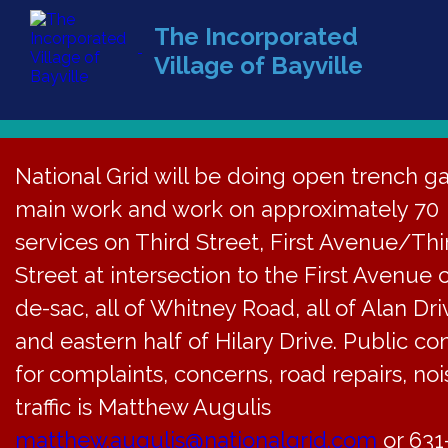
The Incorporated
Village of Bayville
(516) 628-
National Grid will be doing open trench g
main work and work on approximately 70
services on Third Street, First Avenue/Thi
Street at intersection to the First Avenue 
de-sac, all of Whitney Road, all of Alan Dri
and eastern half of Hilary Drive. Public co
for complaints, concerns, road repairs, noi
traffic is Matthew Augulis
matthew.augulis@nationalgrid.com
or 631