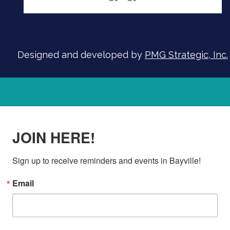
Designed and developed by
PMG Strategic, Inc.
JOIN HERE!
Sign up to receive reminders and events in Bayville!
Email