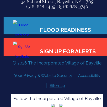
34 School Street, Bayville, NY 11709
(516) 628-1439 | (516) 628-3740
FLOOD READINESS
© 2026 The Incorporated Village of Bayville
SIGN UP FOR ALERTS
Your Privacy & Website Security
Accessibility
Sitemap
Follow the Incorporated Village of Bayville