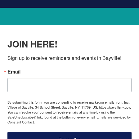
JOIN HERE!
Sign up to receive reminders and events in Bayville!
Email
By submitting this form, you are consenting to receive marketing emails from: Inc.
Village of Bayville, 34 School Street, Bayville, NY, 11709, US, https://bayvilleny.gov.
You can revoke your consent to receive emails at any time by using the
SafeUnsubscribe® link, found at the bottom of every email.
Emails are serviced by
Constant Contact.