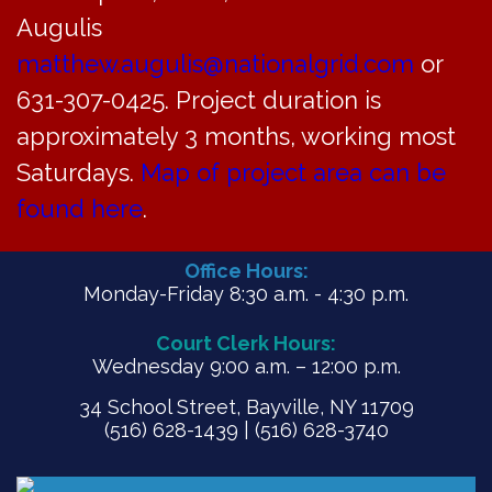
Meeting Minutes for May 20, 2024
Augulis
matthew.augulis@nationalgrid.com
or
PDF
631-307-0425. Project duration is
approximately 3 months, working most
Saturdays.
Map of project area can be
found here
.
Office Hours:
Monday-Friday 8:30 a.m. - 4:30 p.m.
Court Clerk Hours:
Wednesday 9:00 a.m. – 12:00 p.m.
34 School Street, Bayville, NY 11709
(516) 628-1439 | (516) 628-3740