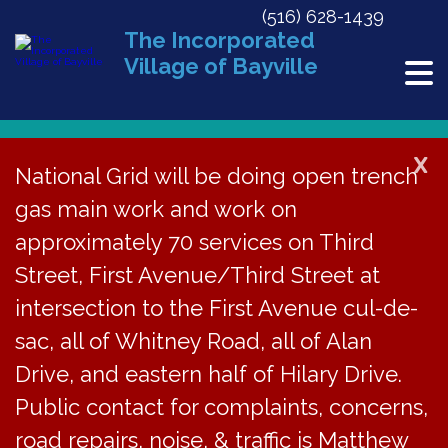
(516) 628-1439
The Incorporated
Village of Bayville
X
National Grid will be doing open trench
Back to News
gas main work and work on
approximately 70 services on Third
Meeting Minutes | May
Street, First Avenue/Third Street at
20, 2024
intersection to the First Avenue cul-de-
sac, all of Whitney Road, all of Alan
June 18, 2024
Drive, and eastern half of Hilary Drive.
Public contact for complaints, concerns,
road repairs, noise, & traffic is Matthew