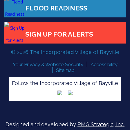
FLOOD READINESS
SIGN UP FOR ALERTS
© 2026 The Incorporated Village of Bayville
Your Privacy & Website Security
Accessibility
Sitemap
Follow the Incorporated Village of Bayville
Designed and developed by
PMG Strategic, Inc.