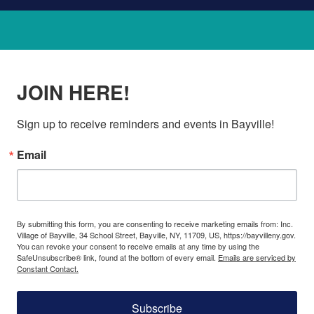
JOIN HERE!
Sign up to receive reminders and events in Bayville!
Email
By submitting this form, you are consenting to receive marketing emails from: Inc.
Village of Bayville, 34 School Street, Bayville, NY, 11709, US, https://bayvilleny.gov.
You can revoke your consent to receive emails at any time by using the
SafeUnsubscribe® link, found at the bottom of every email.
Emails are serviced by
Constant Contact.
Subscribe