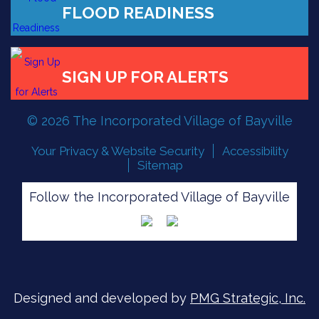
FLOOD READINESS
SIGN UP FOR ALERTS
© 2026 The Incorporated Village of Bayville
Your Privacy & Website Security
Accessibility
Sitemap
Follow the Incorporated Village of Bayville
Designed and developed by
PMG Strategic, Inc.