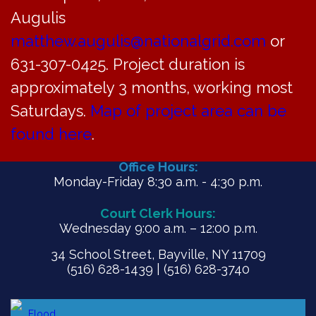
Augulis
matthew.augulis@nationalgrid.com
or
PDF
631-307-0425. Project duration is
approximately 3 months, working most
Saturdays.
Map of project area can be
found here
.
Office Hours:
Monday-Friday 8:30 a.m. - 4:30 p.m.
Court Clerk Hours:
Wednesday 9:00 a.m. – 12:00 p.m.
34 School Street, Bayville, NY 11709
(516) 628-1439 | (516) 628-3740