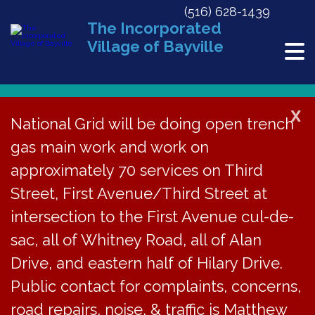
(516) 628-1439
The Incorporated
Village of Bayville
X
National Grid will be doing open trench
Back to News
gas main work and work on
approximately 70 services on Third
Hearing for Proposed
Street, First Avenue/Third Street at
Local Law C-2025 on
intersection to the First Avenue cul-de-
Aug 25, 2025
sac, all of Whitney Road, all of Alan
Drive, and eastern half of Hilary Drive.
August 1, 2025
Public contact for complaints, concerns,
road repairs, noise, & traffic is Matthew