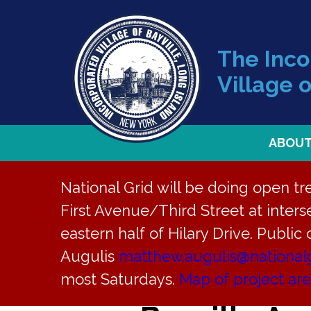
The Inc
Village o
ABOU
National Grid will be doing open t
First Avenue/Third Street at interse
Back to News
eastern half of Hilary Drive. Public
Augulis
matthew.augulis@national
Site Develo
most Saturdays.
Map of project ar