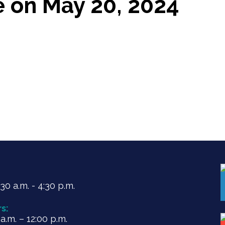
e on May 20, 2024
0 a.m. - 4:30 p.m.
s:
.m. – 12:00 p.m.