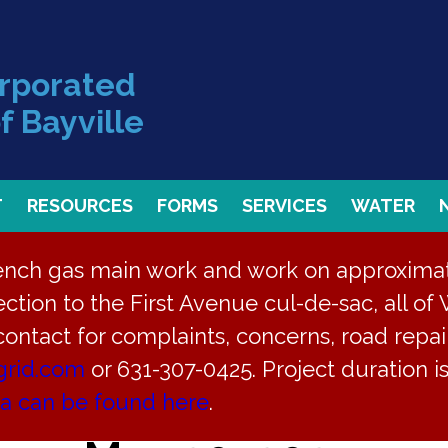
orporated
f Bayville
T
RESOURCES
FORMS
SERVICES
WATER
rench gas main work and work on approximate
ction to the First Avenue cul-de-sac, all of 
 contact for complaints, concerns, road repair
grid.com
or 631-307-0425. Project duration 
pment Plan Hearing f
ea can be found here
.