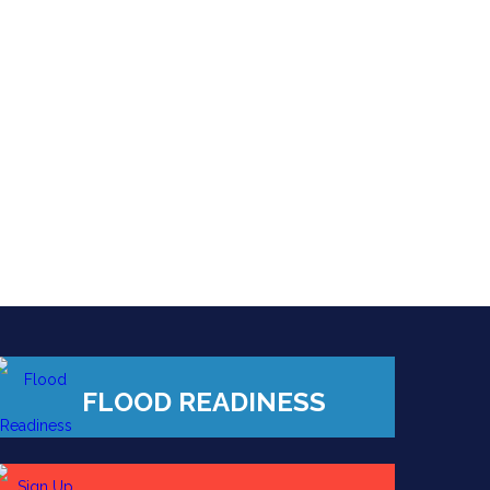
FLOOD READINESS