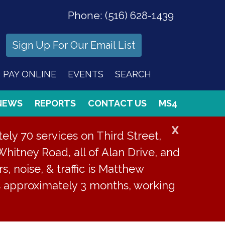
Phone:
(516) 628-1439
Sign Up For Our Email List
PAY ONLINE
EVENTS
SEARCH
NEWS
REPORTS
CONTACT US
MS4
X
ly 70 services on Third Street,
Whitney Road, all of Alan Drive, and
s, noise, & traffic is Matthew
is approximately 3 months, working
or 33