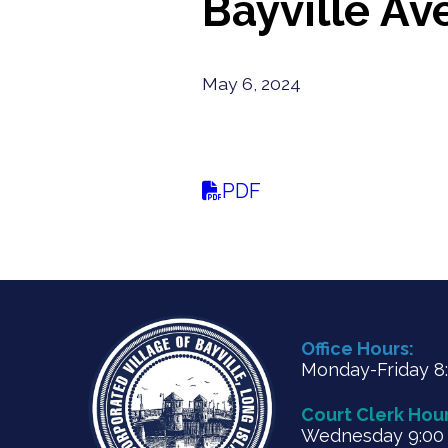
Bayville Av
May 6, 2024
PDF
Office Hours:
Monday-Friday 8:3
Court Clerk Hour
Wednesday 9:00 a