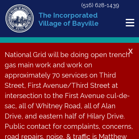
(516) 628-1439
The Incorporated
Village of Bayville
X
National Grid will be doing open trench
Back to News
gas main work and work on
approximately 70 services on Third
ZBA Hearing for 30 Oak
Street, First Avenue/Third Street at
Point Dr South on May
intersection to the First Avenue cul-de-
29, 2024
sac, all of Whitney Road, all of Alan
Drive, and eastern half of Hilary Drive.
May 10, 2024
Public contact for complaints, concerns,
road repairs, noise, & traffic is Matthew