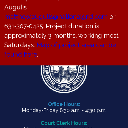
Augulis
matthew.augulis@nationalgrid.com
or
PDF
631-307-0425. Project duration is
approximately 3 months, working most
Saturdays.
Map of project area can be
found here
.
Office Hours:
Monday-Friday 8:30 a.m. - 4:30 p.m.
Court Clerk Hours: