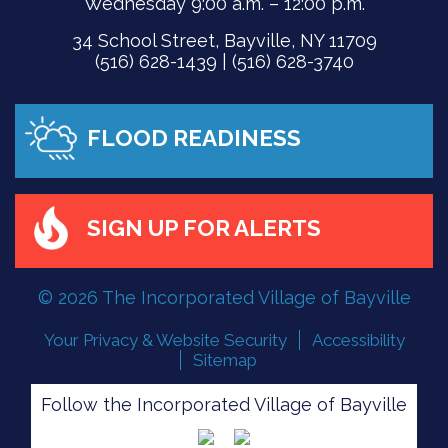
Wednesday 9:00 a.m. – 12:00 p.m.
34 School Street, Bayville, NY 11709
(516) 628-1439 | (516) 628-3740
FLOOD READINESS
SIGN UP FOR ALERTS
© 2026 The Incorporated Village of Bayville
Your Privacy & Website Security
Accessibility
Sitemap
Follow the Incorporated Village of Bayville