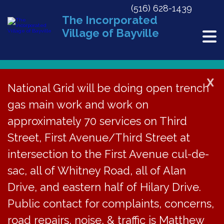
(516) 628-1439
The Incorporated
Village of Bayville
X
National Grid will be doing open trench
Back to News
gas main work and work on
approximately 70 services on Third
2019-2020 Budgets –
Street, First Avenue/Third Street at
Adopted April 22, 2019
intersection to the First Avenue cul-de-
sac, all of Whitney Road, all of Alan
April 22, 2019
Drive, and eastern half of Hilary Drive.
Public contact for complaints, concerns,
road repairs, noise, & traffic is Matthew