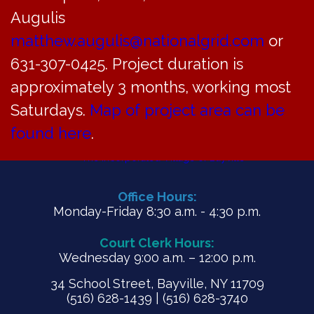
General, Water & Revenue Enterprise funds
Augulis
for fiscal year ending May 31, 2020
matthew.augulis@nationalgrid.com
or
631-307-0425. Project duration is
PDF
approximately 3 months, working most
Saturdays.
Map of project area can be
found here
.
Office Hours:
Monday-Friday 8:30 a.m. - 4:30 p.m.
Court Clerk Hours:
Wednesday 9:00 a.m. – 12:00 p.m.
34 School Street, Bayville, NY 11709
(516) 628-1439 | (516) 628-3740