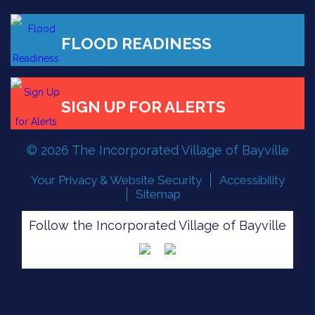
FLOOD READINESS
© 2026 The Incorporated Village of Bayville
SIGN UP FOR ALERTS
Your Privacy & Website Security
Accessibility
Sitemap
Follow the Incorporated Village of Bayville