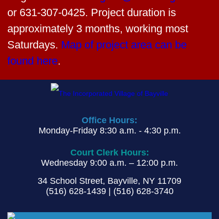
BOT Meeting Agenda for November 18, 2024
Augulis
matthew.augulis@nationalgrid.com
or
PDF
631-307-0425. Project duration is
approximately 3 months, working most
Saturdays.
Map of project area can be
found here
.
Office Hours:
Monday-Friday 8:30 a.m. - 4:30 p.m.
Court Clerk Hours:
Wednesday 9:00 a.m. – 12:00 p.m.
34 School Street, Bayville, NY 11709
(516) 628-1439 | (516) 628-3740