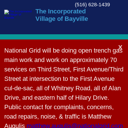
(516) 628-1439
The Incorporated
Village of Bayville
X
National Grid will be doing open trench
Back to News
gas main work and work on
approximately 70 services on Third
Agenda – November 18,
Street, First Avenue/Third Street at
2024
intersection to the First Avenue cul-de-
sac, all of Whitney Road, all of Alan
November 15, 2024
Drive, and eastern half of Hilary Drive.
Public contact for complaints, concerns,
road repairs, noise, & traffic is Matthew