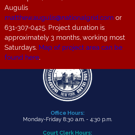
ZBA Agenda for August 28, 2024
Augulis
matthew.augulis@nationalgrid.com
or
PDF
631-307-0425. Project duration is
approximately 3 months, working most
Saturdays.
Map of project area can be
found here
.
Office Hours:
Monday-Friday 8:30 a.m. - 4:30 p.m.
Court Clerk Hours: