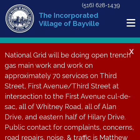
(516) 628-1439
The Incorporated
Village of Bayville
X
National Grid will be doing open trench
Back to News
gas main work and work on
approximately 70 services on Third
ZBA Agenda – August
Street, First Avenue/Third Street at
28, 2024
intersection to the First Avenue cul-de-
sac, all of Whitney Road, all of Alan
August 7, 2024
Drive, and eastern half of Hilary Drive.
Public contact for complaints, concerns,
road repairs, noise, & traffic is Matthew