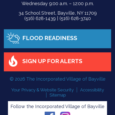
Wednesday 9:00 a.m. – 12:00 p.m.
34 School Street, Bayville, NY 11709
(516) 628-1439 | (516) 628-3740
FLOOD READINESS
SIGN UP FOR ALERTS
© 2026 The Incorporated Village of Bayville
Your Privacy & Website Security
Accessibility
Sitemap
Follow the Incorporated Village of Bayville