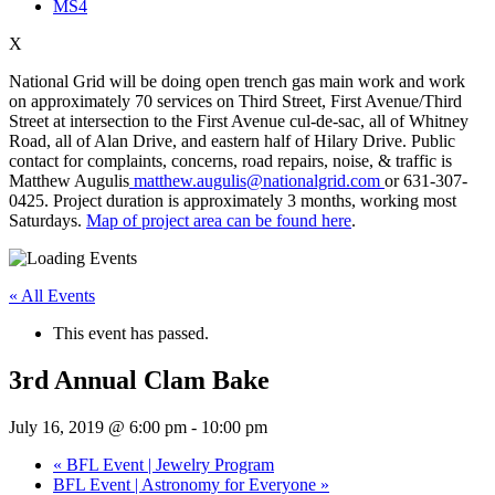
MS4
X
National Grid will be doing open trench gas main work and work
on approximately 70 services on Third Street, First Avenue/Third
Street at intersection to the First Avenue cul-de-sac, all of Whitney
Road, all of Alan Drive, and eastern half of Hilary Drive. Public
contact for complaints, concerns, road repairs, noise, & traffic is
Matthew Augulis
matthew.augulis@nationalgrid.com
or 631-307-
0425. Project duration is approximately 3 months, working most
Saturdays.
Map of project area can be found here
.
« All Events
This event has passed.
3rd Annual Clam Bake
July 16, 2019 @ 6:00 pm
-
10:00 pm
«
BFL Event | Jewelry Program
BFL Event | Astronomy for Everyone
»