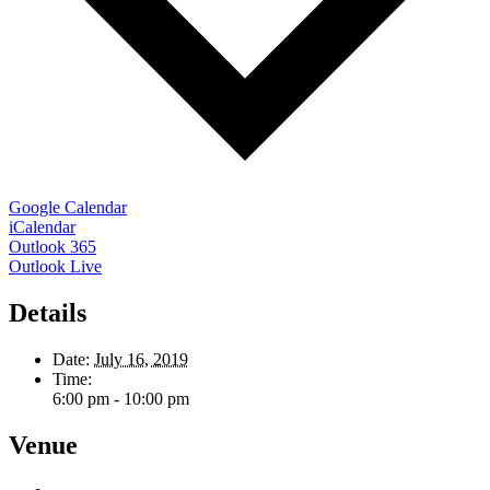
Google Calendar
iCalendar
Outlook 365
Outlook Live
Details
Date:
July 16, 2019
Time:
6:00 pm - 10:00 pm
Venue