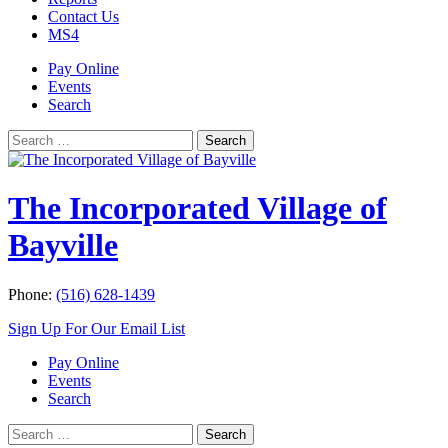
Contact Us
MS4
Pay Online
Events
Search
Search
Search
for:
The Incorporated Village of
Bayville
Phone:
(516) 628-1439
Sign Up For Our Email List
Pay Online
Events
Search
Search
Search