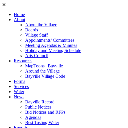
Home
About
About the Village
Boards
Village Staff
Appointments/ Committees
Meeting Agendas & Minutes
Holiday and Meeting Schedule
Arts Council
Resources
MapToons | Bayville
Around the Village
Bayville Village Code
Forms
Services
Water
News
Bayville Record
Public Notices
Bid Notices and RFPs
Agendas
Best Tasting Water
Reports