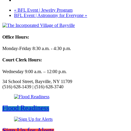
«
BFL Event | Jewelry Program
BFL Event | Astronomy for Everyone
»
Office Hours:
Monday-Friday 8:30 a.m. - 4:30 p.m.
Court Clerk Hours:
Wednesday 9:00 a.m. – 12:00 p.m.
34 School Street, Bayville, NY 11709
(516) 628-1439 | (516) 628-3740
Flood Readiness
Sign Up for Alerts