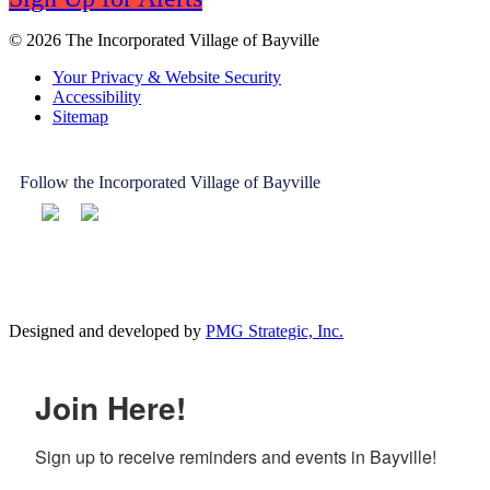
© 2026 The Incorporated Village of Bayville
Your Privacy & Website Security
Accessibility
Sitemap
Follow the Incorporated Village of Bayville
Designed and developed by
PMG Strategic, Inc.
Join Here!
Sign up to receive reminders and events in Bayville!