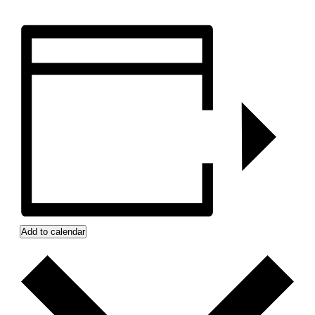
Add to calendar