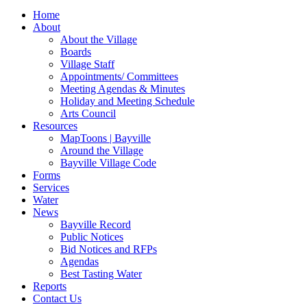
for:
Home
About
About the Village
Boards
Village Staff
Appointments/ Committees
Meeting Agendas & Minutes
Holiday and Meeting Schedule
Arts Council
Resources
MapToons | Bayville
Around the Village
Bayville Village Code
Forms
Services
Water
News
Bayville Record
Public Notices
Bid Notices and RFPs
Agendas
Best Tasting Water
Reports
Contact Us