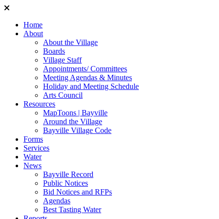
Home
About
About the Village
Boards
Village Staff
Appointments/ Committees
Meeting Agendas & Minutes
Holiday and Meeting Schedule
Arts Council
Resources
MapToons | Bayville
Around the Village
Bayville Village Code
Forms
Services
Water
News
Bayville Record
Public Notices
Bid Notices and RFPs
Agendas
Best Tasting Water
Reports