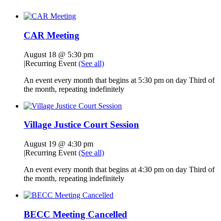
CAR Meeting
August 18 @ 5:30 pm
|
Recurring Event
(See all)
An event every month that begins at 5:30 pm on day Third of
the month, repeating indefinitely
Village Justice Court Session
August 19 @ 4:30 pm
|
Recurring Event
(See all)
An event every month that begins at 4:30 pm on day Third of
the month, repeating indefinitely
BECC Meeting Cancelled