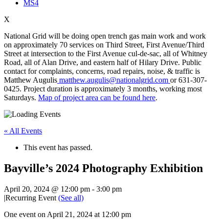
MS4
X
National Grid will be doing open trench gas main work and work
on approximately 70 services on Third Street, First Avenue/Third
Street at intersection to the First Avenue cul-de-sac, all of Whitney
Road, all of Alan Drive, and eastern half of Hilary Drive. Public
contact for complaints, concerns, road repairs, noise, & traffic is
Matthew Augulis
matthew.augulis@nationalgrid.com
or 631-307-
0425. Project duration is approximately 3 months, working most
Saturdays.
Map of project area can be found here
.
« All Events
This event has passed.
Bayville’s 2024 Photography Exhibition
April 20, 2024 @ 12:00 pm
-
3:00 pm
|
Recurring Event
(See all)
One event on April 21, 2024 at 12:00 pm