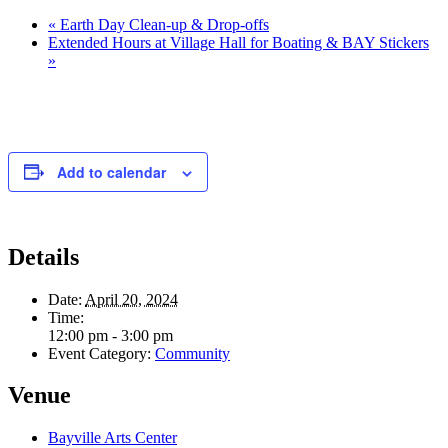
«
Earth Day Clean-up & Drop-offs
Extended Hours at Village Hall for Boating & BAY Stickers
»
Add to calendar
Details
Date:
April 20, 2024
Time:
12:00 pm - 3:00 pm
Event Category:
Community
Venue
Bayville Arts Center