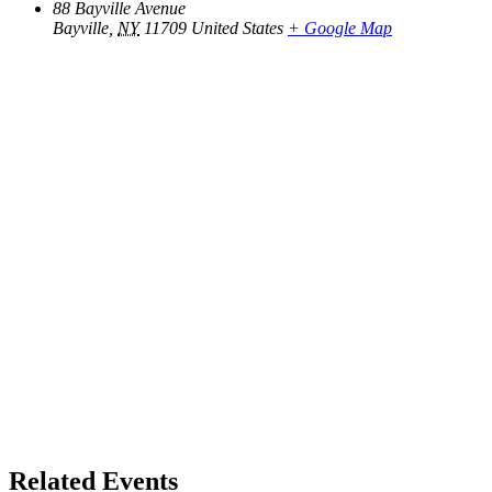
88 Bayville Avenue
Bayville
,
NY
11709
United States
+ Google Map
Related Events