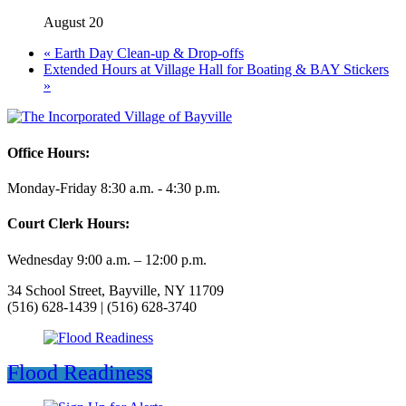
August 20
«
Earth Day Clean-up & Drop-offs
Extended Hours at Village Hall for Boating & BAY Stickers
»
Office Hours:
Monday-Friday 8:30 a.m. - 4:30 p.m.
Court Clerk Hours:
Wednesday 9:00 a.m. – 12:00 p.m.
34 School Street, Bayville, NY 11709
(516) 628-1439 | (516) 628-3740
Flood Readiness