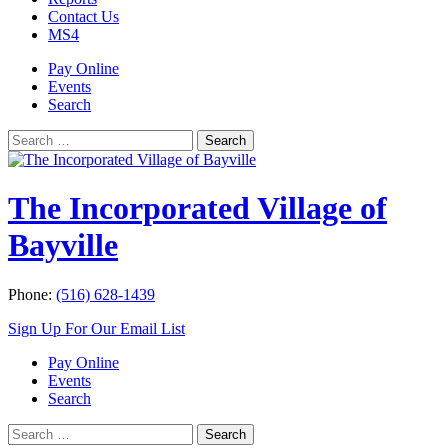
Contact Us
MS4
Pay Online
Events
Search
Search
Search
for:
The Incorporated Village of
Bayville
Phone:
(516) 628-1439
Sign Up For Our Email List
Pay Online
Events
Search
Search
Search