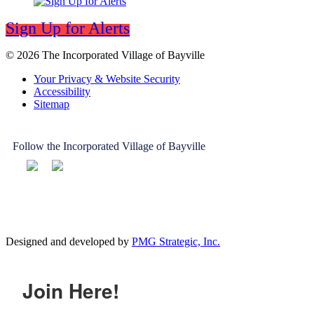
Sign Up for Alerts
© 2026 The Incorporated Village of Bayville
Your Privacy & Website Security
Accessibility
Sitemap
Follow the Incorporated Village of Bayville
Designed and developed by
PMG Strategic, Inc.
Join Here!