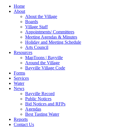
for:
Home
About
About the Village
Boards
Village Staff
Appointments/ Committees
Meeting Agendas & Minutes
Holiday and Meeting Schedule
Arts Council
Resources
MapToons | Bayville
Around the Village
Bayville Village Code
Forms
Services
Water
News
Bayville Record
Public Notices
Bid Notices and RFPs
Agendas
Best Tasting Water
Reports
Contact Us