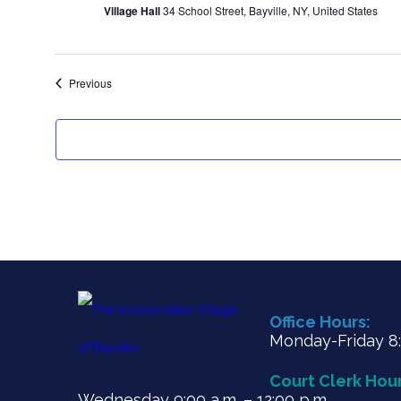
Village Hall
34 School Street, Bayville, NY, United States
Events
Previous
Office Hours:
Monday-Friday 8:3
Court Clerk Hour
Wednesday 9:00 a.m. – 12:00 p.m.