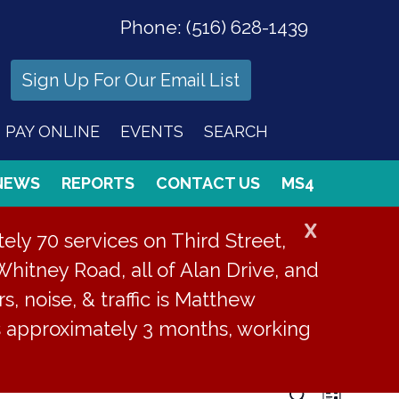
Phone:
(516) 628-1439
Sign Up For Our Email List
PAY ONLINE
EVENTS
SEARCH
NEWS
REPORTS
CONTACT US
MS4
X
ly 70 services on Third Street,
Whitney Road, all of Alan Drive, and
s, noise, & traffic is Matthew
is approximately 3 months, working
Even
Search