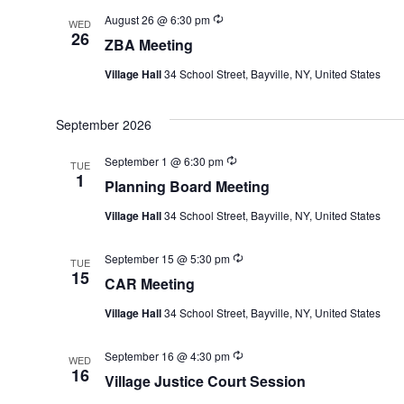
Recurring
August 26 @ 6:30 pm
WED
26
ZBA Meeting
Village Hall
34 School Street, Bayville, NY, United States
September 2026
Recurring
September 1 @ 6:30 pm
TUE
1
Planning Board Meeting
Village Hall
34 School Street, Bayville, NY, United States
Recurring
September 15 @ 5:30 pm
TUE
15
CAR Meeting
Village Hall
34 School Street, Bayville, NY, United States
Recurring
September 16 @ 4:30 pm
WED
16
Village Justice Court Session