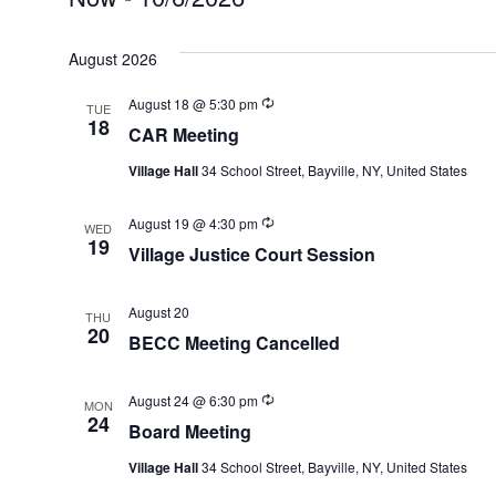
EVENTS
Select
August 2026
date.
Recurring
August 18 @ 5:30 pm
TUE
18
CAR Meeting
Village Hall
34 School Street, Bayville, NY, United States
Recurring
August 19 @ 4:30 pm
WED
19
Village Justice Court Session
August 20
THU
20
BECC Meeting Cancelled
Recurring
August 24 @ 6:30 pm
MON
24
Board Meeting
Village Hall
34 School Street, Bayville, NY, United States