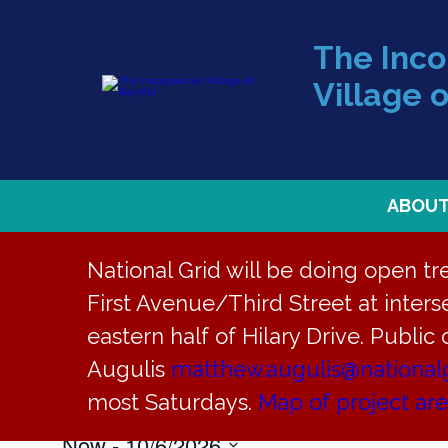
The Inc
Village o
ABOU
National Grid will be doing open t
First Avenue/Third Street at interse
eastern half of Hilary Drive. Public
Community
Augulis
matthew.augulis@national
Events
Community
most Saturdays.
Map of project ar
Now
 - 
10/6/2026