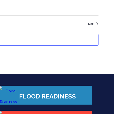
Events
Next
FLOOD READINESS