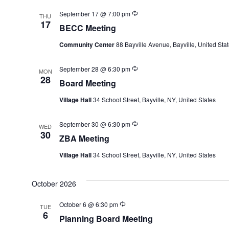
Recurring
September 17 @ 7:00 pm
THU
17
BECC Meeting
Community Center
88 Bayville Avenue, Bayville, United Sta
Recurring
September 28 @ 6:30 pm
MON
28
Board Meeting
Village Hall
34 School Street, Bayville, NY, United States
Recurring
September 30 @ 6:30 pm
WED
30
ZBA Meeting
Village Hall
34 School Street, Bayville, NY, United States
October 2026
Recurring
October 6 @ 6:30 pm
TUE
6
Planning Board Meeting