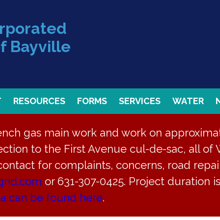
orporated
f Bayville
T
RESOURCES
FORMS
SERVICES
WATER
rench gas main work and work on approximate
ction to the First Avenue cul-de-sac, all of 
 contact for complaints, concerns, road repair
grid.com
or 631-307-0425. Project duration 
ea can be found here
.