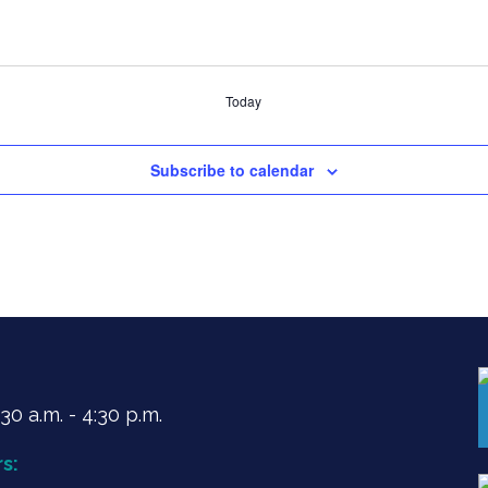
Today
Subscribe to calendar
0 a.m. - 4:30 p.m.
s: