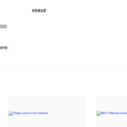
VENUE
2020
gory: