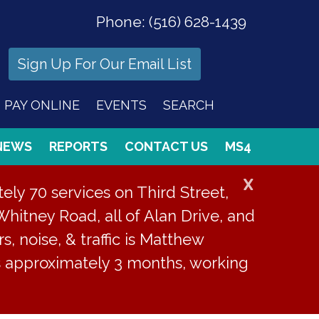
Phone:
(516) 628-1439
Sign Up For Our Email List
PAY ONLINE
EVENTS
SEARCH
NEWS
REPORTS
CONTACT US
MS4
X
ly 70 services on Third Street,
Whitney Road, all of Alan Drive, and
s, noise, & traffic is Matthew
is approximately 3 months, working