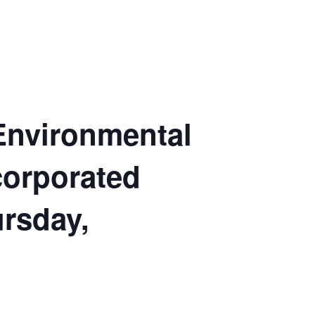
 Environmental
corporated
ursday,