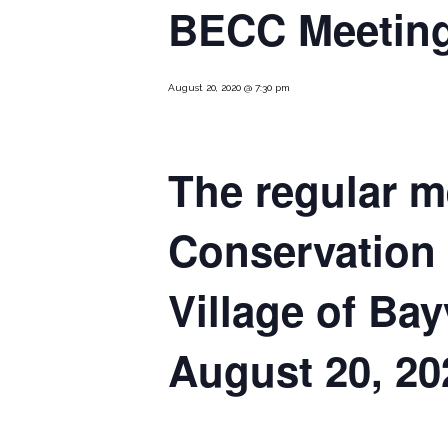
BECC Meeting
August 20, 2020 @ 7:30 pm
The regular m
Conservation
Village of Bay
August 20, 20