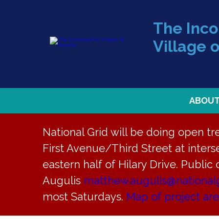
The Inc
Village o
ABOU
National Grid will be doing open t
First Avenue/Third Street at interse
eastern half of Hilary Drive. Public
« All Events
Augulis
matthew.augulis@national
most Saturdays.
Map of project ar
This event has passed.