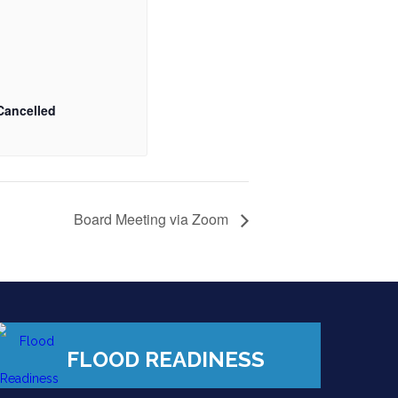
Cancelled
Board Meeting via Zoom
FLOOD READINESS