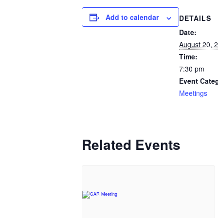
Add to calendar
DETAILS
Date:
August 20, 
Time:
7:30 pm
Event Cate
Meetings
Related Events