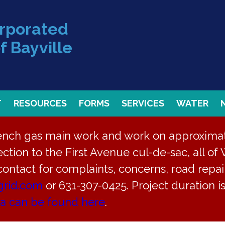
orporated
f Bayville
T
RESOURCES
FORMS
SERVICES
WATER
rench gas main work and work on approximate
ction to the First Avenue cul-de-sac, all of 
 contact for complaints, concerns, road repair
grid.com
or 631-307-0425. Project duration 
ea can be found here
.