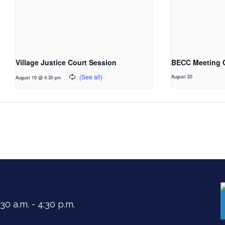
Village Justice Court Session
BECC Meeting 
August 20
August 19 @ 4:30 pm
0 a.m. - 4:30 p.m.