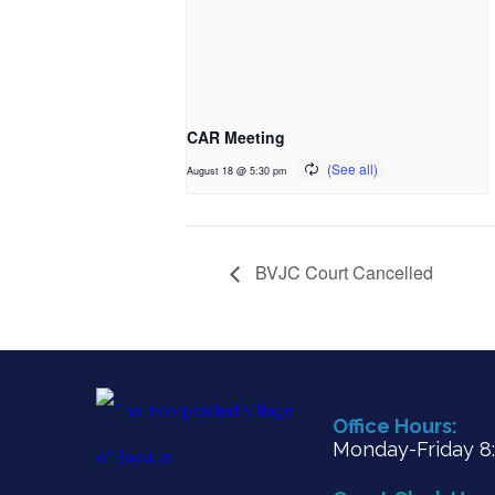
CAR Meeting
August 18 @ 5:30 pm
BVJC Court Cancelled
Office Hours:
Monday-Friday 8:3