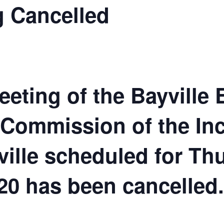
 Cancelled
eeting of the Bayville
 Commission of the In
ville scheduled for Th
20 has been cancelled.