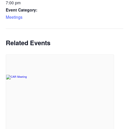
7:00 pm
Event Category:
Meetings
Related Events