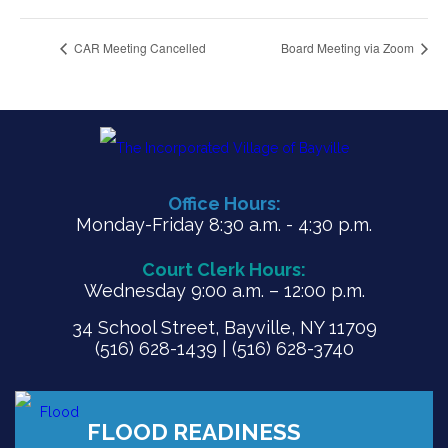
CAR Meeting Cancelled
Board Meeting via Zoom
Office Hours:
Monday-Friday 8:30 a.m. - 4:30 p.m.
Court Clerk Hours:
Wednesday 9:00 a.m. – 12:00 p.m.
34 School Street, Bayville, NY 11709
(516) 628-1439 | (516) 628-3740