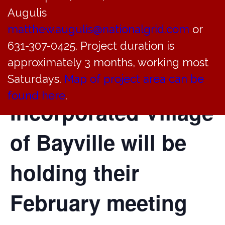
Augulis
Environmental
matthew.augulis@nationalgrid.com
or
Conservation
631-307-0425. Project duration is
approximately 3 months, working most
Commission of the
Saturdays.
Map of project area can be
found here
.
Incorporated Village
of Bayville will be
holding their
February meeting