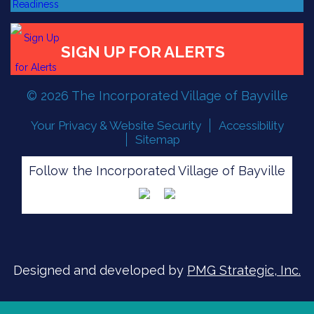
© 2026 The Incorporated Village of Bayville
Your Privacy & Website Security
Accessibility
Sitemap
FLOOD READINESS
Follow the Incorporated Village of Bayville
SIGN UP FOR ALERTS
Designed and developed by
PMG Strategic, Inc.