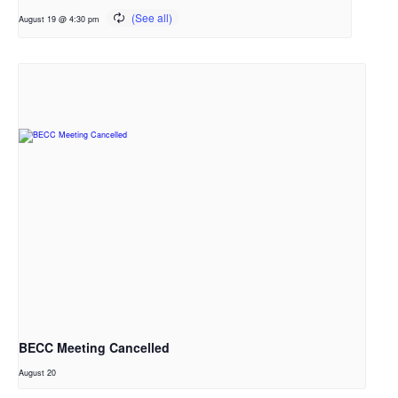
August 19 @ 4:30 pm
BECC Meeting Cancelled
August 20