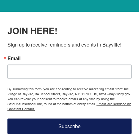
JOIN HERE!
Sign up to receive reminders and events in Bayville!
Email
By submitting this form, you are consenting to receive marketing emails from: Inc.
Village of Bayville, 34 School Street, Bayville, NY, 11709, US, https://bayvilleny.gov.
You can revoke your consent to receive emails at any time by using the
SafeUnsubscribe® link, found at the bottom of every email.
Emails are serviced by
Constant Contact.
Subscribe