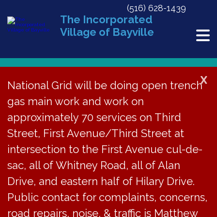
(516) 628-1439
The Incorporated
Village of Bayville
X
National Grid will be doing open trench
gas main work and work on
« All Events
approximately 70 services on Third
This event has passed.
Street, First Avenue/Third Street at
BECC Meeting via Google Meet
intersection to the First Avenue cul-de-
sac, all of Whitney Road, all of Alan
February 18, 2021 @ 7:00 pm
Drive, and eastern half of Hilary Drive.
Public contact for complaints, concerns,
The Bayville
road repairs, noise, & traffic is Matthew