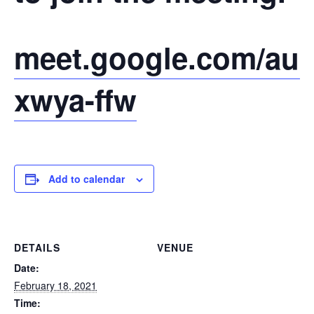
meet.google.com/auc
xwya-ffw
Add to calendar
DETAILS
VENUE
Date:
February 18, 2021
Time: