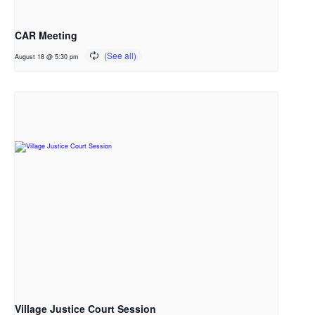
CAR Meeting
August 18 @ 5:30 pm
Village Justice Court Session