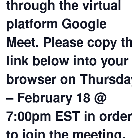
through the virtual
platform Google
Meet. Please copy th
link below into your
browser on Thursday
– February 18 @
7:00pm EST in order
to join the meeting.