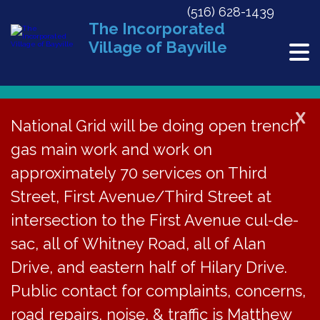
(516) 628-1439
The Incorporated
Village of Bayville
X
National Grid will be doing open trench
gas main work and work on
« All Events
approximately 70 services on Third
This event has passed.
Street, First Avenue/Third Street at
Blood Drive
intersection to the First Avenue cul-de-
sac, all of Whitney Road, all of Alan
October 27, 2019 @ 8:00 am
-
1:45 pm
Drive, and eastern half of Hilary Drive.
Public contact for complaints, concerns,
Add to calendar
road repairs, noise, & traffic is Matthew