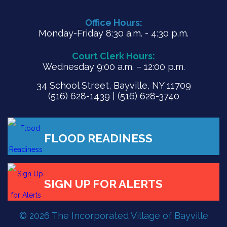
Office Hours:
Monday-Friday 8:30 a.m. - 4:30 p.m.
Court Clerk Hours:
Wednesday 9:00 a.m. – 12:00 p.m.
34 School Street, Bayville, NY 11709
(516) 628-1439 | (516) 628-3740
FLOOD READINESS
© 2026 The Incorporated Village of Bayville
SIGN UP FOR ALERTS