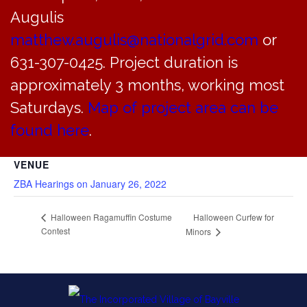
Augulis
matthew.augulis@nationalgrid.com
or
DETAILS
631-307-0425. Project duration is
Date:
approximately 3 months, working most
October 27, 2019
Time:
Saturdays.
Map of project area can be
8:00 am - 1:45 pm
found here
.
VENUE
ZBA Hearings on January 26, 2022
Halloween Curfew for
Halloween Ragamuffin Costume
Contest
Minors