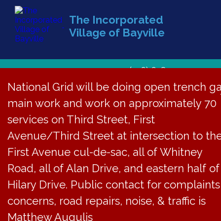
The Incorporated
Village of Bayville
(516) 628-1439
National Grid will be doing open trench g
main work and work on approximately 70
services on Third Street, First
Avenue/Third Street at intersection to th
First Avenue cul-de-sac, all of Whitney
Road, all of Alan Drive, and eastern half of
Hilary Drive. Public contact for complaints
concerns, road repairs, noise, & traffic is
Matthew Augulis