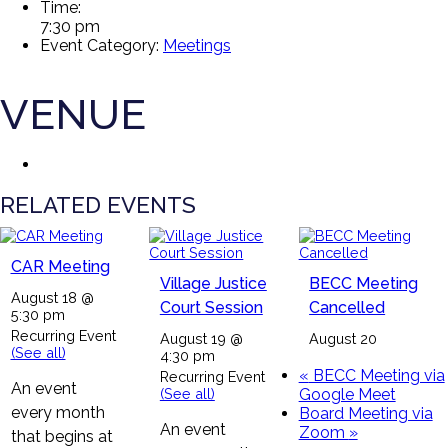
Time:
7:30 pm
Event Category:
Meetings
VENUE
RELATED EVENTS
CAR Meeting
Village Justice
BECC Meeting
August 18 @
Court Session
Cancelled
5:30 pm
Recurring Event
August 19 @
August 20
(See all)
4:30 pm
«
BECC Meeting via
Recurring Event
An event
(See all)
Google Meet
every month
Board Meeting via
An event
Zoom
»
that begins at