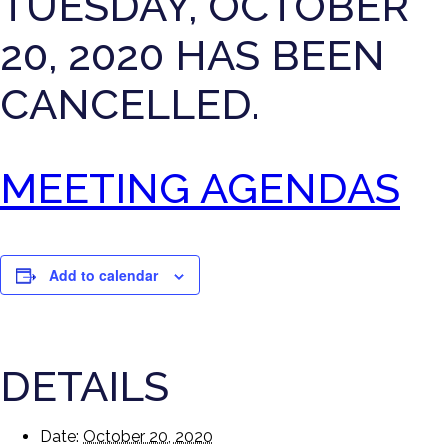
TUESDAY, OCTOBER
20, 2020 HAS BEEN
CANCELLED.
MEETING AGENDAS
Add to calendar
DETAILS
Date:
October 20, 2020