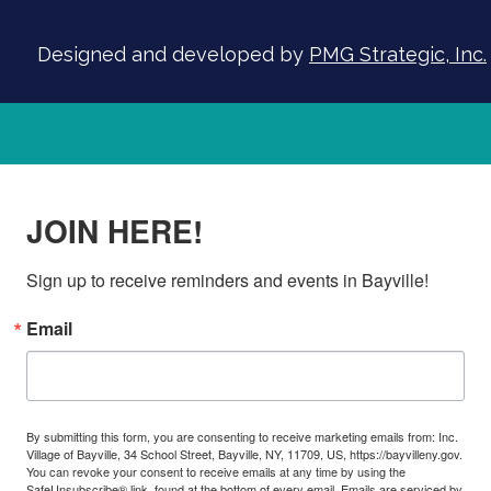
Designed and developed by
PMG Strategic, Inc.
JOIN HERE!
Sign up to receive reminders and events in Bayville!
Email
By submitting this form, you are consenting to receive marketing emails from: Inc.
Village of Bayville, 34 School Street, Bayville, NY, 11709, US, https://bayvilleny.gov.
You can revoke your consent to receive emails at any time by using the
SafeUnsubscribe® link, found at the bottom of every email.
Emails are serviced by