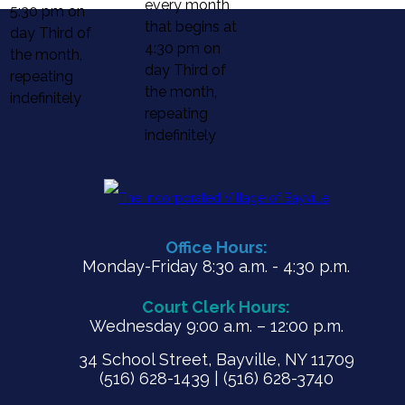
every month
5:30 pm on
that begins at
day Third of
4:30 pm on
the month,
day Third of
repeating
the month,
indefinitely
repeating
indefinitely
Office Hours:
Monday-Friday 8:30 a.m. - 4:30 p.m.
Court Clerk Hours:
Wednesday 9:00 a.m. – 12:00 p.m.
34 School Street, Bayville, NY 11709
(516) 628-1439 | (516) 628-3740