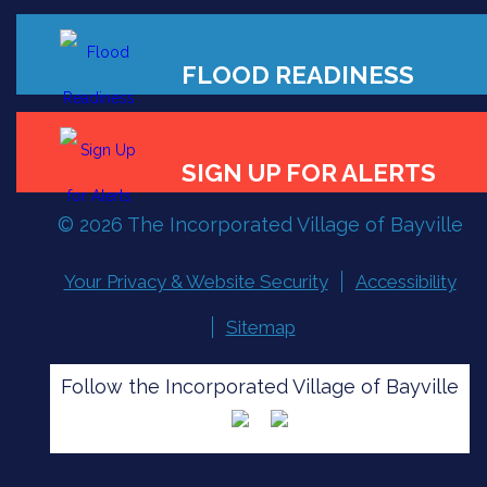
© 2026 The Incorporated Village of Bayville
FLOOD READINESS
Your Privacy & Website Security
Accessibility
Sitemap
SIGN UP FOR ALERTS
Follow the Incorporated Village of Bayville