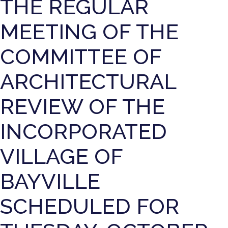
THE REGULAR
MEETING OF THE
COMMITTEE OF
ARCHITECTURAL
REVIEW OF THE
INCORPORATED
VILLAGE OF
BAYVILLE
SCHEDULED FOR