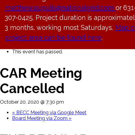
matthew.augulis@nationalgrid.com
or 631
307-0425. Project duration is approximatel
3 months, working most Saturdays.
Map o
project area can be found here
.
« All Events
This event has passed.
CAR Meeting
Cancelled
October 20, 2020 @ 7:30 pm
«
BECC Meeting via Google Meet
Board Meeting via Zoom
»