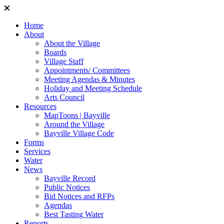
Home
About
About the Village
Boards
Village Staff
Appointments/ Committees
Meeting Agendas & Minutes
Holiday and Meeting Schedule
Arts Council
Resources
MapToons | Bayville
Around the Village
Bayville Village Code
Forms
Services
Water
News
Bayville Record
Public Notices
Bid Notices and RFPs
Agendas
Best Tasting Water
Reports