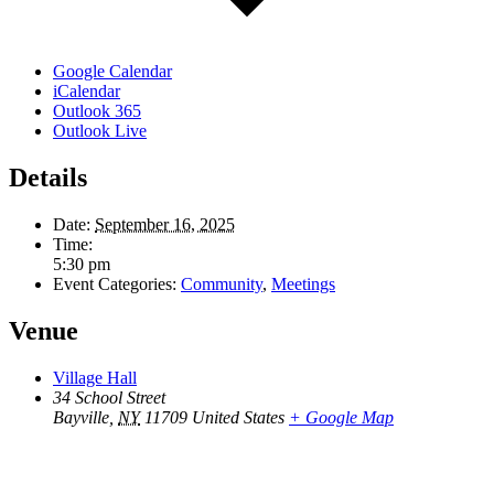
Google Calendar
iCalendar
Outlook 365
Outlook Live
Details
Date:
September 16, 2025
Time:
5:30 pm
Event Categories:
Community
,
Meetings
Venue
Village Hall
34 School Street
Bayville
,
NY
11709
United States
+ Google Map