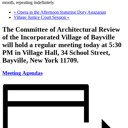
month, repeating indefinitely
«
Opera in the Afternoon featuring Dory Agazarian
Village Justice Court Session
»
The Committee of Architectural Review
of the Incorporated Village of Bayville
will hold a regular meeting today at 5:30
PM in Village Hall, 34 School Street,
Bayville, New York 11709.
Meeting Agendas