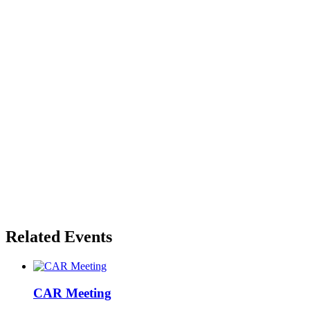
Related Events
CAR Meeting