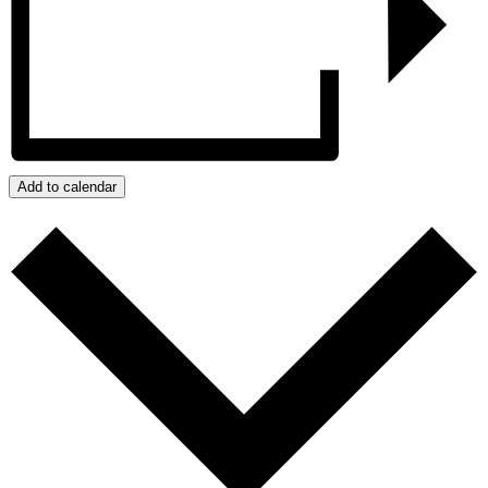
Add to calendar