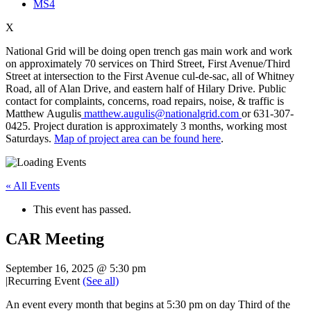
MS4
X
National Grid will be doing open trench gas main work and work
on approximately 70 services on Third Street, First Avenue/Third
Street at intersection to the First Avenue cul-de-sac, all of Whitney
Road, all of Alan Drive, and eastern half of Hilary Drive. Public
contact for complaints, concerns, road repairs, noise, & traffic is
Matthew Augulis
matthew.augulis@nationalgrid.com
or 631-307-
0425. Project duration is approximately 3 months, working most
Saturdays.
Map of project area can be found here
.
« All Events
This event has passed.
CAR Meeting
September 16, 2025 @ 5:30 pm
|
Recurring Event
(See all)
An event every month that begins at 5:30 pm on day Third of the