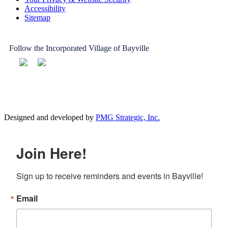
Accessibility
Sitemap
Follow the Incorporated Village of Bayville
Designed and developed by
PMG Strategic, Inc.
Join Here!
Sign up to receive reminders and events in Bayville!
Email