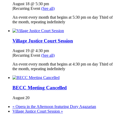
August 18 @ 5:30 pm
|
Recurring Event
(See all)
An event every month that begins at 5:30 pm on day Third of
the month, repeating indefinitely
Village Justice Court Session
August 19 @ 4:30 pm
|
Recurring Event
(See all)
An event every month that begins at 4:30 pm on day Third of
the month, repeating indefinitely
BECC Meeting Cancelled
August 20
«
Opera in the Afternoon featuring Dory Agazarian
Village Justice Court Session
»