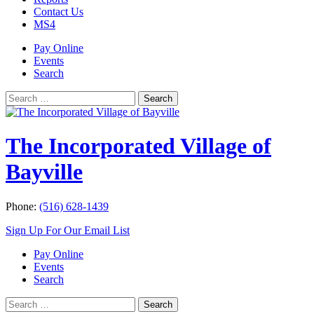
Contact Us
MS4
Pay Online
Events
Search
Search
Search
for:
The Incorporated Village of
Bayville
Phone:
(516) 628-1439
Sign Up For Our Email List
Pay Online
Events
Search
Search
Search