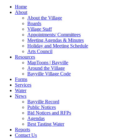
for:
Home
About
About the Village
Boards
Village Staff
Appointments/ Committees
Meeting Agendas & Minutes
Holiday and Meeting Schedule
Arts Council
Resources
MapToons | Bayville
Around the Village
Bayville Village Code
Forms
Services
Water
News
Bayville Record
Public Notices
Bid Notices and RFPs
Agendas
Best Tasting Water
Reports
Contact Us