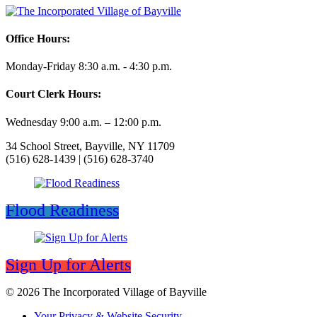
Office Hours:
Monday-Friday 8:30 a.m. - 4:30 p.m.
Court Clerk Hours:
Wednesday 9:00 a.m. – 12:00 p.m.
34 School Street, Bayville, NY 11709
(516) 628-1439 | (516) 628-3740
Flood Readiness
Sign Up for Alerts
© 2026 The Incorporated Village of Bayville
Your Privacy & Website Security