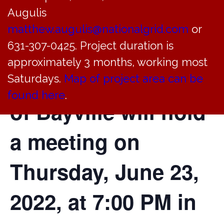
Augulis
Architectural
matthew.augulis@nationalgrid.com
or
Review of the
631-307-0425. Project duration is
approximately 3 months, working most
Incorporated Village
Saturdays.
Map of project area can be
found here
.
of Bayville will hold
a meeting on
Thursday, June 23,
2022, at 7:00 PM in