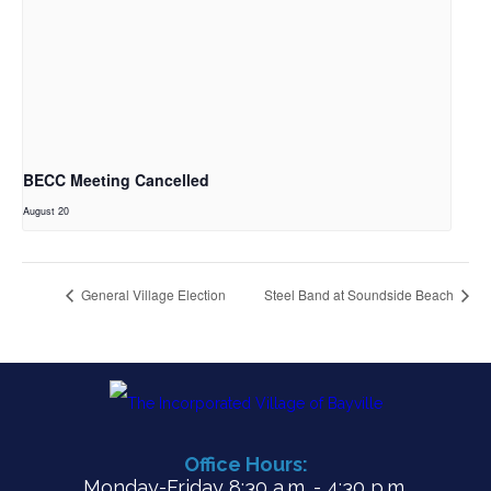
BECC Meeting Cancelled
August 20
General Village Election
Steel Band at Soundside Beach
Office Hours:
Monday-Friday 8:30 a.m. - 4:30 p.m.