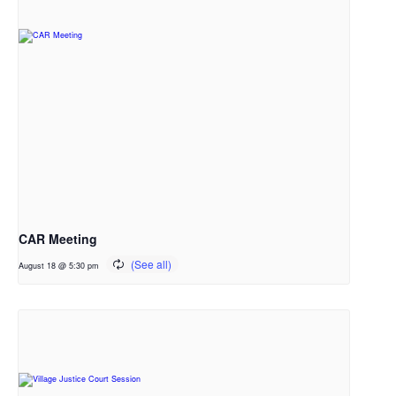
CAR Meeting
August 18 @ 5:30 pm