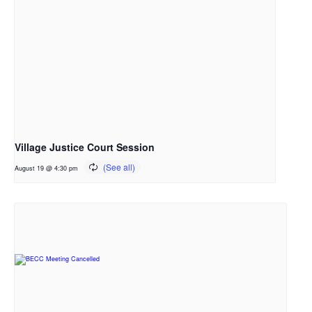
Village Justice Court Session
August 19 @ 4:30 pm