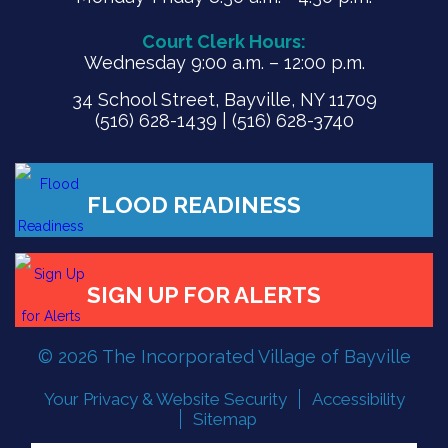
Court Clerk Hours:
Wednesday 9:00 a.m. – 12:00 p.m.
34 School Street, Bayville, NY 11709
(516) 628-1439 | (516) 628-3740
© 2026 The Incorporated Village of Bayville
Your Privacy & Website Security
Accessibility
FLOOD READINESS
Sitemap