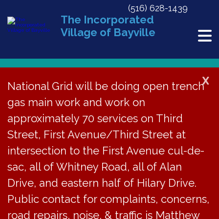
(516) 628-1439
The Incorporated
Village of Bayville
X
National Grid will be doing open trench
gas main work and work on
« All Events
approximately 70 services on Third
This event has passed.
Street, First Avenue/Third Street at
CAR Meeting
intersection to the First Avenue cul-de-
sac, all of Whitney Road, all of Alan
June 23, 2022 @ 7:00 pm
Drive, and eastern half of Hilary Drive.
Public contact for complaints, concerns,
The Committee of
road repairs, noise, & traffic is Matthew