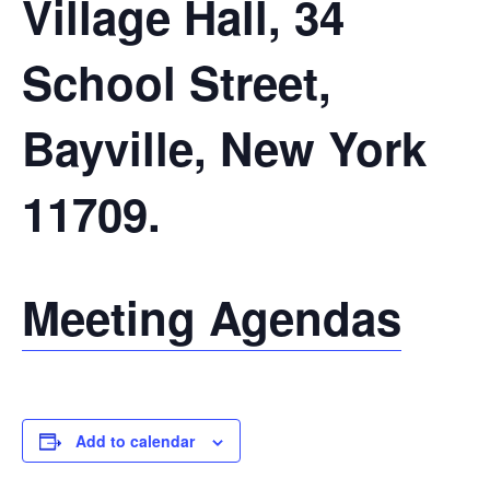
Village Hall, 34
School Street,
Bayville, New York
11709.
Meeting Agendas
Add to calendar