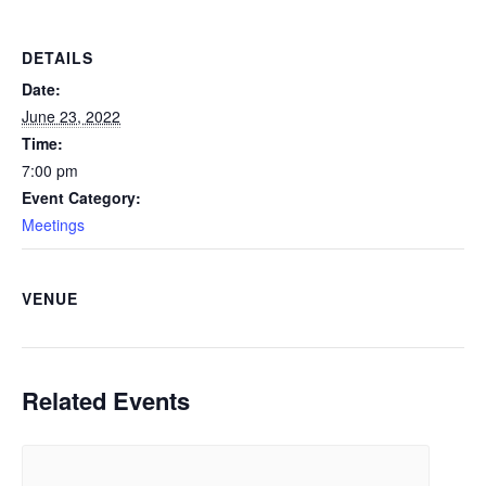
DETAILS
Date:
June 23, 2022
Time:
7:00 pm
Event Category:
Meetings
VENUE
Related Events