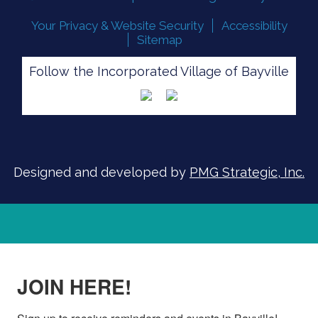
Your Privacy & Website Security
Accessibility
Sitemap
SIGN UP FOR ALERTS
Follow the Incorporated Village of Bayville
Designed and developed by
PMG Strategic, Inc.
JOIN HERE!