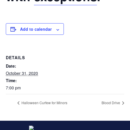
Add to calendar
DETAILS
Date:
October 31, 2020
Time:
7:00 pm
Halloween Curfew for Minors
Blood Drive