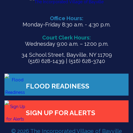
Office Hours:
Monday-Friday 8:30 a.m. - 4:30 p.m.
Court Clerk Hours:
Wednesday 9:00 a.m. – 12:00 p.m.
34 School Street, Bayville, NY 11709
(516) 628-1439 | (516) 628-3740
FLOOD READINESS
© 2026 The Incorporated Village of Bayville