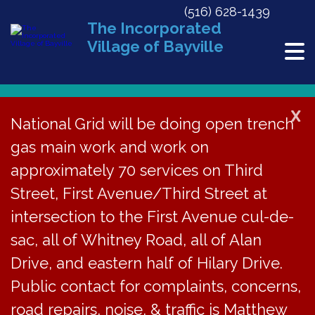
(516) 628-1439
The Incorporated
Village of Bayville
X
National Grid will be doing open trench
gas main work and work on
« All Events
approximately 70 services on Third
This event has passed.
Street, First Avenue/Third Street at
Halloween Curfew for Minors
intersection to the First Avenue cul-de-
sac, all of Whitney Road, all of Alan
October 31, 2020 @ 7:00 pm
Drive, and eastern half of Hilary Drive.
Public contact for complaints, concerns,
Pursuant to
Chapter
road repairs, noise, & traffic is Matthew