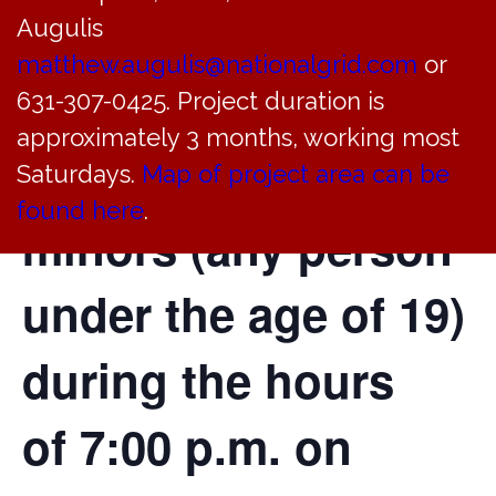
Augulis
21
of the Village
matthew.augulis@nationalgrid.com
or
Code, a curfew will
631-307-0425. Project duration is
approximately 3 months, working most
be in effect for
Saturdays.
Map of project area can be
found here
.
minors (any person
under the age of 19)
during the hours
of 7:00 p.m. on