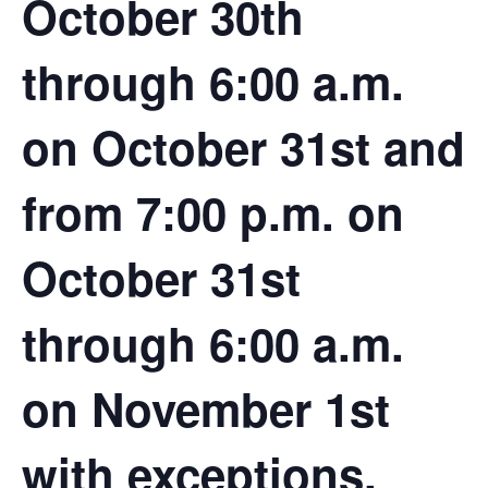
October 30th
through 6:00 a.m.
on October 31st and
from 7:00 p.m. on
October 31st
through 6:00 a.m.
on November 1st
with
exceptions
.