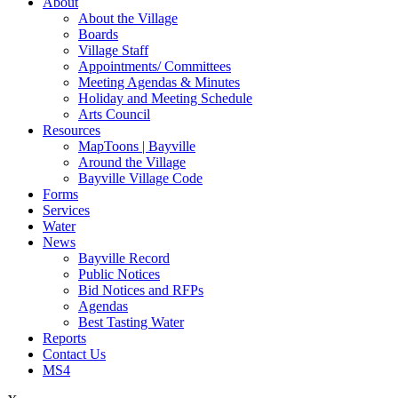
About
About the Village
Boards
Village Staff
Appointments/ Committees
Meeting Agendas & Minutes
Holiday and Meeting Schedule
Arts Council
Resources
MapToons | Bayville
Around the Village
Bayville Village Code
Forms
Services
Water
News
Bayville Record
Public Notices
Bid Notices and RFPs
Agendas
Best Tasting Water
Reports
Contact Us
MS4