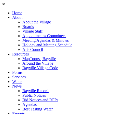
Home
About
About the Village
Boards
Village Staff
Appointments/ Committees
Meeting Agendas & Minutes
Holiday and Meeting Schedule
Arts Council
Resources
MapToons | Bayville
Around the Village
Bayville Village Code
Forms
Services
Water
News
Bayville Record
Public Notices
Bid Notices and RFPs
Agendas
Best Tasting Water
Reports