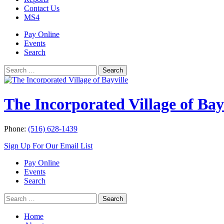
Contact Us
MS4
Pay Online
Events
Search
Search
Search
for:
The Incorporated Village of Bay
Phone:
(516) 628-1439
Sign Up For Our Email List
Pay Online
Events
Search
Search
Search
for:
Home