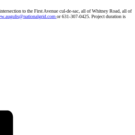
tersection to the First Avenue cul-de-sac, all of Whitney Road, all of
ew.augulis@nationalgrid.com
or 631-307-0425. Project duration is