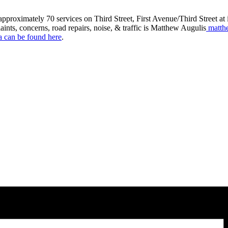
roximately 70 services on Third Street, First Avenue/Third Street at in
aints, concerns, road repairs, noise, & traffic is Matthew Augulis
matth
a can be found here
.