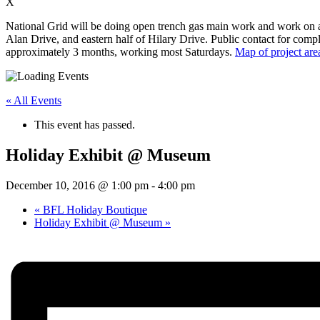
X
National Grid will be doing open trench gas main work and work on app
Alan Drive, and eastern half of Hilary Drive. Public contact for compl
approximately 3 months, working most Saturdays.
Map of project are
« All Events
This event has passed.
Holiday Exhibit @ Museum
December 10, 2016 @ 1:00 pm
-
4:00 pm
«
BFL Holiday Boutique
Holiday Exhibit @ Museum
»