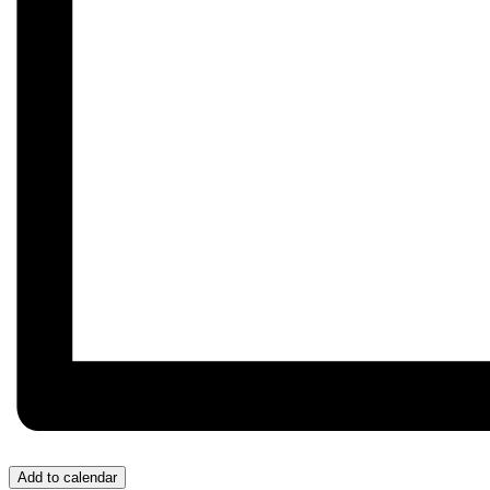
Add to calendar