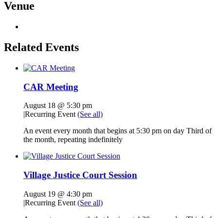
Venue
Related Events
CAR Meeting
August 18 @ 5:30 pm
|
Recurring Event
(See all)
An event every month that begins at 5:30 pm on day Third of
the month, repeating indefinitely
Village Justice Court Session
August 19 @ 4:30 pm
|
Recurring Event
(See all)