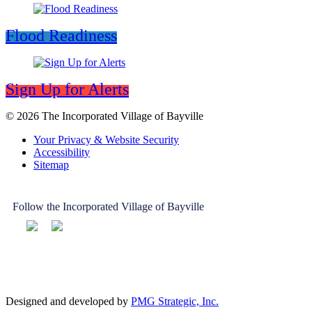
Flood Readiness
Sign Up for Alerts
© 2026 The Incorporated Village of Bayville
Your Privacy & Website Security
Accessibility
Sitemap
Follow the Incorporated Village of Bayville
Designed and developed by
PMG Strategic, Inc.