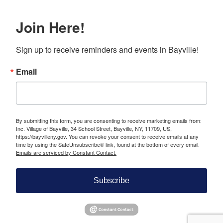
Join Here!
Sign up to receive reminders and events in Bayville!
Email
By submitting this form, you are consenting to receive marketing emails from:
Inc. Village of Bayville, 34 School Street, Bayville, NY, 11709, US,
https://bayvilleny.gov. You can revoke your consent to receive emails at any
time by using the SafeUnsubscribe® link, found at the bottom of every email.
Emails are serviced by Constant Contact.
Subscribe