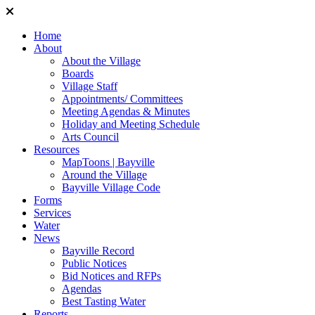
Home
About
About the Village
Boards
Village Staff
Appointments/ Committees
Meeting Agendas & Minutes
Holiday and Meeting Schedule
Arts Council
Resources
MapToons | Bayville
Around the Village
Bayville Village Code
Forms
Services
Water
News
Bayville Record
Public Notices
Bid Notices and RFPs
Agendas
Best Tasting Water
Reports