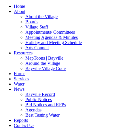
for:
Home
About
About the Village
Boards
Village Staff
Appointments/ Committees
Meeting Agendas & Minutes
Holiday and Meeting Schedule
Arts Council
Resources
MapToons | Bayville
Around the Village
Bayville Village Code
Forms
Services
Water
News
Bayville Record
Public Notices
Bid Notices and RFPs
Agendas
Best Tasting Water
Reports
Contact Us