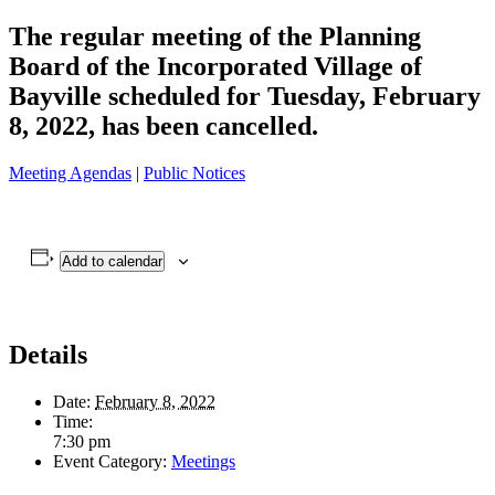
The regular meeting of the Planning
Board of the Incorporated Village of
Bayville scheduled for Tuesday, February
8, 2022, has been cancelled.
Meeting Agendas
|
Public Notices
Add to calendar
Details
Date:
February 8, 2022
Time:
7:30 pm
Event Category:
Meetings