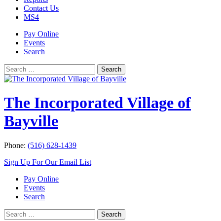
Contact Us
MS4
Pay Online
Events
Search
Search
Search
for:
The Incorporated Village of
Bayville
Phone:
(516) 628-1439
Sign Up For Our Email List
Pay Online
Events
Search
Search
Search