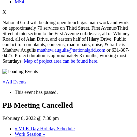
MS4
X
National Grid will be doing open trench gas main work and work
on approximately 70 services on Third Street, First Avenue/Third
Street at intersection to the First Avenue cul-de-sac, all of Whitney
Road, all of Alan Drive, and eastern half of Hilary Drive. Public
contact for complaints, concerns, road repairs, noise, & traffic is
Matthew Augulis
matthew.augulis@nationalgrid.com
or 631-307-
0425. Project duration is approximately 3 months, working most
Saturdays.
Map of project area can be found here
.
« All Events
This event has passed.
PB Meeting Cancelled
February 8, 2022 @ 7:30 pm
«
MLK Day Holiday Schedule
Work Session
»