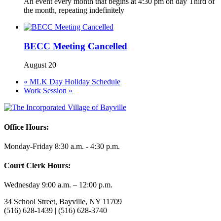
An event every month that begins at 4:30 pm on day Third of
the month, repeating indefinitely
BECC Meeting Cancelled
August 20
«
MLK Day Holiday Schedule
Work Session
»
Office Hours:
Monday-Friday 8:30 a.m. - 4:30 p.m.
Court Clerk Hours:
Wednesday 9:00 a.m. – 12:00 p.m.
34 School Street, Bayville, NY 11709
(516) 628-1439 | (516) 628-3740