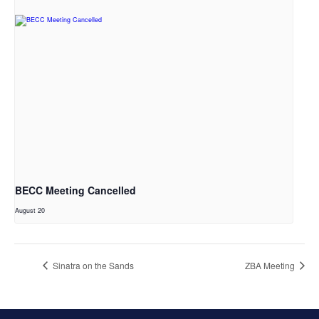
BECC Meeting Cancelled
August 20
Sinatra on the Sands
ZBA Meeting