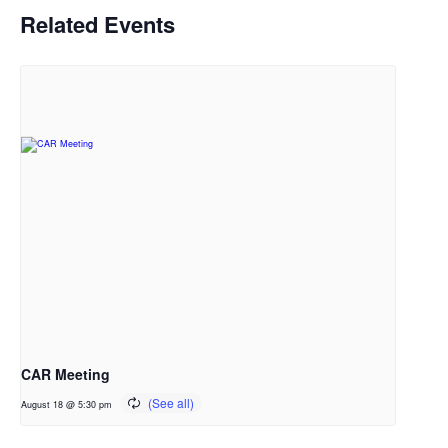
Related Events
CAR Meeting
August 18 @ 5:30 pm