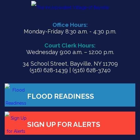
Office Hours:
Monday-Friday 8:30 a.m. - 4:30 p.m.
Court Clerk Hours:
Wednesday 9:00 a.m. – 12:00 p.m.
34 School Street, Bayville, NY 11709
(516) 628-1439 | (516) 628-3740