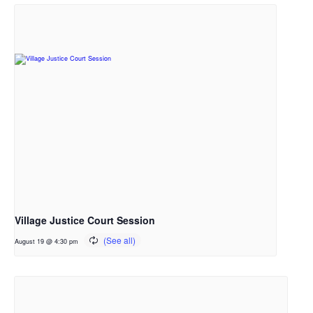
Village Justice Court Session
August 19 @ 4:30 pm