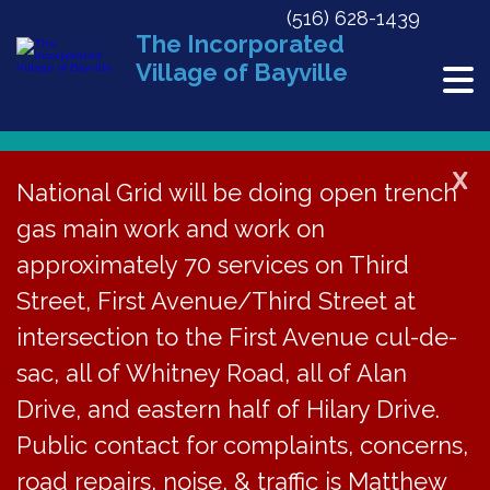
(516) 628-1439
The Incorporated
Village of Bayville
X
National Grid will be doing open trench
gas main work and work on
« All Events
approximately 70 services on Third
This event has passed.
Street, First Avenue/Third Street at
PB Meeting Cancelled
intersection to the First Avenue cul-de-
sac, all of Whitney Road, all of Alan
May 10, 2022
Drive, and eastern half of Hilary Drive.
Public contact for complaints, concerns,
The regular meeting
road repairs, noise, & traffic is Matthew