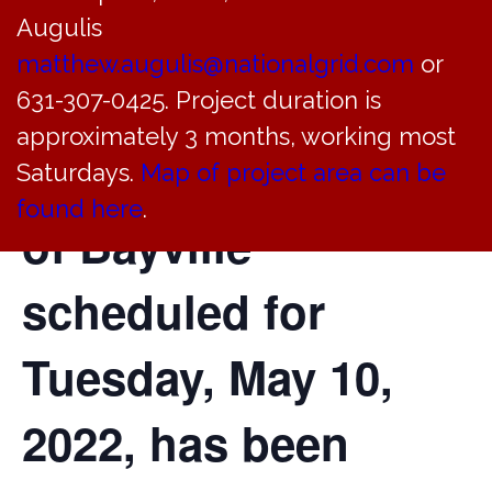
Augulis
of the Planning
matthew.augulis@nationalgrid.com
or
Board of the
631-307-0425. Project duration is
approximately 3 months, working most
Incorporated Village
Saturdays.
Map of project area can be
found here
.
of Bayville
scheduled for
Tuesday, May 10,
2022, has been