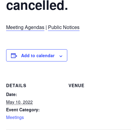
cancelled.
Meeting Agendas
|
Public Notices
Add to calendar
DETAILS
VENUE
Date:
May 10, 2022
Event Category:
Meetings