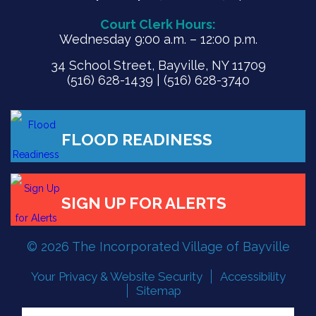
Court Clerk Hours:
Wednesday 9:00 a.m. – 12:00 p.m.
34 School Street, Bayville, NY 11709
(516) 628-1439 | (516) 628-3740
FLOOD READINESS
© 2026 The Incorporated Village of Bayville
SIGN UP FOR ALERTS
Your Privacy & Website Security
Accessibility
Sitemap