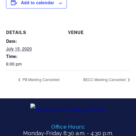
Add to calendar
DETAILS
VENUE
Date:
July 15, 2020
Time:
6:00 pm
PB Meeting Cancelled
BECC Meeting Cancelled
Office Hours:
Monday-Friday 8:30 a.m. - 4:30 p.m.