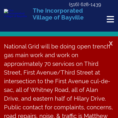
(516) 628-1439
The Incorporated
Village of Bayville
X
National Grid will be doing open trench
gas main work and work on
« All Events
approximately 70 services on Third
This event has passed.
Street, First Avenue/Third Street at
BVJC Court Cancelled
intersection to the First Avenue cul-de-
sac, all of Whitney Road, all of Alan
July 15, 2020 @ 6:00 pm
Drive, and eastern half of Hilary Drive.
Public contact for complaints, concerns,
The court session
road repairs, noise, & traffic is Matthew