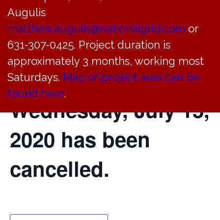
Augulis
of the Bayville
matthew.augulis@nationalgrid.com
or
Village Justice
631-307-0425. Project duration is
approximately 3 months, working most
Court scheduled for
Saturdays.
Map of project area can be
found here
.
Wednesday, July 15,
2020 has been
cancelled.