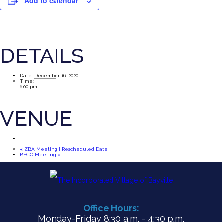
Add to calendar
DETAILS
Date:
December 16, 2020
Time:
6:00 pm
VENUE
«
ZBA Meeting | Rescheduled Date
BECC Meeting
»
Office Hours:
Monday-Friday 8:30 a.m. - 4:30 p.m.