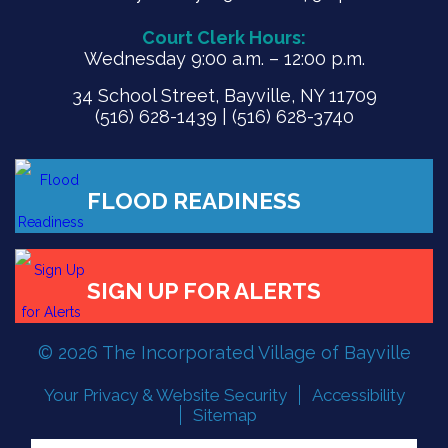
Court Clerk Hours:
Wednesday 9:00 a.m. – 12:00 p.m.
34 School Street, Bayville, NY 11709
(516) 628-1439 | (516) 628-3740
FLOOD READINESS
© 2026 The Incorporated Village of Bayville
SIGN UP FOR ALERTS
Your Privacy & Website Security
Accessibility
Sitemap