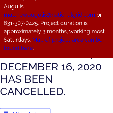
THE BAYVILLE
Augulis
VILLAGE JUSTICE
matthew.augulis@nationalgrid.com
or
631-307-0425. Project duration is
COURT COURT
approximately 3 months, working most
SESSION SCHEDULED
Saturdays.
Map of project area can be
found here
.
FOR WEDNESDAY,
DECEMBER 16, 2020
HAS BEEN
CANCELLED.