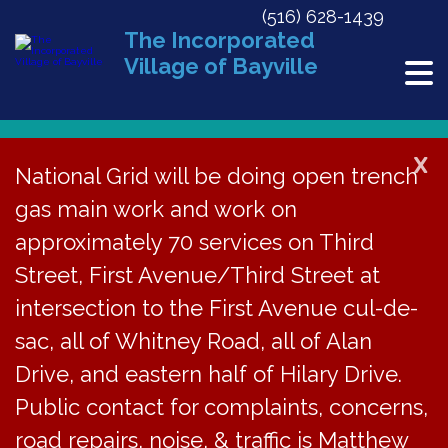
(516) 628-1439
The Incorporated
Village of Bayville
X
National Grid will be doing open trench
« All Events
gas main work and work on
This event has passed.
approximately 70 services on Third
Street, First Avenue/Third Street at
BVJC Court
intersection to the First Avenue cul-de-
Cancelled
sac, all of Whitney Road, all of Alan
Drive, and eastern half of Hilary Drive.
December 16, 2020 @ 6:00 pm
«
ZBA Meeting | Rescheduled Date
Public contact for complaints, concerns,
BECC Meeting
»
road repairs, noise, & traffic is Matthew