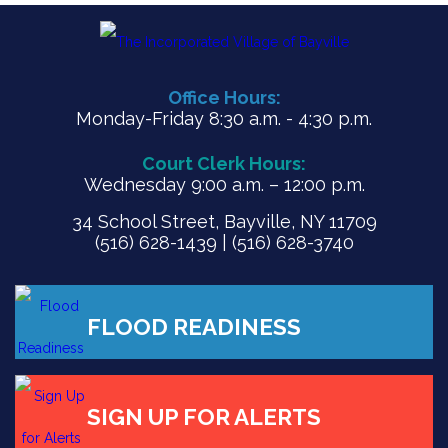
Office Hours:
Monday-Friday 8:30 a.m. - 4:30 p.m.
Court Clerk Hours:
Wednesday 9:00 a.m. – 12:00 p.m.
34 School Street, Bayville, NY 11709
(516) 628-1439 | (516) 628-3740