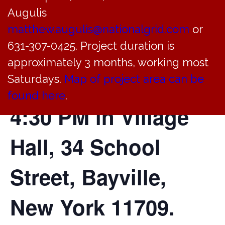
Augulis
Justice Court will
matthew.augulis@nationalgrid.com
or
631-307-0425. Project duration is
hold a court
approximately 3 months, working most
session today at
Saturdays.
Map of project area can be
found here
.
4:30 PM in Village
Hall, 34 School
Street, Bayville,
New York 11709.