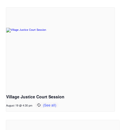
Village Justice Court Session
August 19 @ 4:30 pm