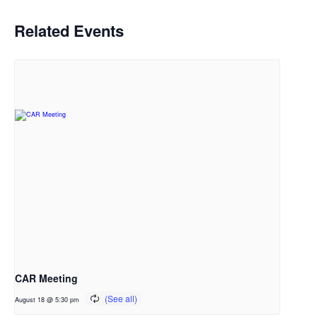
Related Events
CAR Meeting
August 18 @ 5:30 pm