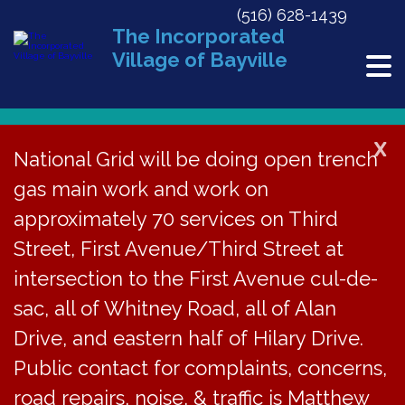
(516) 628-1439
The Incorporated
Village of Bayville
X
National Grid will be doing open trench
gas main work and work on
« All Events
approximately 70 services on Third
This event has passed.
Street, First Avenue/Third Street at
Village Justice Court Session
intersection to the First Avenue cul-de-
sac, all of Whitney Road, all of Alan
January 17, 2018 @ 4:30 pm
Drive, and eastern half of Hilary Drive.
Public contact for complaints, concerns,
The Bayville Village
road repairs, noise, & traffic is Matthew