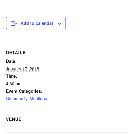
Add to calendar
DETAILS
Date:
January 17, 2018
Time:
4:30 pm
Event Categories:
Community
,
Meetings
VENUE