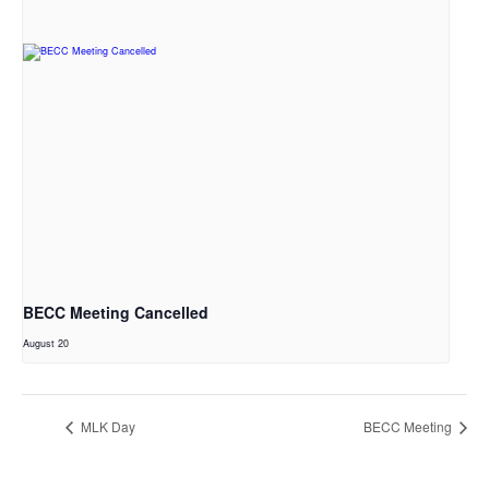
BECC Meeting Cancelled
August 20
MLK Day
BECC Meeting