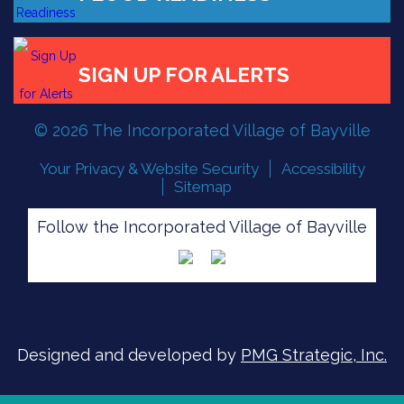
FLOOD READINESS
© 2026 The Incorporated Village of Bayville
Your Privacy & Website Security
Accessibility
SIGN UP FOR ALERTS
Sitemap
Follow the Incorporated Village of Bayville
Designed and developed by
PMG Strategic, Inc.