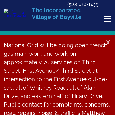
(516) 628-1439
The Incorporated
Village of Bayville
X
National Grid will be doing open trench
« All Events
gas main work and work on
This event has passed.
approximately 70 services on Third
Street, First Avenue/Third Street at
Work Session
intersection to the First Avenue cul-de-
February 22, 2020 @ 9:00 am
sac, all of Whitney Road, all of Alan
«
BECC Meeting Cancelled
Winter Volunteer Cleanup
»
Drive, and eastern half of Hilary Drive.
THE BOARD OF
Public contact for complaints, concerns,
road repairs, noise, & traffic is Matthew