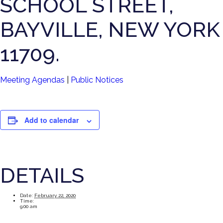
SCHOOL STREET,
BAYVILLE, NEW YORK
11709.
Meeting Agendas
|
Public Notices
Add to calendar
DETAILS
Date:
February 22, 2020
Time:
9:00 am