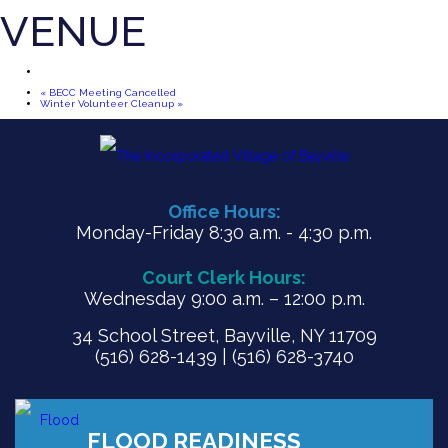
VENUE
«
BECC Meeting Cancelled
Winter Volunteer Cleanup
»
Office Hours:
Monday-Friday 8:30 a.m. - 4:30 p.m.
Court Clerk Hours:
Wednesday 9:00 a.m. – 12:00 p.m.
34 School Street, Bayville, NY 11709
(516) 628-1439 | (516) 628-3740