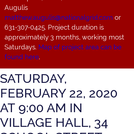
TRUSTEES OF THE
Augulis
INCORPORATED
matthew.augulis@nationalgrid.com
or
631-307-0425. Project duration is
VILLAGE OF
approximately 3 months, working most
BAYVILLE WILL HOLD
Saturdays.
Map of project area can be
found here
.
A WORK SESSION ON
SATURDAY,
FEBRUARY 22, 2020
AT 9:00 AM IN
VILLAGE HALL, 34