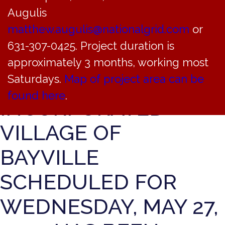
THE REGULAR
Augulis
MEETING OF THE
matthew.augulis@nationalgrid.com
or
631-307-0425. Project duration is
ZONING BOARD OF
approximately 3 months, working most
APPEALS OF THE
Saturdays.
Map of project area can be
found here
.
INCORPORATED
VILLAGE OF
BAYVILLE
SCHEDULED FOR
WEDNESDAY, MAY 27,