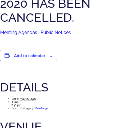
2020 HAS BEEN
CANCELLED.
Meeting Agendas
|
Public Notices
Add to calendar
DETAILS
Date:
May 27, 2020
Time:
7:30 pm
Event Category:
Meetings
VENUE