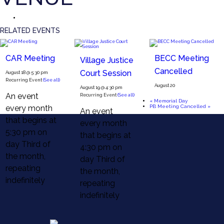
RELATED EVENTS
CAR Meeting
BECC Meeting
Village Justice
Cancelled
Court Session
August 18 @ 5:30 pm
Recurring Event
(See all)
August 20
August 19 @ 4:30 pm
An event
Recurring Event
(See all)
«
Memorial Day
every month
PB Meeting Cancelled
»
An event
that begins at
every month
5:30 pm on
that begins at
day Third of
4:30 pm on
the month,
day Third of
repeating
the month,
indefinitely
repeating
indefinitely