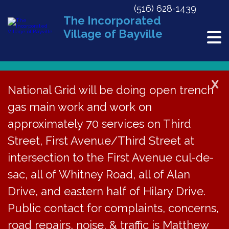
(516) 628-1439
The Incorporated
Village of Bayville
X
National Grid will be doing open trench
« All Events
gas main work and work on
This event has passed.
approximately 70 services on Third
Street, First Avenue/Third Street at
ZBA Meeting
intersection to the First Avenue cul-de-
Cancelled
sac, all of Whitney Road, all of Alan
Drive, and eastern half of Hilary Drive.
May 27, 2020 @ 7:30 pm
«
Memorial Day
Public contact for complaints, concerns,
PB Meeting Cancelled
»
road repairs, noise, & traffic is Matthew