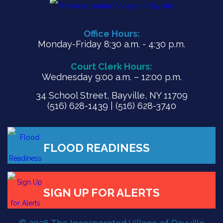
Office Hours:
Monday-Friday 8:30 a.m. - 4:30 p.m.
Court Clerk Hours:
Wednesday 9:00 a.m. – 12:00 p.m.
34 School Street, Bayville, NY 11709
(516) 628-1439 | (516) 628-3740
FLOOD READINESS