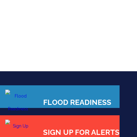
FLOOD READINESS
SIGN UP FOR ALERTS