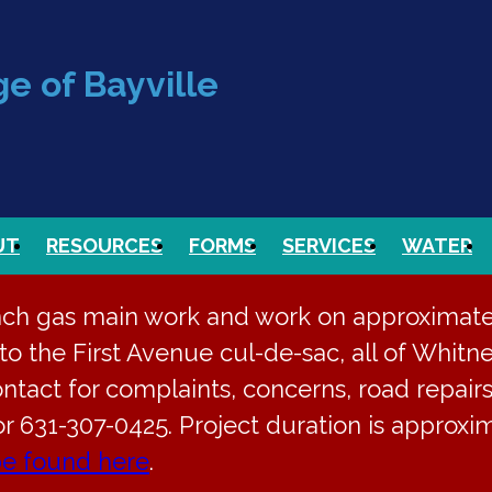
e of Bayville
UT
RESOURCES
FORMS
SERVICES
WATER
nch gas main work and work on approximately
o the First Avenue cul-de-sac, all of Whitne
ontact for complaints, concerns, road repairs
or 631-307-0425. Project duration is approx
be found here
.