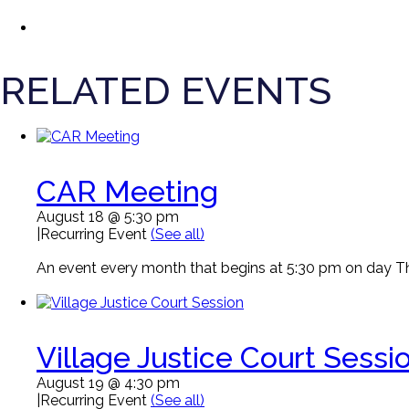
RELATED EVENTS
CAR Meeting
August 18 @ 5:30 pm
|
Recurring Event
(See all)
An event every month that begins at 5:30 pm on day Thi
Village Justice Court Sessi
August 19 @ 4:30 pm
|
Recurring Event
(See all)