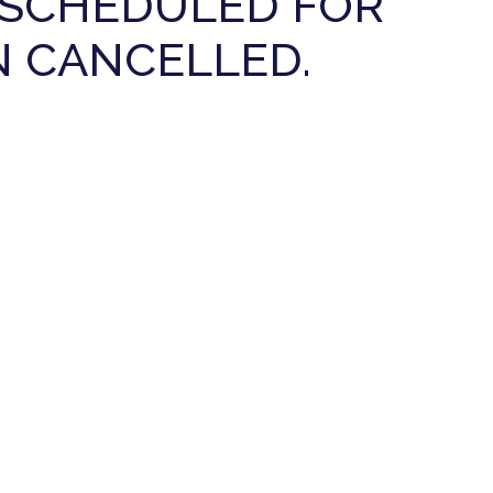
E SCHEDULED FOR
N CANCELLED.