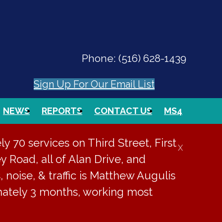
Phone:
(516) 628-1439
Sign Up For Our Email List
NEWS
REPORTS
CONTACT US
MS4
PAY ONLINE
EVENTS
SEARCH
 70 services on Third Street, First
X
y Road, all of Alan Drive, and
, noise, & traffic is Matthew Augulis
imately 3 months, working most