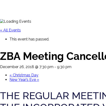
« All Events
This event has passed.
ZBA Meeting Cancell
December 26, 2018 @ 7:30 pm
-
9:30 pm
«
Christmas Day
New Year’s Eve
»
THE REGULAR MEETIN