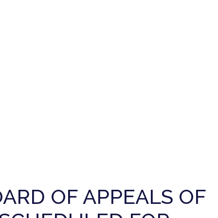
ARD OF APPEALS OF