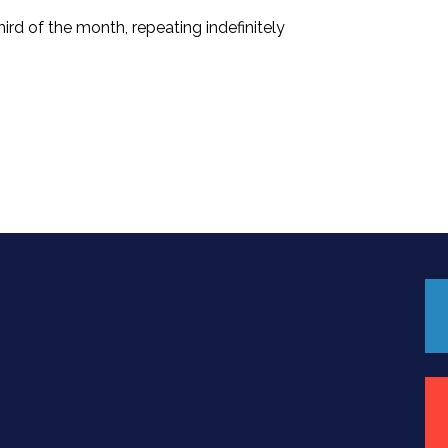
rd of the month, repeating indefinitely