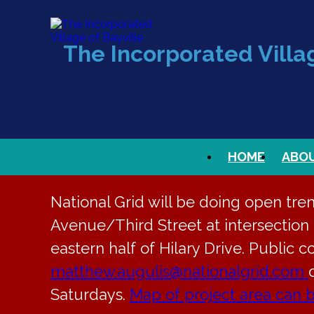
The Incorporated Villag
HOME
ABO
National Grid will be doing open tre
Avenue/Third Street at intersection t
eastern half of Hilary Drive. Public c
matthew.augulis@nationalgrid.com
Saturdays.
Map of project area can 