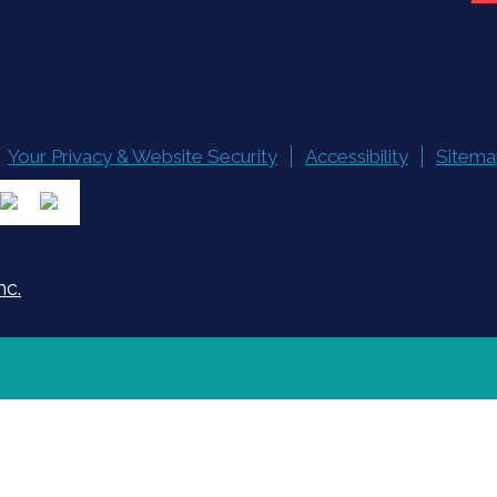
Your Privacy & Website Security
Accessibility
Sitema
nc.