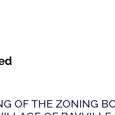
ed
G OF THE ZONING BO