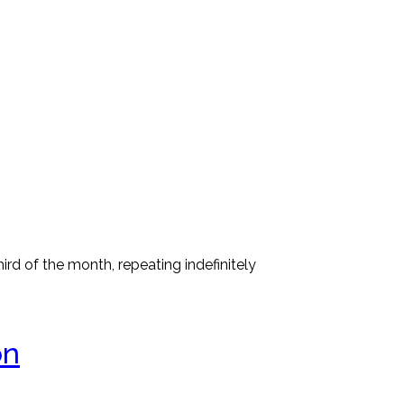
rd of the month, repeating indefinitely
on