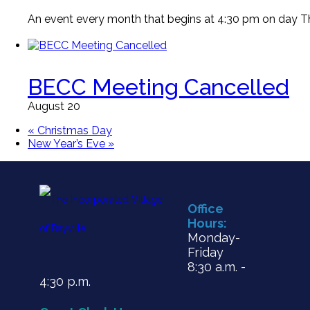
An event every month that begins at 4:30 pm on day Thi
BECC Meeting Cancelled
August 20
«
Christmas Day
New Year’s Eve
»
Office
Hours:
Monday-
Friday
8:30 a.m. -
4:30 p.m.