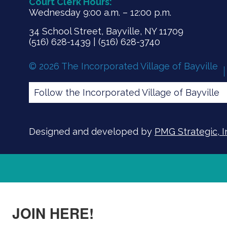
Court Clerk Hours:
Wednesday 9:00 a.m. – 12:00 p.m.
34 School Street, Bayville, NY 11709
(516) 628-1439 | (516) 628-3740
© 2026 The Incorporated Village of Bayville
Follow the Incorporated Village of Bayville
Designed and developed by
PMG Strategic, I
JOIN HERE!