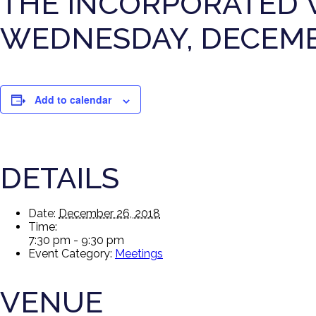
THE INCORPORATED 
WEDNESDAY, DECEMBE
Add to calendar
DETAILS
Date:
December 26, 2018
Time:
7:30 pm - 9:30 pm
Event Category:
Meetings
VENUE