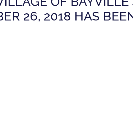
VILLAGE OF BAYVILL
R 26, 2018 HAS BEE