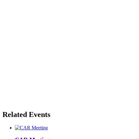
Related Events