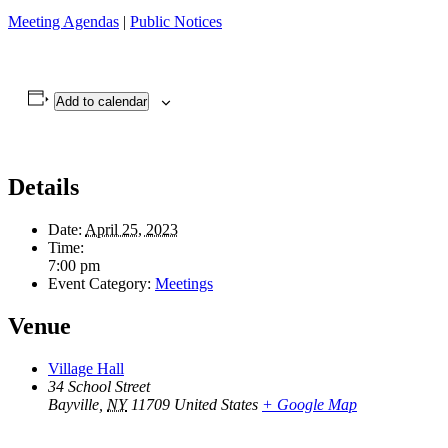
Meeting Agendas
|
Public Notices
Add to calendar
Details
Date:
April 25, 2023
Time:
7:00 pm
Event Category:
Meetings
Venue
Village Hall
34 School Street
Bayville
,
NY
11709
United States
+ Google Map