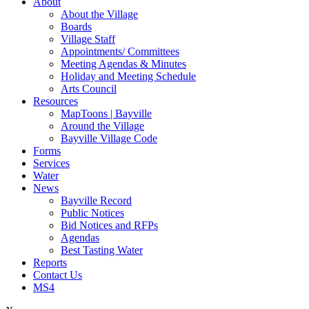
About
About the Village
Boards
Village Staff
Appointments/ Committees
Meeting Agendas & Minutes
Holiday and Meeting Schedule
Arts Council
Resources
MapToons | Bayville
Around the Village
Bayville Village Code
Forms
Services
Water
News
Bayville Record
Public Notices
Bid Notices and RFPs
Agendas
Best Tasting Water
Reports
Contact Us
MS4