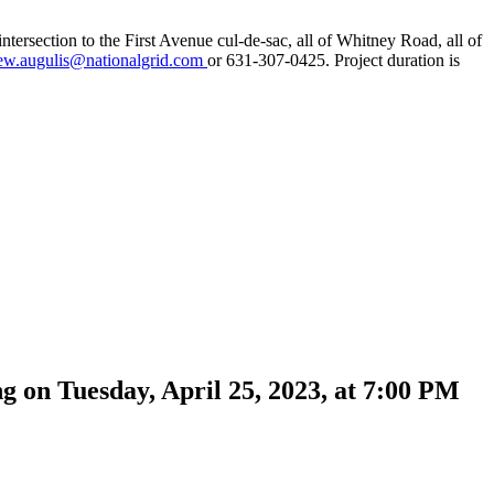
tersection to the First Avenue cul-de-sac, all of Whitney Road, all of
ew.augulis@nationalgrid.com
or 631-307-0425. Project duration is
ng on Tuesday, April 25, 2023, at 7:00 PM