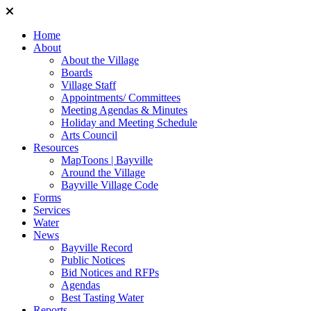
Home
About
About the Village
Boards
Village Staff
Appointments/ Committees
Meeting Agendas & Minutes
Holiday and Meeting Schedule
Arts Council
Resources
MapToons | Bayville
Around the Village
Bayville Village Code
Forms
Services
Water
News
Bayville Record
Public Notices
Bid Notices and RFPs
Agendas
Best Tasting Water
Reports