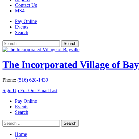
Contact Us
MS4
Pay Online
Events
Search
Search
Search
for:
The Incorporated Village of Bay
Phone:
(516) 628-1439
Sign Up For Our Email List
Pay Online
Events
Search
Search
Search
for:
Home