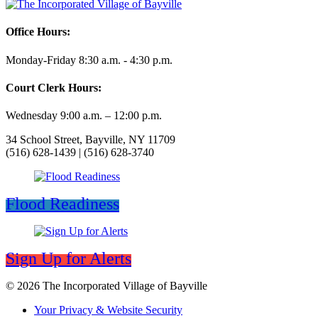
Office Hours:
Monday-Friday 8:30 a.m. - 4:30 p.m.
Court Clerk Hours:
Wednesday 9:00 a.m. – 12:00 p.m.
34 School Street, Bayville, NY 11709
(516) 628-1439 | (516) 628-3740
Flood Readiness
Sign Up for Alerts
© 2026 The Incorporated Village of Bayville
Your Privacy & Website Security