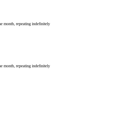
e month, repeating indefinitely
e month, repeating indefinitely