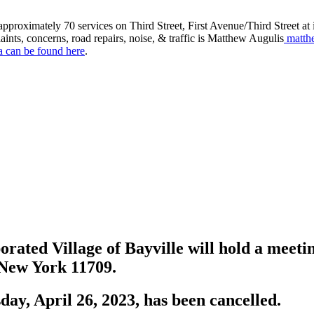
roximately 70 services on Third Street, First Avenue/Third Street at in
aints, concerns, road repairs, noise, & traffic is Matthew Augulis
matth
a can be found here
.
rated Village of Bayville will hold a meeti
, New York 11709.
ay, April 26, 2023, has been cancelled.