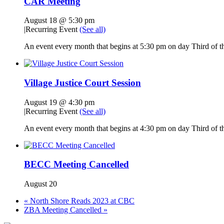
CAR Meeting
August 18 @ 5:30 pm
|
Recurring Event
(See all)
An event every month that begins at 5:30 pm on day Third of th
Village Justice Court Session
August 19 @ 4:30 pm
|
Recurring Event
(See all)
An event every month that begins at 4:30 pm on day Third of th
BECC Meeting Cancelled
August 20
«
North Shore Reads 2023 at CBC
ZBA Meeting Cancelled
»