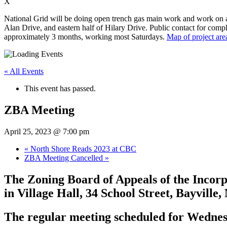
X
National Grid will be doing open trench gas main work and work on app
Alan Drive, and eastern half of Hilary Drive. Public contact for compl
approximately 3 months, working most Saturdays.
Map of project are
« All Events
This event has passed.
ZBA Meeting
April 25, 2023 @ 7:00 pm
«
North Shore Reads 2023 at CBC
ZBA Meeting Cancelled
»
The Zoning Board of Appeals of the Incorpo
in Village Hall, 34 School Street, Bayville
The regular meeting scheduled for Wednesd