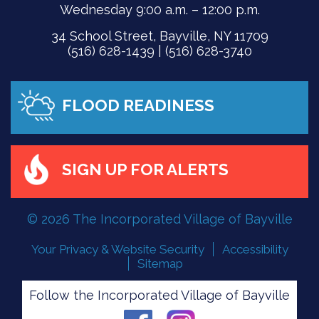
Wednesday 9:00 a.m. – 12:00 p.m.
34 School Street, Bayville, NY 11709
(516) 628-1439 | (516) 628-3740
FLOOD READINESS
SIGN UP FOR ALERTS
© 2026 The Incorporated Village of Bayville
Your Privacy & Website Security
Accessibility
Sitemap
Follow the Incorporated Village of Bayville