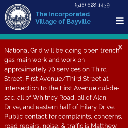
(516) 628-1439
The Incorporated
Village of Bayville
X
National Grid will be doing open trench
Back to News
gas main work and work on
approximately 70 services on Third
Meeting Minutes | July
Street, First Avenue/Third Street at
26, 2021
intersection to the First Avenue cul-de-
sac, all of Whitney Road, all of Alan
July 27, 2022
Drive, and eastern half of Hilary Drive.
Public contact for complaints, concerns,
road repairs, noise, & traffic is Matthew