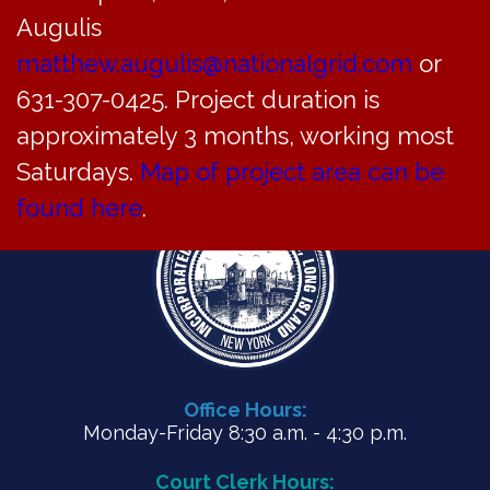
Meeting minutes from July 26, 2021
Augulis
matthew.augulis@nationalgrid.com
or
PDF
631-307-0425. Project duration is
approximately 3 months, working most
Saturdays.
Map of project area can be
found here
.
Office Hours:
Monday-Friday 8:30 a.m. - 4:30 p.m.
Court Clerk Hours: