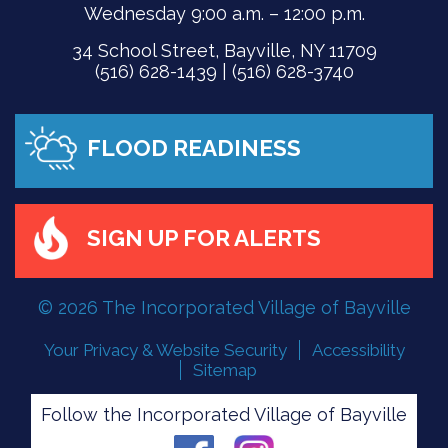
Wednesday 9:00 a.m. – 12:00 p.m.
34 School Street, Bayville, NY 11709
(516) 628-1439 | (516) 628-3740
FLOOD READINESS
SIGN UP FOR ALERTS
© 2026 The Incorporated Village of Bayville
Your Privacy & Website Security
Accessibility
Sitemap
Follow the Incorporated Village of Bayville