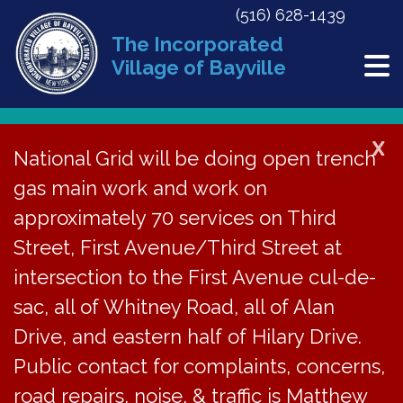
(516) 628-1439
The Incorporated
Village of Bayville
X
National Grid will be doing open trench
Back to News
gas main work and work on
approximately 70 services on Third
Meeting Minutes | June
Street, First Avenue/Third Street at
26, 2023
intersection to the First Avenue cul-de-
sac, all of Whitney Road, all of Alan
July 25, 2023
Drive, and eastern half of Hilary Drive.
Public contact for complaints, concerns,
road repairs, noise, & traffic is Matthew