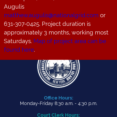
Meeting Minutes for June 26, 2023
Augulis
matthew.augulis@nationalgrid.com
or
PDF
631-307-0425. Project duration is
approximately 3 months, working most
Saturdays.
Map of project area can be
found here
.
Office Hours:
Monday-Friday 8:30 a.m. - 4:30 p.m.
Court Clerk Hours: